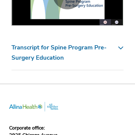
Transcript for Spine Program Pre-
Surgery Education
Corporate office: