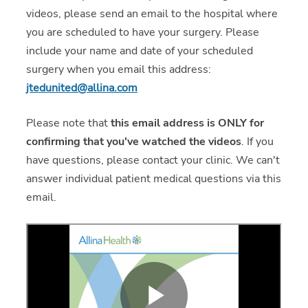
videos, please send an email to the hospital where
you are scheduled to have your surgery. Please
include your name and date of your scheduled
surgery when you email this address:
jtedunited@allina.com
Please note that
this email address is ONLY for
confirming that you've watched the videos
. If you
have questions, please contact your clinic. We can't
answer individual patient medical questions via this
email.