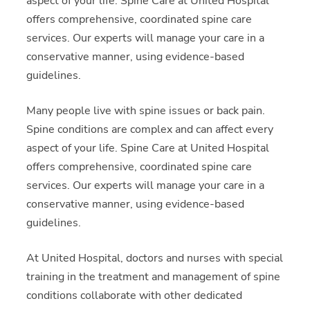
aspect of your life. Spine Care at United Hospital
offers comprehensive, coordinated spine care
services. Our experts will manage your care in a
conservative manner, using evidence-based
guidelines.
Many people live with spine issues or back pain.
Spine conditions are complex and can affect every
aspect of your life. Spine Care at United Hospital
offers comprehensive, coordinated spine care
services. Our experts will manage your care in a
conservative manner, using evidence-based
guidelines.
At United Hospital, doctors and nurses with special
training in the treatment and management of spine
conditions collaborate with other dedicated