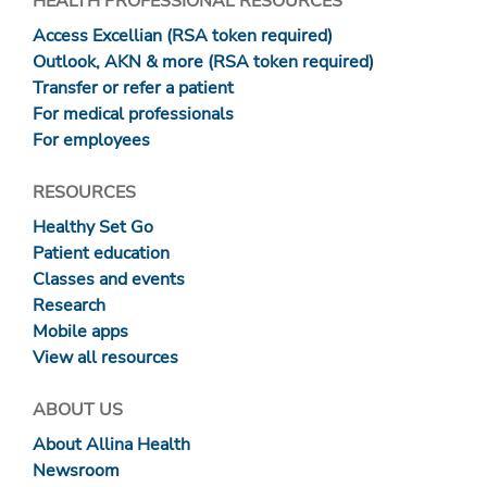
HEALTH PROFESSIONAL RESOURCES
Access Excellian (RSA token required)
Outlook, AKN & more (RSA token required)
Transfer or refer a patient
For medical professionals
For employees
RESOURCES
Healthy Set Go
Patient education
Classes and events
Research
Mobile apps
View all resources
ABOUT US
About Allina Health
Newsroom