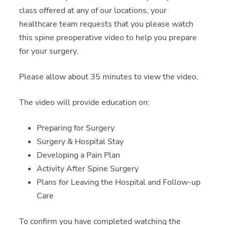
class offered at any of our locations, your
healthcare team requests that you please watch
this spine preoperative video to help you prepare
for your surgery.
Please allow about 35 minutes to view the video.
The video will provide education on:
Preparing for Surgery
Surgery & Hospital Stay
Developing a Pain Plan
Activity After Spine Surgery
Plans for Leaving the Hospital and Follow-up
Care
To confirm you have completed watching the