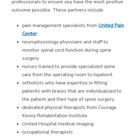
professionals to ensure you have the most positive
outcome possible. These partners include:
pain management specialists from
United Pain
Center
neurophysiology physicians and staff to
monitor spinal cord function during spine
surgery
nurses trained to provide specialized spine
care from the operating room to inpatient
orthotists who have expertise in fitting
patients with braces that are individualized to
the patient and their type of spine surgery
dedicated physical therapists from Courage
Kenny Rehabilitation Institute
United Hospital medical imaging
occupational therapists