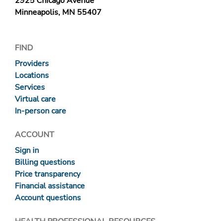
2925 Chicago Avenue
Minneapolis, MN 55407
FIND
Providers
Locations
Services
Virtual care
In-person care
ACCOUNT
Sign in
Billing questions
Price transparency
Financial assistance
Account questions