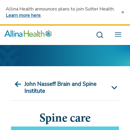
Allina Health announces plans to join Sutter Health
.
Learn more here
.
Menu
John Nasseff Brain and Spine
Institute
Spine care