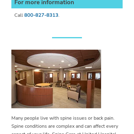
For more information
Call
800-827-8313
.
Many people live with spine issues or back pain.
Spine conditions are complex and can affect every