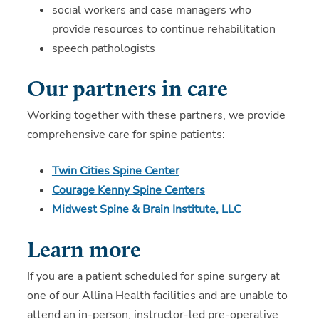
social workers and case managers who
provide resources to continue rehabilitation
speech pathologists
Our partners in care
Working together with these partners, we provide
comprehensive care for spine patients:
Twin Cities Spine Center
Courage Kenny Spine Centers
Midwest Spine & Brain Institute, LLC
Learn more
If you are a patient scheduled for spine surgery at
one of our Allina Health facilities and are unable to
attend an in-person, instructor-led pre-operative