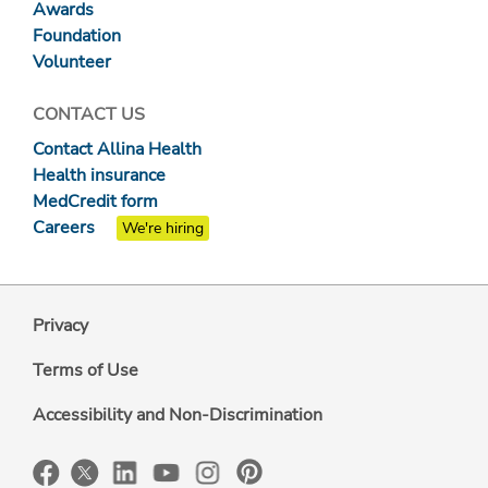
Awards
Foundation
Volunteer
CONTACT US
Contact Allina Health
Health insurance
MedCredit form
Careers
We're hiring
Privacy
Terms of Use
Accessibility and Non-Discrimination