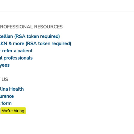
PROFESSIONAL RESOURCES
ellian (RSA token required)
AKN & more (RSA token required)
 refer a patient
l professionals
yees
 US
lina Health
surance
 form
We're hiring