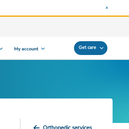
Get care
My account
Orthopedic services