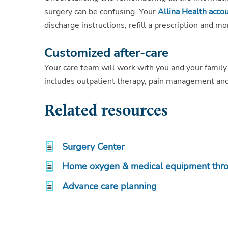
surgery can be confusing. Your
Allina Health acco
discharge instructions, refill a prescription and mo
Customized after-care
Your care team will work with you and your family
includes outpatient therapy, pain management and
Related resources
Surgery Center
Home oxygen & medical equipment thr
Advance care planning