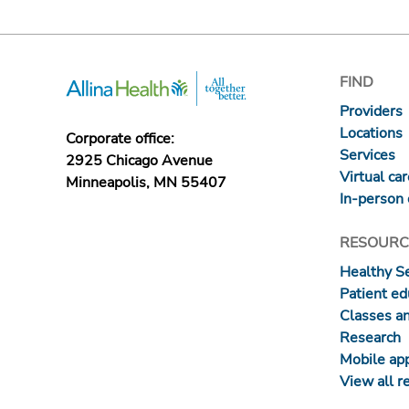
FIND
Providers
Locations
Corporate office:
Services
2925 Chicago Avenue
Virtual ca
Minneapolis, MN 55407
In-person 
RESOURC
Healthy S
Patient ed
Classes a
Research
Mobile ap
View all r