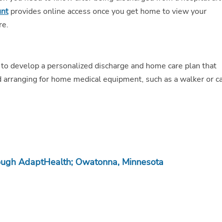
unt
provides online access once you get home to view your
re.
 to develop a personalized discharge and home care plan that
 arranging for home medical equipment, such as a walker or c
ough AdaptHealth; Owatonna, Minnesota