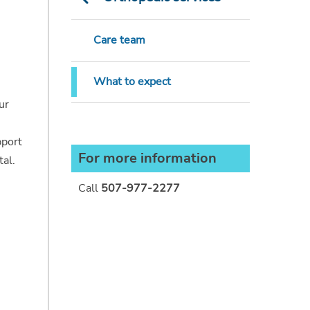
Care team
What to expect
ur
pport
For more information
tal.
Call
507-977-2277