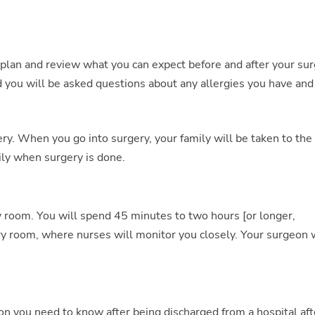
plan and review what you can expect before and after your sur
d you will be asked questions about any allergies you have and
ry. When you go into surgery, your family will be taken to the
ily when surgery is done.
ry room. You will spend 45 minutes to two hours [or longer,
y room, where nurses will monitor you closely. Your surgeon w
n you need to know after being discharged from a hospital aft