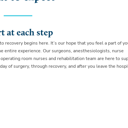
t at each step
to recovery begins here. It’s our hope that you feel a part of yo
he entire experience. Our surgeons, anesthesiologists, nurse
 operating room nurses and rehabilitation team are here to su
day of surgery, through recovery, and after you leave the hospi