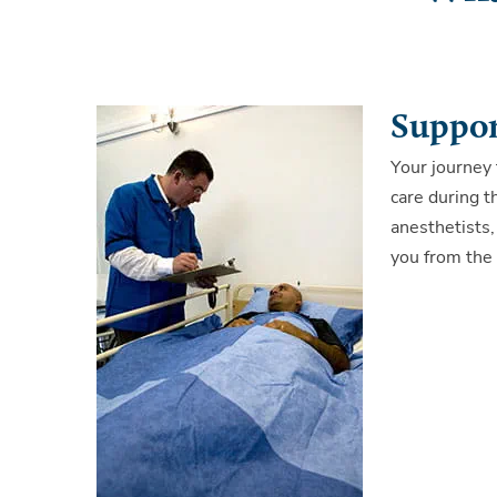
Suppor
Your journey 
care during t
anesthetists,
you from the 