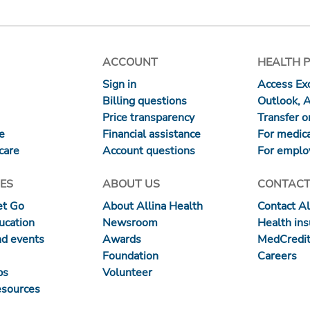
ACCOUNT
HEALTH 
Sign in
Access Exc
Billing questions
Outlook, 
Price transparency
Transfer or
re
Financial assistance
For medica
care
Account questions
For emplo
ES
ABOUT US
CONTACT
et Go
About Allina Health
Contact Al
ucation
Newsroom
Health in
nd events
Awards
MedCredit
Foundation
Careers
ps
Volunteer
esources