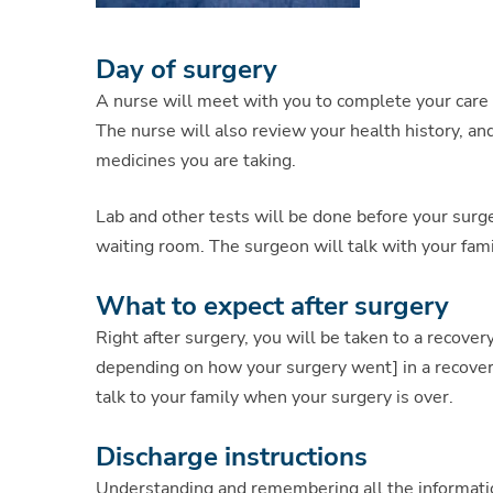
Day of surgery
A nurse will meet with you to complete your care 
The nurse will also review your health history, an
medicines you are taking.
Lab and other tests will be done before your surge
waiting room. The surgeon will talk with your fam
What to expect after surgery
Right after surgery, you will be taken to a recove
depending on how your surgery went] in a recover
talk to your family when your surgery is over.
Discharge instructions
Understanding and remembering all the informatio