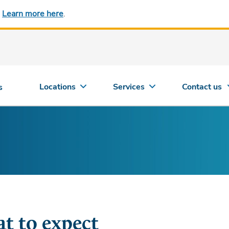
.
Learn more here
.
Locations
Services
Contact us
s
t to expect