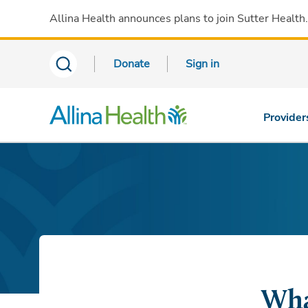
Allina Health announces plans to join Sutter Health
Donate
Sign in
Provider
Wha