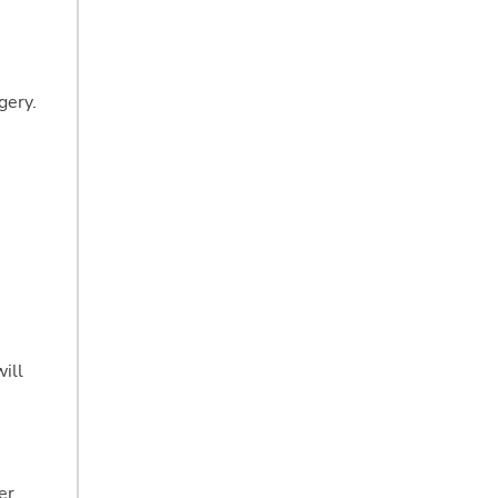
gery.
ill
er