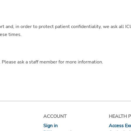
t and, in order to protect patient confidentiality, we ask all I
hese times.
t. Please ask a staff member for more information.
ACCOUNT
HEALTH 
Sign in
Access Exc