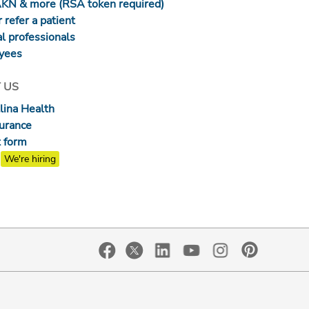
AKN & more (RSA token required)
 refer a patient
l professionals
yees
 US
lina Health
surance
 form
We're hiring