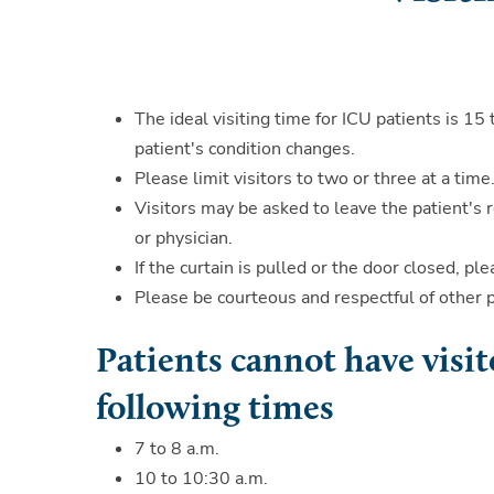
The ideal visiting time for ICU patients is 1
patient's condition changes.
Please limit visitors to two or three at a time
Visitors may be asked to leave the patient's 
or physician.
If the curtain is pulled or the door closed, p
Please be courteous and respectful of other 
Patients cannot have visit
following times
7 to 8 a.m.
10 to 10:30 a.m.