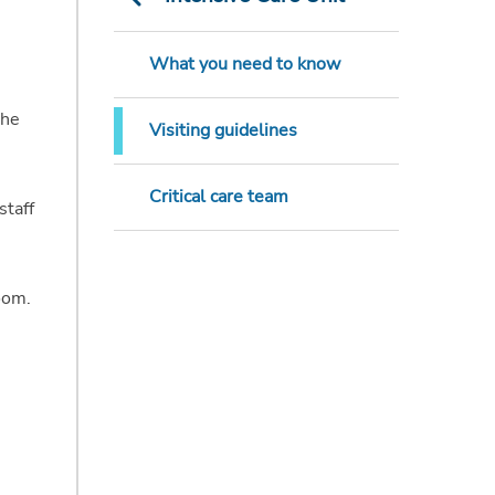
What you need to know
the
Visiting guidelines
Critical care team
staff
oom.