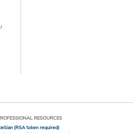
CU
PROFESSIONAL RESOURCES
ellian (RSA token required)