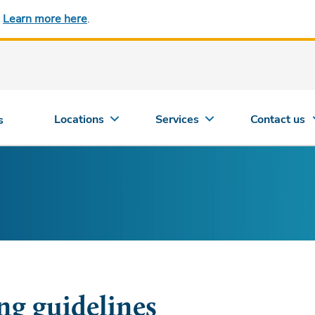
.
Learn more here
.
Locations
Services
Contact us
s
ing guidelines