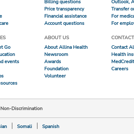
Billing questions
Outlook, 
Price transparency
Transfer or
re
Financial assistance
For medica
care
Account questions
For emplo
ES
ABOUT US
CONTACT
et Go
About Allina Health
Contact Al
ucation
Newsroom
Health in
nd events
Awards
MedCredit
Foundation
Careers
ps
Volunteer
esources
d Non-Discrimination
ian
Somali
Spanish