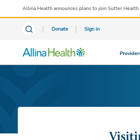
Allina Health announces plans to join Sutter Health
Donate
Sign in
Provider
Visit