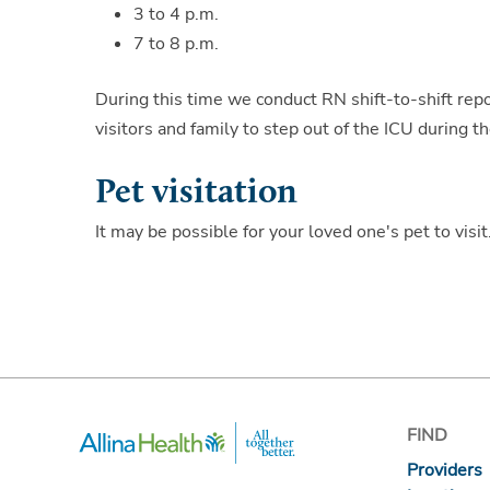
3 to 4 p.m.
7 to 8 p.m.
During this time we conduct RN shift-to-shift repor
visitors and family to step out of the ICU during t
Pet visitation
It may be possible for your loved one's pet to visi
FIND
Providers