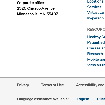
Locations
Corporate office:
Services
2925 Chicago Avenue
Virtual ca
Minneapolis, MN 55407
In-person 
RESOURC
Healthy S
Patient ed
Classes a
Research
Mobile ap
View all r
Privacy
Terms of Use
Accessibility an
Language assistance available:
English
Russ