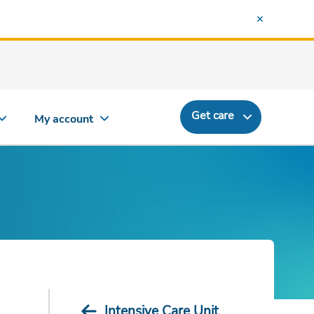
Get care
My account
Intensive Care Unit