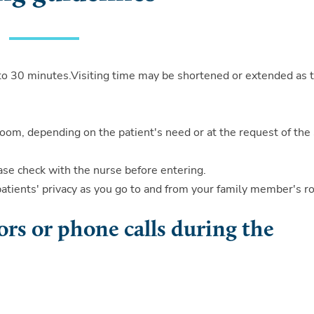
5 to 30 minutes.Visiting time may be shortened or extended as 
.
room, depending on the patient's need or at the request of the 
lease check with the nurse before entering.
patients' privacy as you go to and from your family member's r
ors or phone calls during the