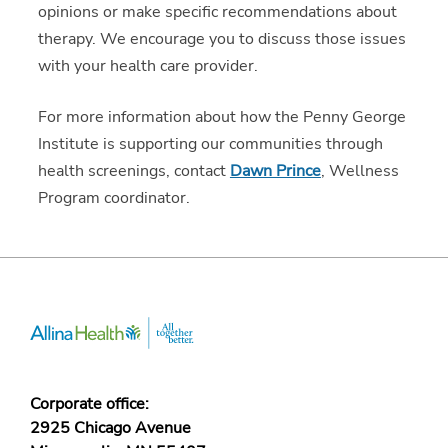
opinions or make specific recommendations about
therapy. We encourage you to discuss those issues
with your health care provider.
For more information about how the Penny George
Institute is supporting our communities through
health screenings, contact
Dawn Prince
, Wellness
Program coordinator.
Corporate office:
2925 Chicago Avenue