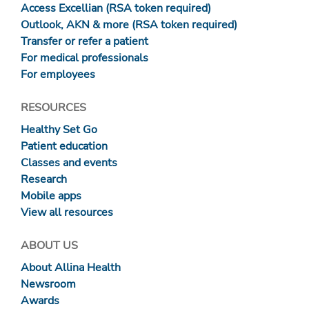
Access Excellian (RSA token required)
Outlook, AKN & more (RSA token required)
Transfer or refer a patient
For medical professionals
For employees
RESOURCES
Healthy Set Go
Patient education
Classes and events
Research
Mobile apps
View all resources
ABOUT US
About Allina Health
Newsroom
Awards