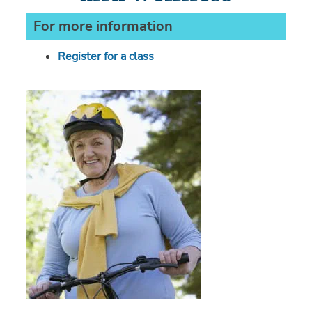
For more information
Register for a class