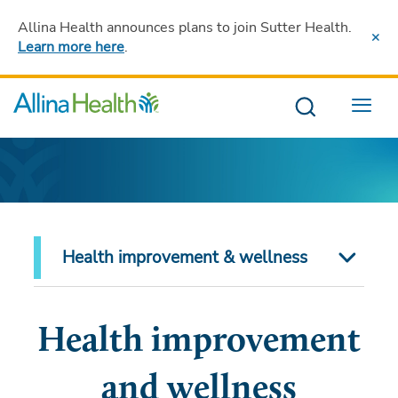
Allina Health announces plans to join Sutter Health
.
Learn more here
.
Menu
Health improvement & wellness
Health improvement
and wellness