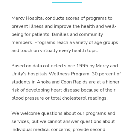
Mercy Hospital conducts scores of programs to
prevent illness and improve the health and well-
being for patients, families and community
members. Programs reach a variety of age groups
and touch on virtually every health topic.
Based on data collected since 1995 by Mercy and
Unity's hospitals Wellness Program, 30 percent of
students in Anoka and Coon Rapids are at a higher
risk of developing heart disease because of their
blood pressure or total cholesterol readings.
We welcome questions about our programs and
services, but we cannot answer questions about
individual medical concerns, provide second