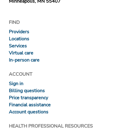
Minneapolis, MN 55407
FIND
Providers
Locations
Services
Virtual care
In-person care
ACCOUNT
Sign in
Billing questions
Price transparency
Financial assistance
Account questions
HEALTH PROFESSIONAL RESOURCES