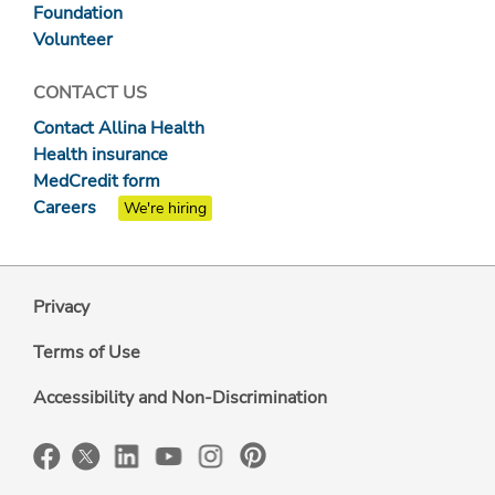
Foundation
Volunteer
CONTACT US
Contact Allina Health
Health insurance
MedCredit form
Careers
We're hiring
Privacy
Terms of Use
Accessibility and Non-Discrimination