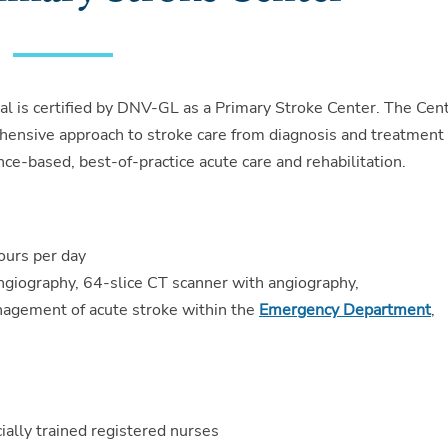
l is certified by DNV-GL as a Primary Stroke Center. The Cen
hensive approach to stroke care from diagnosis and treatment
ence-based, best-of-practice acute care and rehabilitation.
ours per day
ngiography, 64-slice CT scanner with angiography,
agement of acute stroke within the
Emergency Department
,
ially trained registered nurses