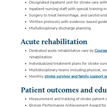
Designated inpatient unit for stroke care with
Inpatient nursing staff with special training i
Surgery to treat hemorrhage, and carotid en
Written protocols with evidence-based guidel
Multidisciplinary discharge planning
Acute rehabilitation
Dedicated acute rehabilitative care by
Courage
rehabilitation
Individualized treatment plans for stroke surv
Multidisciplinary teams including physical, 
Monthly
stroke survivor and family support 
Patient outcomes and edu
Measurement and tracking of stroke patient 
Bronze Performance Achievement Award for s