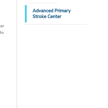
Advanced Primary
Stroke Center
ter
 to