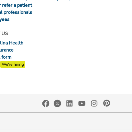
 refer a patient
l professionals
yees
 US
lina Health
surance
 form
We're hiring