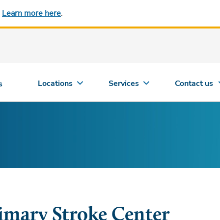
.
Learn more here
.
Locations
Services
Contact us
s
imary Stroke Center