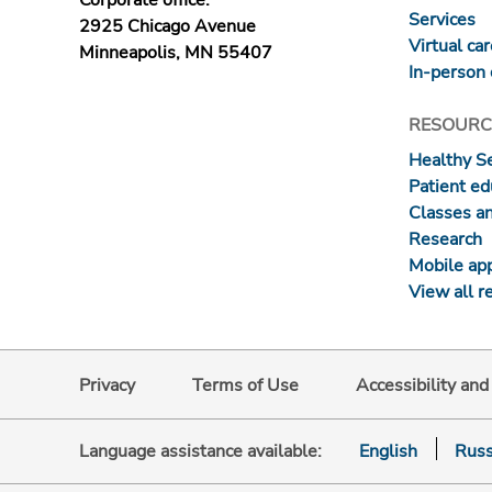
Corporate office:
Services
2925 Chicago Avenue
Virtual ca
Minneapolis, MN 55407
In-person 
RESOURC
Healthy S
Patient ed
Classes a
Research
Mobile ap
View all r
Privacy
Terms of Use
Accessibility an
Language assistance available:
English
Russ