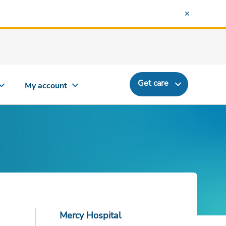
Get care
My account
Mercy Hospital