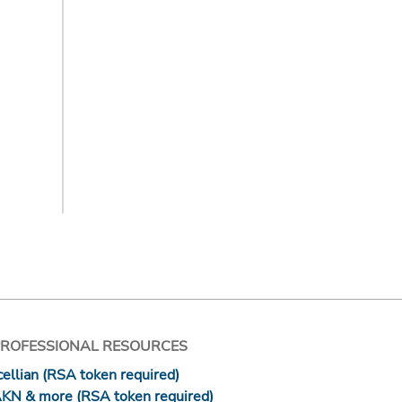
PROFESSIONAL RESOURCES
ellian (RSA token required)
AKN & more (RSA token required)