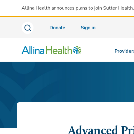
Allina Health announces plans to join Sutter Health
Donate
Sign in
Provider
Advanced Pr