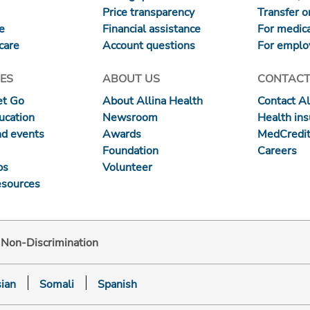
Price transparency
Transfer or
re
Financial assistance
For medica
care
Account questions
For emplo
ES
ABOUT US
CONTACT
et Go
About Allina Health
Contact Al
ucation
Newsroom
Health in
nd events
Awards
MedCredit
Foundation
Careers
ps
Volunteer
esources
d Non-Discrimination
ian
Somali
Spanish