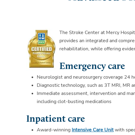
The Stroke Center at Mercy Hospita
provides an integrated and compre
rehabilitation, while offering evid
Emergency care
Neurologist and neurosurgery coverage 24 h
Diagnostic technology, such as 3T MRI, MR a
Immediate assessment, intervention and man
including clot-busting medications
Inpatient care
Award-winning
Intensive Care Unit
with spec