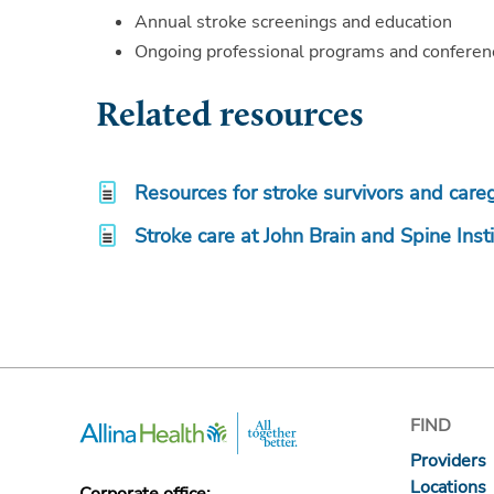
Annual stroke screenings and education
Ongoing professional programs and conferenc
Related resources
Resources for stroke survivors and care
Stroke care at John Brain and Spine Inst
FIND
Providers
Locations