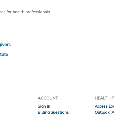
es for health professionals
givers
itute
ACCOUNT
HEALTH 
Sign in
Access Exc
Billing questions
Outlook, 