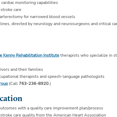
 cardiac monitoring capabilities
n stroke care
darterectomy for narrowed blood vessels
ines, directed by neurology and neurosurgeons and critical ca
 Kenny Rehabilitation Institute
therapists who specialize in s
ivors and their families
occupational therapists and speech-language pathologists
group
(Call
763-236-8920
.)
cation
outcomes with a quality care improvement plan/process
troke care quality from the American Heart Association