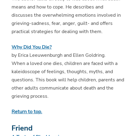
means and how to cope. He describes and
discusses the overwhelming emotions involved in
grieving-sadness, fear, anger, guilt- and offers
practical strategies for dealing with them.
Why Did You Die?
by Erica Leeuwenburgh and Ellen Goldring.
When a loved one dies, children are faced with a
kaleidoscope of feelings, thoughts, myths, and
questions. This book will help children, parents and
other adults communicate about death and the
grieving process.
Return to top.
Friend