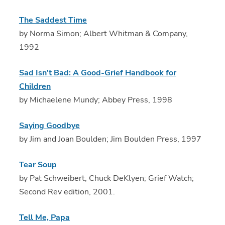
The Saddest Time
by Norma Simon; Albert Whitman & Company,
1992
Sad Isn't Bad: A Good-Grief Handbook for
Children
by Michaelene Mundy; Abbey Press, 1998
Saying Goodbye
by Jim and Joan Boulden; Jim Boulden Press, 1997
Tear Soup
by Pat Schweibert, Chuck DeKlyen; Grief Watch;
Second Rev edition, 2001.
Tell Me, Papa