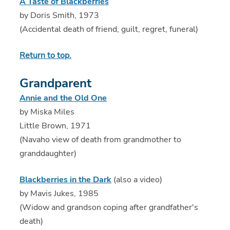
A Taste of Blackberries
by Doris Smith, 1973
(Accidental death of friend, guilt, regret, funeral)
Return to top.
Grandparent
Annie and the Old One
by Miska Miles
Little Brown, 1971
(Navaho view of death from grandmother to
granddaughter)
Blackberries in the Dark
(also a video)
by Mavis Jukes, 1985
(Widow and grandson coping after grandfather's
death)