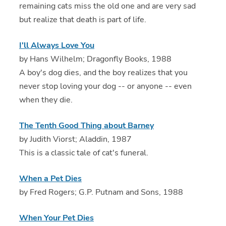
remaining cats miss the old one and are very sad
but realize that death is part of life.
I'll Always Love You
by Hans Wilhelm; Dragonfly Books, 1988
A boy's dog dies, and the boy realizes that you
never stop loving your dog -- or anyone -- even
when they die.
The Tenth Good Thing about Barney
by Judith Viorst; Aladdin, 1987
This is a classic tale of cat's funeral.
When a Pet Dies
by Fred Rogers; G.P. Putnam and Sons, 1988
When Your Pet Dies