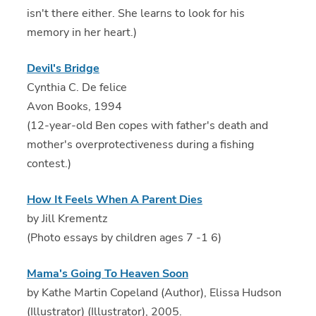
isn't there either. She learns to look for his
memory in her heart.)
Devil's Bridge
Cynthia C. De felice
Avon Books, 1994
(12-year-old Ben copes with father's death and
mother's overprotectiveness during a fishing
contest.)
How It Feels When A Parent Dies
by Jill Krementz
(Photo essays by children ages 7 -1 6)
Mama's Going To Heaven Soon
by Kathe Martin Copeland (Author), Elissa Hudson
(Illustrator) (Illustrator), 2005.