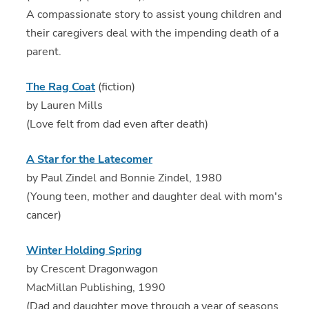
A compassionate story to assist young children and
their caregivers deal with the impending death of a
parent.
The Rag Coat
(fiction)
by Lauren Mills
(Love felt from dad even after death)
A Star for the Latecomer
by Paul Zindel and Bonnie Zindel, 1980
(Young teen, mother and daughter deal with mom's
cancer)
Winter Holding Spring
by Crescent Dragonwagon
MacMillan Publishing, 1990
(Dad and daughter move through a year of seasons