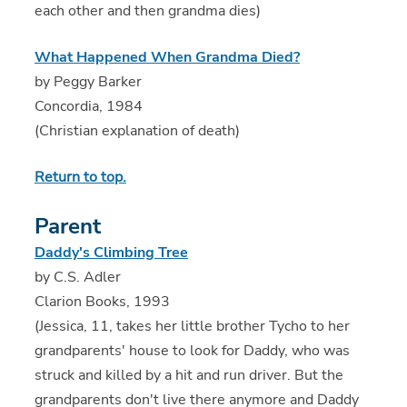
each other and then grandma dies)
What Happened When Grandma Died?
by Peggy Barker
Concordia, 1984
(Christian explanation of death)
Return to top.
Parent
Daddy's Climbing Tree
by C.S. Adler
Clarion Books, 1993
(Jessica, 11, takes her little brother Tycho to her
grandparents' house to look for Daddy, who was
struck and killed by a hit and run driver. But the
grandparents don't live there anymore and Daddy