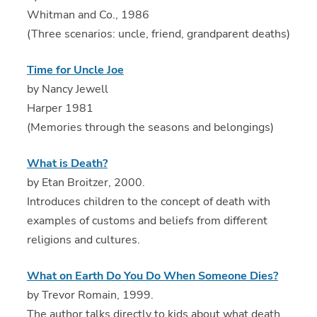
Whitman and Co., 1986
(Three scenarios: uncle, friend, grandparent deaths)
Time for Uncle Joe
by Nancy Jewell
Harper 1981
(Memories through the seasons and belongings)
What is Death?
by Etan Broitzer, 2000.
Introduces children to the concept of death with
examples of customs and beliefs from different
religions and cultures.
What on Earth Do You Do When Someone Dies?
by Trevor Romain, 1999.
The author talks directly to kids about what death