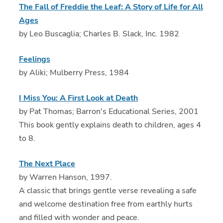
The Fall of Freddie the Leaf: A Story of Life for All
Ages
by Leo Buscaglia; Charles B. Slack, Inc. 1982
Feelings
by Aliki; Mulberry Press, 1984
I Miss You: A First Look at Death
by Pat Thomas; Barron's Educational Series, 2001
This book gently explains death to children, ages 4
to 8.
The Next Place
by Warren Hanson, 1997.
A classic that brings gentle verse revealing a safe
and welcome destination free from earthly hurts
and filled with wonder and peace.