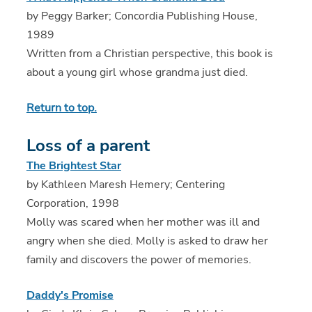
by Peggy Barker; Concordia Publishing House,
1989
Written from a Christian perspective, this book is
about a young girl whose grandma just died.
Return to top.
Loss of a parent
The Brightest Star
by Kathleen Maresh Hemery; Centering
Corporation, 1998
Molly was scared when her mother was ill and
angry when she died. Molly is asked to draw her
family and discovers the power of memories.
Daddy's Promise