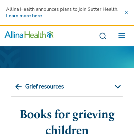
Allina Health announces plans to join Sutter Health
.
Learn more here
.
Menu
Grief resources
Books for grieving
children