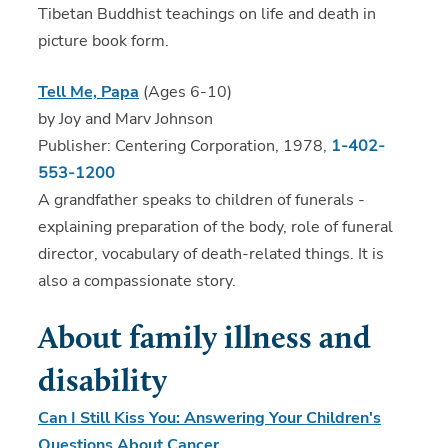
Tibetan Buddhist teachings on life and death in
picture book form.
Tell Me, Papa
(Ages 6-10)
by Joy and Marv Johnson
Publisher: Centering Corporation, 1978,
1-402-
553-1200
A grandfather speaks to children of funerals -
explaining preparation of the body, role of funeral
director, vocabulary of death-related things. It is
also a compassionate story.
About family illness and
disability
Can I Still Kiss You: Answering Your Children's
Questions About Cancer