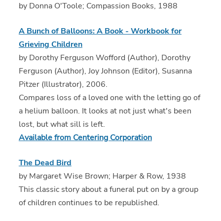
by Donna O'Toole; Compassion Books, 1988
A Bunch of Balloons: A Book - Workbook for
Grieving Children
by Dorothy Ferguson Wofford (Author), Dorothy
Ferguson (Author), Joy Johnson (Editor), Susanna
Pitzer (Illustrator), 2006.
Compares loss of a loved one with the letting go of
a helium balloon. It looks at not just what's been
lost, but what sill is left.
Available from Centering Corporation
The Dead Bird
by Margaret Wise Brown; Harper & Row, 1938
This classic story about a funeral put on by a group
of children continues to be republished.