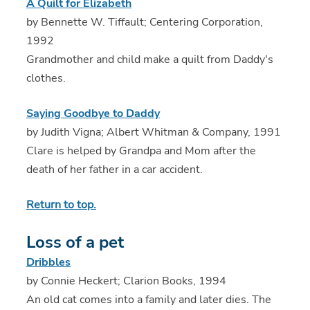
A Quilt for Elizabeth
by Bennette W. Tiffault; Centering Corporation,
1992
Grandmother and child make a quilt from Daddy's
clothes.
Saying Goodbye to Daddy
by Judith Vigna; Albert Whitman & Company, 1991
Clare is helped by Grandpa and Mom after the
death of her father in a car accident.
Return to top.
Loss of a pet
Dribbles
by Connie Heckert; Clarion Books, 1994
An old cat comes into a family and later dies. The