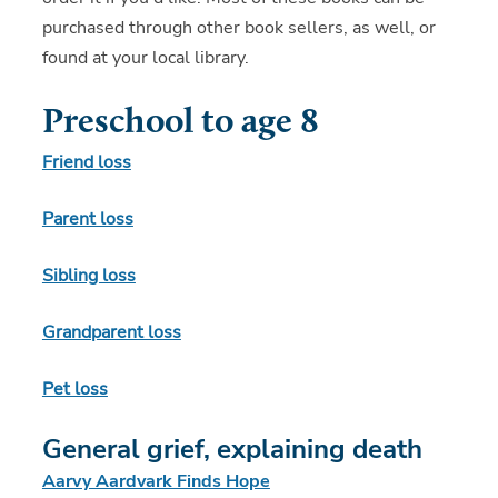
purchased through other book sellers, as well, or
found at your local library.
Preschool to age 8
Friend loss
Parent loss
Sibling loss
Grandparent loss
Pet loss
General grief, explaining death
Aarvy Aardvark Finds Hope