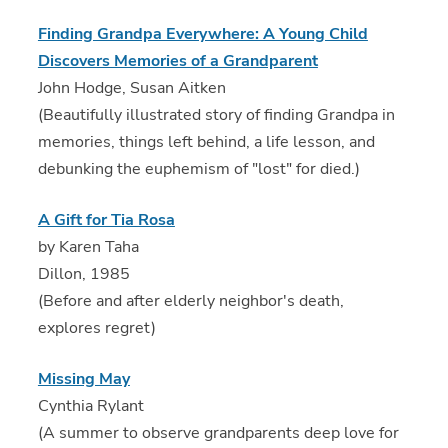
Finding Grandpa Everywhere: A Young Child
Discovers Memories of a Grandparent
John Hodge, Susan Aitken
(Beautifully illustrated story of finding Grandpa in
memories, things left behind, a life lesson, and
debunking the euphemism of "lost" for died.)
A Gift for Tia Rosa
by Karen Taha
Dillon, 1985
(Before and after elderly neighbor's death,
explores regret)
Missing May
Cynthia Rylant
(A summer to observe grandparents deep love for