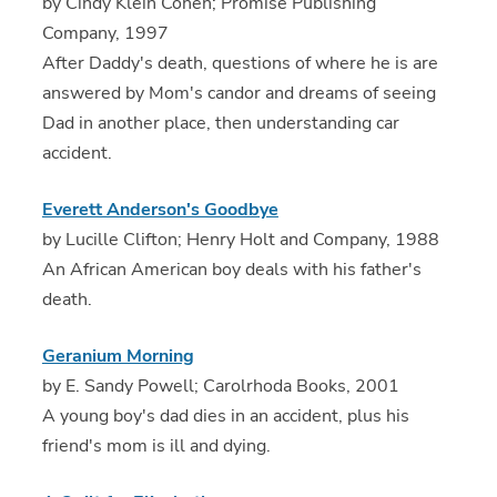
by Cindy Klein Cohen; Promise Publishing
Company, 1997
After Daddy's death, questions of where he is are
answered by Mom's candor and dreams of seeing
Dad in another place, then understanding car
accident.
Everett Anderson's Goodbye
by Lucille Clifton; Henry Holt and Company, 1988
An African American boy deals with his father's
death.
Geranium Morning
by E. Sandy Powell; Carolrhoda Books, 2001
A young boy's dad dies in an accident, plus his
friend's mom is ill and dying.