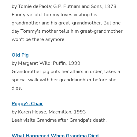
by Tomie dePaola; G.P. Putnam and Sons, 1973
Four year-old Tommy loves visiting his
grandmother and his great-grandmother. But one
day Tommy's mother tells him great-grandmother
won't be there anymore.
Old Pig
by Margaret Wild; Puffin, 1999
Grandmother pig puts her affairs in order, takes a
special walk with her granddaughter before she
dies.
Poppy's Chair
by Karen Hesse; Macmillan, 1993
Leah visits Grandma after Grandpa's death.
What Happened When Grandma Died