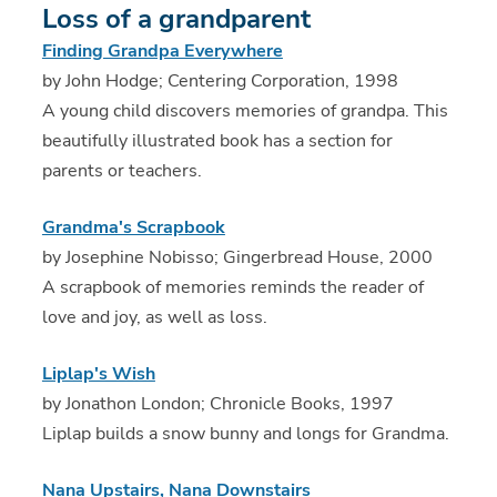
Loss of a grandparent
Finding Grandpa Everywhere
by John Hodge; Centering Corporation, 1998
A young child discovers memories of grandpa. This
beautifully illustrated book has a section for
parents or teachers.
Grandma's Scrapbook
by Josephine Nobisso; Gingerbread House, 2000
A scrapbook of memories reminds the reader of
love and joy, as well as loss.
Liplap's Wish
by Jonathon London; Chronicle Books, 1997
Liplap builds a snow bunny and longs for Grandma.
Nana Upstairs, Nana Downstairs