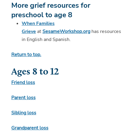
More grief resources for
preschool to age 8
When Families
Grieve
at
SesameWorkshop.org
has resources
in English and Spanish.
Return to top.
Ages 8 to 12
Friend loss
Parent loss
Sibling loss
Grandparent loss