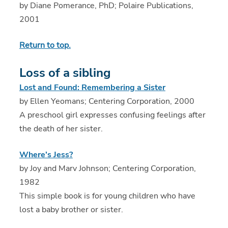
by Diane Pomerance, PhD; Polaire Publications,
2001
Return to top.
Loss of a sibling
Lost and Found: Remembering a Sister
by Ellen Yeomans; Centering Corporation, 2000
A preschool girl expresses confusing feelings after
the death of her sister.
Where's Jess?
by Joy and Marv Johnson; Centering Corporation,
1982
This simple book is for young children who have
lost a baby brother or sister.