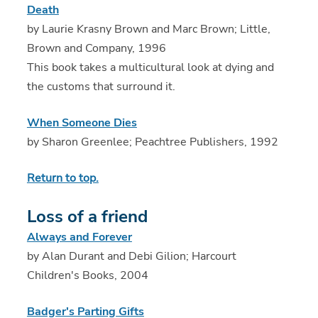
Death
by Laurie Krasny Brown and Marc Brown; Little,
Brown and Company, 1996
This book takes a multicultural look at dying and
the customs that surround it.
When Someone Dies
by Sharon Greenlee; Peachtree Publishers, 1992
Return to top.
Loss of a friend
Always and Forever
by Alan Durant and Debi Gilion; Harcourt
Children's Books, 2004
Badger's Parting Gifts