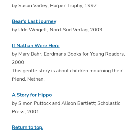
by Susan Varley; Harper Trophy, 1992
Bear's Last Journey
by Udo Weigelt; Nord-Sud Verlag, 2003
If Nathan Were Here
by Mary Bahr; Eerdmans Books for Young Readers,
2000
This gentle story is about children mourning their
friend, Nathan.
A Story for Hippo
by Simon Puttock and Alison Bartlett; Scholastic
Press, 2001
Return to top.