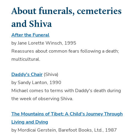
About funerals, cemeteries
and Shiva
After the Funeral
by Jane Lorette Winsch, 1995
Reassures about common fears following a death;
multicultural.
Daddy's Chair
(Shiva)
by Sandy Lanton, 1990
Michael comes to terms with Daddy's death during
the week of observing Shiva.
The Mountains of Tibet: A Child's Journey Through
Living and Dying
by Mordicai Gerstein, Barefoot Books, Ltd., 1987