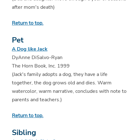
after mom's death)
Return to top.
Pet
A Dog like Jack
DyAnne DiSalvo-Ryan
The Horn Book, Inc. 1999
(Jack's family adopts a dog, they have a life
together, the dog grows old and dies. Warm
watercolor, warm narrative, concludes with note to
parents and teachers.)
Return to top.
Sibling