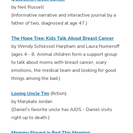
by Neil Russell
(Informative narrative and interactive journal by a
father of two, diagnosed at age 47.)
The Hope Tree: Kids Talk About Breast Cancer
by Wendy Schlessel Harpham and Laura Numeroff
(ages 4 - 8. Animal children form a support group
to talk about moms with breast cancer, scary
emotions, the medical team and looking for good
things among the bad.)
Losing Uncle Tim
(fiction)
by Marykate Jordan
(Daniel's favorite uncle has AIDS - Daniel visits
right up to death.)
Mommy Stayed in Bed This Morning