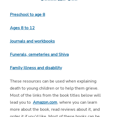
Preschool to age 8
Ages 8 to 12
Journals and workbooks
Funerals, cemeteries and Shiva
Family illness and disability
These resources can be used when explaining
death to young children or to help them grieve.
Most of the links from the book titles below will
lead you to
Amazon.com
, where you can learn
more about the book, read reviews about it, and
order it if you'd like. Most of these books can be