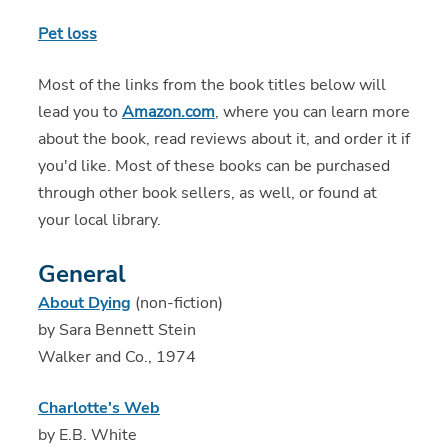
Pet loss
Most of the links from the book titles below will
lead you to
Amazon.com
, where you can learn more
about the book, read reviews about it, and order it if
you'd like. Most of these books can be purchased
through other book sellers, as well, or found at
your local library.
General
About Dying
(non-fiction)
by Sara Bennett Stein
Walker and Co., 1974
Charlotte's Web
by E.B. White