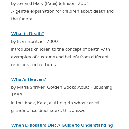
by Joy and Marv (Papa) Johnson, 2001
A gentle explanation for children about death and
the funeral.
What is Death?
by Etan Boritzer, 2000
Introduces children to the concept of death with
examples of customs and beliefs from different
religions and cultures.
What's Heaven?
by Maria Shriver; Golden Books Adult Publishing,
1999
In this book, Kate, a little girls whose great-
grandma has died, seeks this answer.
When Dinosaurs Die: A Guide to Understanding