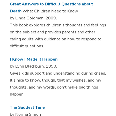
Great Answers to Difficult Questions about
Death
What Children Need to Know
by Linda Goldman, 2009.
This book explores children's thoughts and feelings
on the subject and provides parents and other
caring adults with guidance on how to respond to
difficult questions.
I Know I Made it Happen
by Lynn Blackburn, 1990.
Gives kids support and understanding during crises.
It's nice to know, though, that my wishes, and my
thoughts, and my words, don't make bad things
happen.
The Saddest Time
by Norma Simon