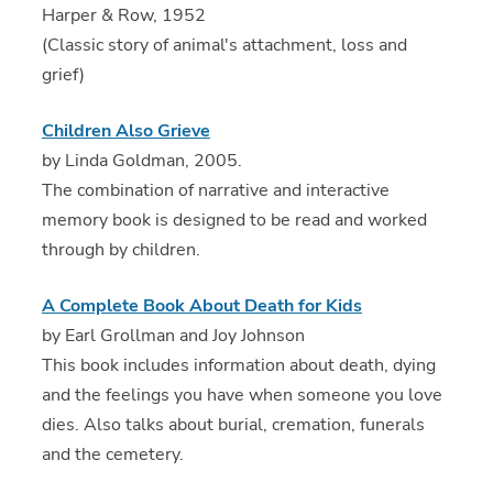
Harper & Row, 1952
(Classic story of animal's attachment, loss and
grief)
Children Also Grieve
by Linda Goldman, 2005.
The combination of narrative and interactive
memory book is designed to be read and worked
through by children.
A Complete Book About Death for Kids
by Earl Grollman and Joy Johnson
This book includes information about death, dying
and the feelings you have when someone you love
dies. Also talks about burial, cremation, funerals
and the cemetery.