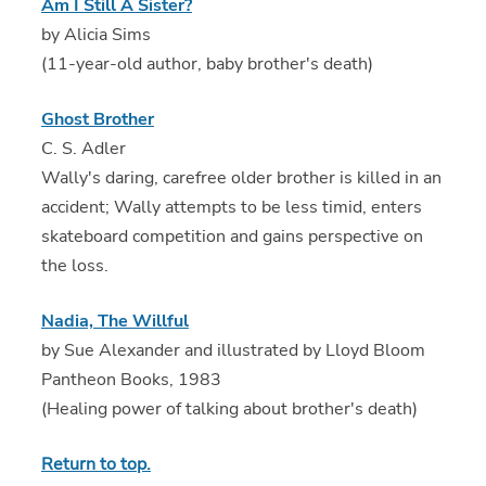
Am I Still A Sister?
by Alicia Sims
(11-year-old author, baby brother's death)
Ghost Brother
C. S. Adler
Wally's daring, carefree older brother is killed in an
accident; Wally attempts to be less timid, enters
skateboard competition and gains perspective on
the loss.
Nadia, The Willful
by Sue Alexander and illustrated by Lloyd Bloom
Pantheon Books, 1983
(Healing power of talking about brother's death)
Return to top.