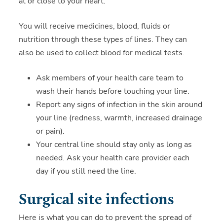
at or close to your heart.
You will receive medicines, blood, fluids or
nutrition through these types of lines. They can
also be used to collect blood for medical tests.
Ask members of your health care team to
wash their hands before touching your line.
Report any signs of infection in the skin around
your line (redness, warmth, increased drainage
or pain).
Your central line should stay only as long as
needed. Ask your health care provider each
day if you still need the line.
Surgical site infections
Here is what you can do to prevent the spread of