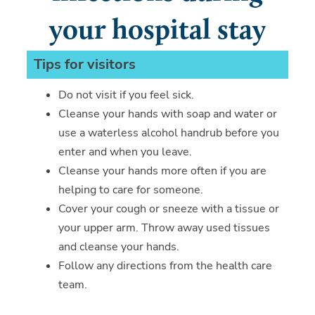
your hospital stay
Tips for visitors
Do not visit if you feel sick.
Cleanse your hands with soap and water or
use a waterless alcohol handrub before you
enter and when you leave.
Cleanse your hands more often if you are
helping to care for someone.
Cover your cough or sneeze with a tissue or
your upper arm. Throw away used tissues
and cleanse your hands.
Follow any directions from the health care
team.