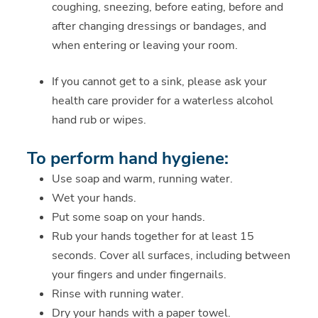
coughing, sneezing, before eating, before and
after changing dressings or bandages, and
when entering or leaving your room.
If you cannot get to a sink, please ask your
health care provider for a waterless alcohol
hand rub or wipes.
To perform hand hygiene:
Use soap and warm, running water.
Wet your hands.
Put some soap on your hands.
Rub your hands together for at least 15
seconds. Cover all surfaces, including between
your fingers and under fingernails.
Rinse with running water.
Dry your hands with a paper towel.