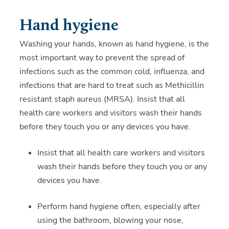
Hand hygiene
Washing your hands, known as hand hygiene, is the
most important way to prevent the spread of
infections such as the common cold, influenza, and
infections that are hard to treat such as Methicillin
resistant staph aureus (MRSA). Insist that all
health care workers and visitors wash their hands
before they touch you or any devices you have.
Insist that all health care workers and visitors
wash their hands before they touch you or any
devices you have.
Perform hand hygiene often, especially after
using the bathroom, blowing your nose,