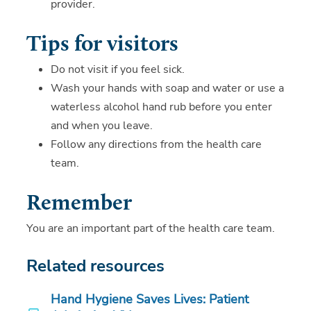
provider.
Tips for visitors
Do not visit if you feel sick.
Wash your hands with soap and water or use a
waterless alcohol hand rub before you enter
and when you leave.
Follow any directions from the health care
team.
Remember
You are an important part of the health care team.
Related resources
Hand Hygiene Saves Lives: Patient