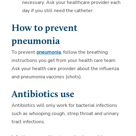
necessary. Ask your healthcare provider each
day if you still need the catheter.
How to prevent
pneumonia
To prevent
pneumonia
, follow the breathing
instructions you get from your health care team.
Ask your health care provider about the influenza
and pneumonia vaccines (shots).
Antibiotics use
Antibiotics will only work for bacterial infections
such as whooping cough, strep throat and urinary
tract infections.