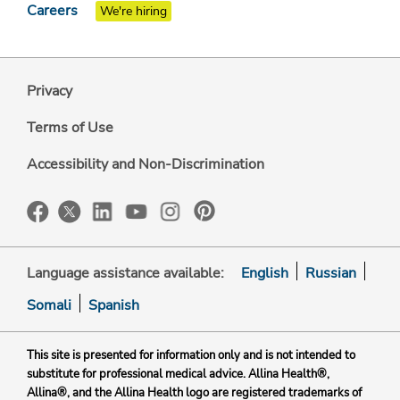
Careers
We're hiring
Privacy
Terms of Use
Accessibility and Non-Discrimination
Language assistance available:
English
Russian
Somali
Spanish
This site is presented for information only and is not intended to
substitute for professional medical advice. Allina Health®,
Allina®, and the Allina Health logo are registered trademarks of