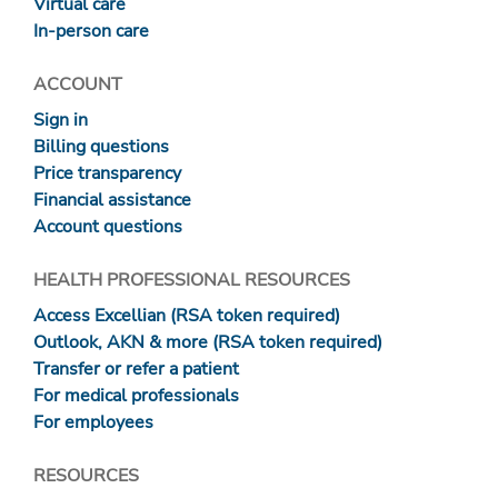
Virtual care
In-person care
ACCOUNT
Sign in
Billing questions
Price transparency
Financial assistance
Account questions
HEALTH PROFESSIONAL RESOURCES
Access Excellian (RSA token required)
Outlook, AKN & more (RSA token required)
Transfer or refer a patient
For medical professionals
For employees
RESOURCES