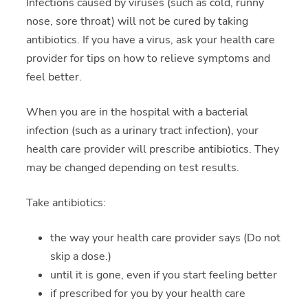
Infections caused by viruses (such as cold, runny
nose, sore throat) will not be cured by taking
antibiotics. If you have a virus, ask your health care
provider for tips on how to relieve symptoms and
feel better.
When you are in the hospital with a bacterial
infection (such as a urinary tract infection), your
health care provider will prescribe antibiotics. They
may be changed depending on test results.
Take antibiotics:
the way your health care provider says (Do not
skip a dose.)
until it is gone, even if you start feeling better
if prescribed for you by your health care