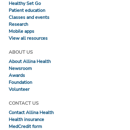
Healthy Set Go
Patient education
Classes and events
Research
Mobile apps
View all resources
ABOUT US
About Allina Health
Newsroom
Awards
Foundation
Volunteer
CONTACT US
Contact Allina Health
Health insurance
MedCredit form