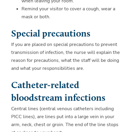
when leaving your room.
Remind your visitor to cover a cough, wear a
mask or both.
Special precautions
If you are placed on special precautions to prevent
transmission of infection, the nurse will explain the
reason for precautions, what the staff will be doing
and what your responsibilities are.
Catheter-related
bloodstream infections
Central lines (central venous catheters including
PICC lines), are lines put into a large vein in your
arm, neck, chest or groin. The end of the line stops