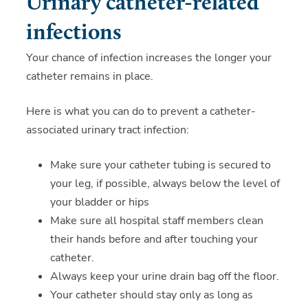
Urinary catheter-related
infections
Your chance of infection increases the longer your
catheter remains in place.
Here is what you can do to prevent a catheter-
associated urinary tract infection:
Make sure your catheter tubing is secured to
your leg, if possible, always below the level of
your bladder or hips
Make sure all hospital staff members clean
their hands before and after touching your
catheter.
Always keep your urine drain bag off the floor.
Your catheter should stay only as long as