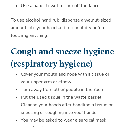
Use a paper towel to turn off the faucet.
To use alcohol hand rub, dispense a walnut-sized
amount into your hand and rub until dry before
touching anything.
Cough and sneeze hygiene
(respiratory hygiene)
Cover your mouth and nose with a tissue or
your upper arm or elbow.
Turn away from other people in the room.
Put the used tissue in the waste basket.
Cleanse your hands after handling a tissue or
sneezing or coughing into your hands.
You may be asked to wear a surgical mask