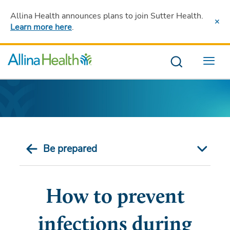
Allina Health announces plans to join Sutter Health
.
Learn more here
.
Menu
Be prepared
How to prevent
infections during