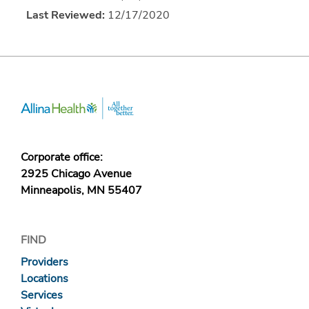
Last Reviewed:
12/17/2020
Corporate office:
2925 Chicago Avenue
Minneapolis, MN 55407
FIND
Providers
Locations
Services