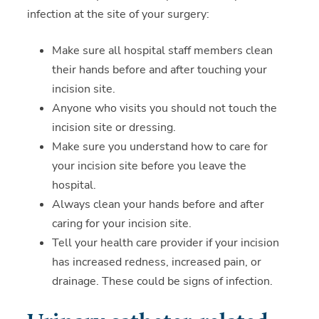
infection at the site of your surgery:
Make sure all hospital staff members clean
their hands before and after touching your
incision site.
Anyone who visits you should not touch the
incision site or dressing.
Make sure you understand how to care for
your incision site before you leave the
hospital.
Always clean your hands before and after
caring for your incision site.
Tell your health care provider if your incision
has increased redness, increased pain, or
drainage. These could be signs of infection.