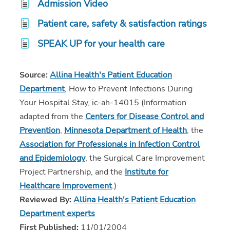
Admission Video
Patient care, safety & satisfaction ratings
SPEAK UP for your health care
Source:
Allina Health's Patient Education
Department
, How to Prevent Infections During
Your Hospital Stay, ic-ah-14015 (Information
adapted from the
Centers for Disease Control and
Prevention
,
Minnesota Department of Health
, the
Association for Professionals in Infection Control
and Epidemiology
, the Surgical Care Improvement
Project Partnership, and the
Institute for
Healthcare Improvement
.)
Reviewed By:
Allina Health's Patient Education
Department experts
First Published:
11/01/2004