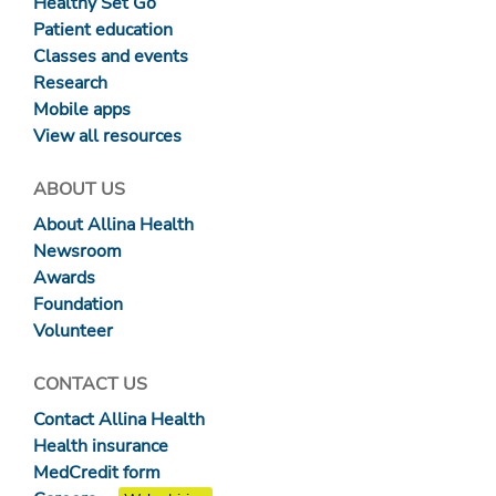
Healthy Set Go
Patient education
Classes and events
Research
Mobile apps
View all resources
ABOUT US
About Allina Health
Newsroom
Awards
Foundation
Volunteer
CONTACT US
Contact Allina Health
Health insurance
MedCredit form