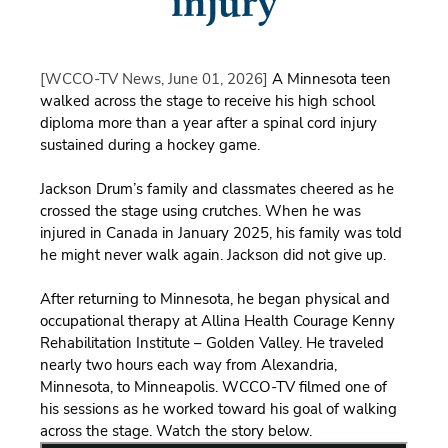
injury
[WCCO-TV News, June 01, 2026]
A Minnesota teen
walked across the stage to receive his high school
diploma more than a year after a spinal cord injury
sustained during a hockey game.
Jackson Drum’s family and classmates cheered as he
crossed the stage using crutches. When he was
injured in Canada in January 2025, his family was told
he might never walk again. Jackson did not give up.
After returning to Minnesota, he began physical and
occupational therapy at Allina Health Courage Kenny
Rehabilitation Institute – Golden Valley. He traveled
nearly two
hours each way from Alexandria,
Minnesota, to Minneapolis. WCCO-TV filmed one of
his sessions as he worked toward his goal of walking
across the stage. Watch the story below.