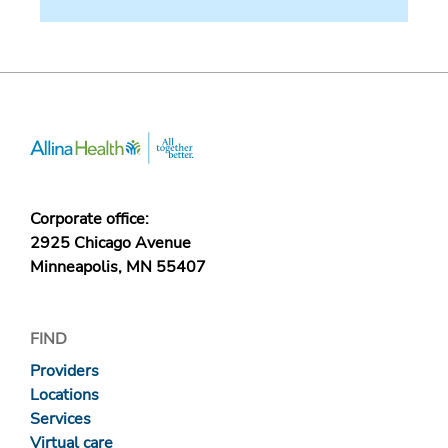
Corporate office:
2925 Chicago Avenue
Minneapolis, MN 55407
FIND
Providers
Locations
Services
Virtual care