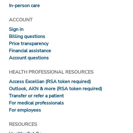
In-person care
ACCOUNT
Sign in
Billing questions
Price transparency
Financial assistance
Account questions
HEALTH PROFESSIONAL RESOURCES
Access Excellian (RSA token required)
Outlook, AKN & more (RSA token required)
Transfer or refer a patient
For medical professionals
For employees
RESOURCES