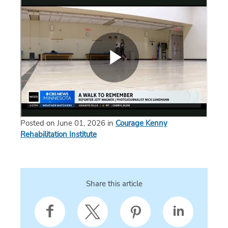
Posted on June 01, 2026 in
Courage Kenny
Rehabilitation Institute
Share this article