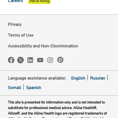
Careers
We're hiring
Privacy
Terms of Use
Accessibility and Non-Discrimination
Language assistance available:
English
Russian
Somali
Spanish
This site is presented for information only and is not intended to
substitute for professional medical advice. Allina Health®,
Allina®, and the Allina Health logo are registered trademarks of