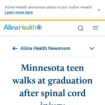
Allina Health announces plans to join Sutter Health
.
Learn more here
.
Menu
Allina Health Newsroom
Minnesota teen
walks at graduation
after spinal cord