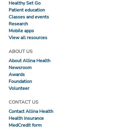
Healthy Set Go
Patient education
Classes and events
Research
Mobile apps
View all resources
ABOUT US
About Allina Health
Newsroom
Awards
Foundation
Volunteer
CONTACT US
Contact Allina Health
Health insurance
MedCredit form