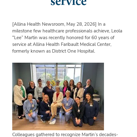
service
[Allina Health Newsroom, May 28, 2026]
In a
milestone few healthcare professionals achieve, Leola
“Lee” Martin was recently honored for 60 years of
service at Allina Health Faribault Medical Center,
formerly known as District One Hospital.
Colleagues gathered to recognize Martin’s decades-