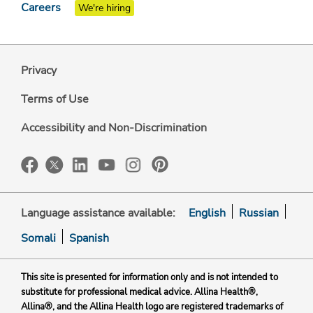
Careers
We're hiring
Privacy
Terms of Use
Accessibility and Non-Discrimination
Language assistance available:
English
Russian
Somali
Spanish
This site is presented for information only and is not intended to
substitute for professional medical advice. Allina Health®,
Allina®, and the Allina Health logo are registered trademarks of