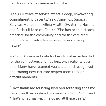
hands-on care has remained constant.
“Lee’s 60 years of service reflect a deep, unwavering
commitment to patients,” said Amie Fox, Surgical
Services Manager at Allina Health Owatonna Hospital
and Faribault Medical Center. “She has been a steady
presence for the community and for the care team
members who value her experience and giving
nature.”
Martin is known not only for her clinical expertise, but
for the connections she has built with patients over
time. Many have returned years later and recognized
her, sharing how her care helped them through
difficult moments.
“They thank me for being kind and for taking the time
to explain things when they were scared,” Martin said.
“That’s what has kept me going all these years.”