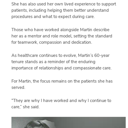
She has also used her own lived experience to support
patients, including helping them better understand
procedures and what to expect during care.
Those who have worked alongside Martin describe
her as a mentor and role model, setting the standard
for teamwork, compassion and dedication.
As healthcare continues to evolve, Martin’s 60-year
tenure stands as a reminder of the enduring
importance of relationships and compassionate care.
For Martin, the focus remains on the patients she has
served.
“They are why I have worked and why I continue to
care,” she said.