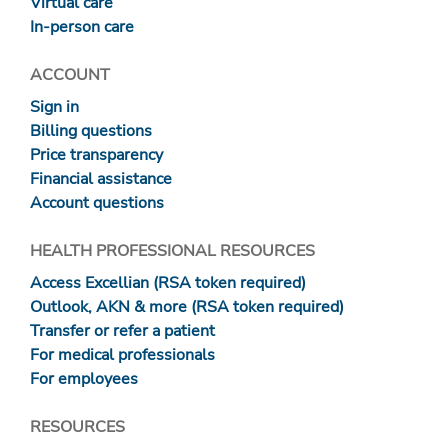
Virtual care
In-person care
ACCOUNT
Sign in
Billing questions
Price transparency
Financial assistance
Account questions
HEALTH PROFESSIONAL RESOURCES
Access Excellian (RSA token required)
Outlook, AKN & more (RSA token required)
Transfer or refer a patient
For medical professionals
For employees
RESOURCES