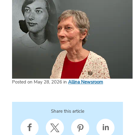
Posted on May 28, 2026 in
Allina Newsroom
Share this article