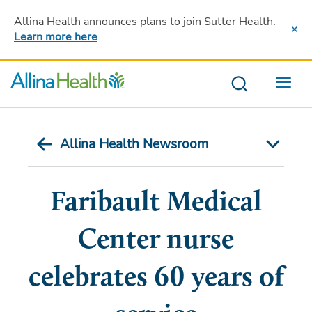
Allina Health announces plans to join Sutter Health
.
Learn more here
.
Menu
Allina Health Newsroom
Faribault Medical
Center nurse
celebrates 60 years of