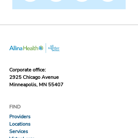
Corporate office:
2925 Chicago Avenue
Minneapolis, MN 55407
FIND
Providers
Locations
Services