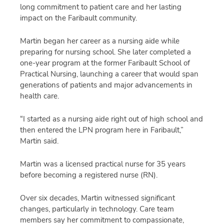
long commitment to patient care and her lasting
impact on the Faribault community.
Martin began her career as a nursing aide while
preparing for nursing school. She later completed a
one-year program at the former Faribault School of
Practical Nursing, launching a career that would span
generations of patients and major advancements in
health care.
“I started as a nursing aide right out of high school and
then entered the LPN program here in Faribault,”
Martin said.
Martin was a licensed practical nurse for 35 years
before becoming a registered nurse (RN).
Over six decades, Martin witnessed significant
changes, particularly in technology. Care team
members say her commitment to compassionate,