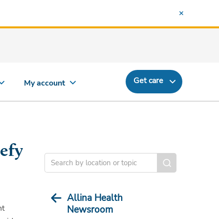
Get care
My account
efy
Allina Health
nt
Newsroom