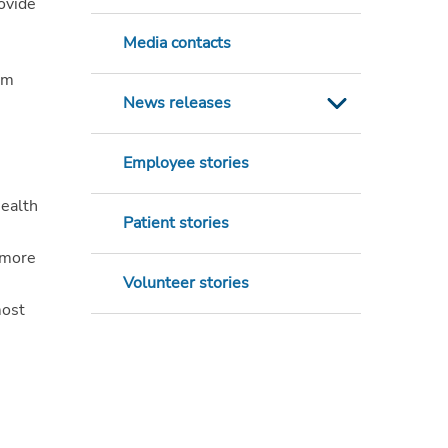
rovide
Media contacts
am
News releases
Employee stories
Health
Patient stories
 more
Volunteer stories
most