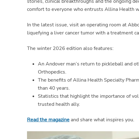
stories, clinical breakthroughs and the ongoing de
comfort to everyone who entrusts Allina Health wi
In the latest issue, visit an operating room at Ab
liquefying a liver cancer tumor with a treatment ca
The winter 2026 edition also features:
An Andover man’s return to pickleball and oth
Orthopedics.
The benefits of Allina Health Specialty Pha
than 40 years.
Statistics that highlight the importance of v
trusted health ally.
Read the magazine
and share what inspires you.