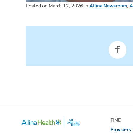
Posted on March 12, 2026 in
Allina Newsroom
,
A
FIND
Providers