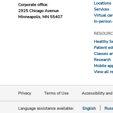
Locations
Corporate office:
Services
2925 Chicago Avenue
Virtual ca
Minneapolis, MN 55407
In-person 
RESOURC
Healthy S
Patient ed
Classes a
Research
Mobile ap
View all r
Privacy
Terms of Use
Accessibility an
Language assistance available:
English
Russ