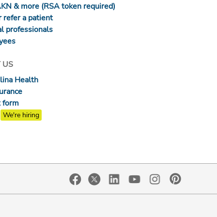
AKN & more (RSA token required)
 refer a patient
l professionals
yees
 US
lina Health
surance
 form
We're hiring