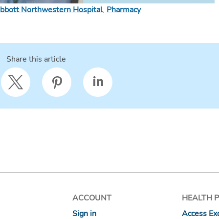
bbott Northwestern Hospital
,
Pharmacy
Share this article
ACCOUNT
HEALTH 
Sign in
Access Exc