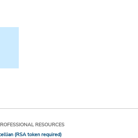
PROFESSIONAL RESOURCES
ellian (RSA token required)