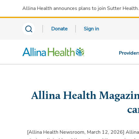
Allina Health announces plans to join Sutter Health
Donate
Sign in
Provider
Allina Health Magazin
ca
[Allina Health Newsroom, March 12, 2026]
Allina