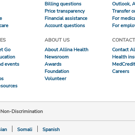
Billing questions
Outlook, 
Price transparency
Transfer or
re
Financial assistance
For medica
care
Account questions
For emplo
ES
ABOUT US
CONTACT
et Go
About Allina Health
Contact Al
ucation
Newsroom
Health in
nd events
Awards
MedCredit
Foundation
Careers
ps
Volunteer
esources
d Non-Discrimination
ian
Somali
Spanish