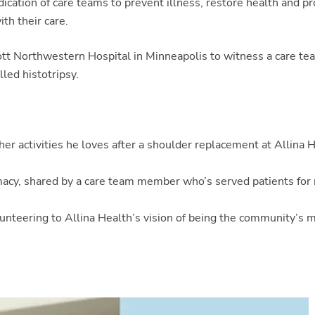
dication of care teams to prevent illness, restore health and p
th their care.
bott Northwestern Hospital in Minneapolis to witness a care te
lled histotripsy.
er activities he loves after a shoulder replacement at Allina 
rmacy, shared by a care team member who’s served patients for
olunteering to Allina Health’s vision of being the community’s 