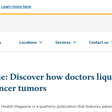
.
Learn more here
.
Locations
Services
Contact us
s
e: Discover how doctors liqu
ncer tumors
 Health Magazine is a quarterly publication that features patie