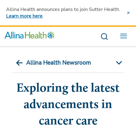
Allina Health announces plans to join Sutter Health
.
Learn more here
.
Menu
Allina Health Newsroom
Exploring the latest
advancements in
cancer care