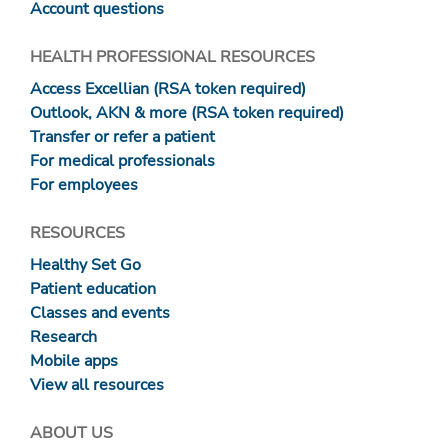
Account questions
HEALTH PROFESSIONAL RESOURCES
Access Excellian (RSA token required)
Outlook, AKN & more (RSA token required)
Transfer or refer a patient
For medical professionals
For employees
RESOURCES
Healthy Set Go
Patient education
Classes and events
Research
Mobile apps
View all resources
ABOUT US