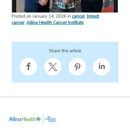
Posted on January 14, 2026 in
cancer
,
breast
cancer
,
Allina Health Cancer Institute
Share this article