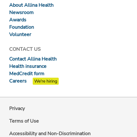
About Allina Health
Newsroom
Awards
Foundation
Volunteer
CONTACT US
Contact Allina Health
Health insurance
MedCredit form
Careers
We're hiring
Privacy
Terms of Use
Accessibility and Non-Discrimination