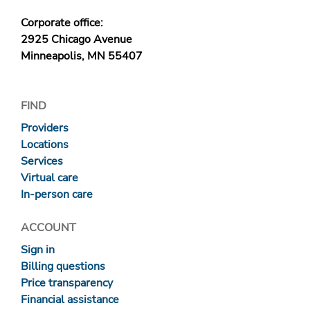
Corporate office:
2925 Chicago Avenue
Minneapolis, MN 55407
FIND
Providers
Locations
Services
Virtual care
In-person care
ACCOUNT
Sign in
Billing questions
Price transparency
Financial assistance