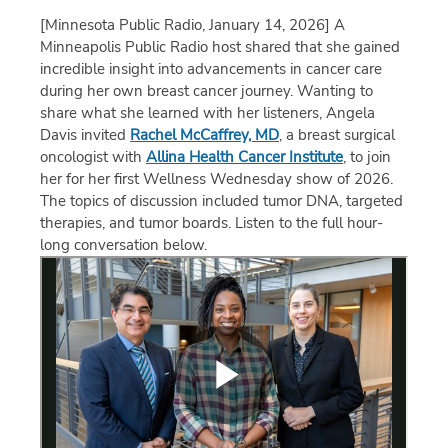
[Minnesota Public Radio, January 14, 2026]
A
Minneapolis Public Radio host shared that she gained
incredible insight into advancements in cancer care
during her own breast cancer journey. Wanting to
share what she learned with her listeners, Angela
Davis invited
Rachel McCaffrey, MD
, a breast surgical
oncologist with
Allina Health Cancer Institute
, to join
her for her first Wellness Wednesday show of 2026.
The topics of discussion included tumor DNA, targeted
therapies, and tumor boards. Listen to the full hour-
long conversation below.