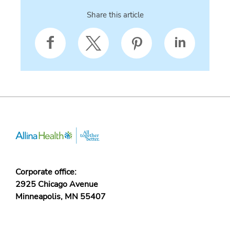
Share this article
Corporate office:
2925 Chicago Avenue
Minneapolis, MN 55407