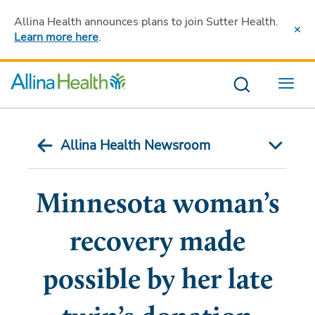
Allina Health announces plans to join Sutter Health
.
Learn more here
.
Menu
Allina Health Newsroom
Minnesota woman’s
recovery made
possible by her late