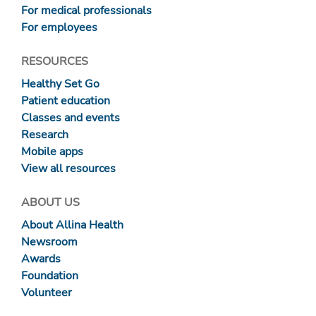
For medical professionals
For employees
RESOURCES
Healthy Set Go
Patient education
Classes and events
Research
Mobile apps
View all resources
ABOUT US
About Allina Health
Newsroom
Awards
Foundation
Volunteer