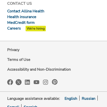
CONTACT US
Contact Allina Health
Health insurance
MedCredit form
Careers
We're hiring
Privacy
Terms of Use
Accessibility and Non-Discrimination
Language assistance available:
English
Russian