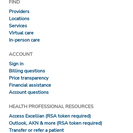
FIND
Providers
Locations
Services
Virtual care
In-person care
ACCOUNT
Sign in
Billing questions
Price transparency
Financial assistance
Account questions
HEALTH PROFESSIONAL RESOURCES
Access Excellian (RSA token required)
Outlook, AKN & more (RSA token required)
Transfer or refer a patient