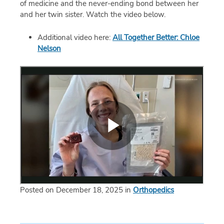
of medicine and the never-ending bond between her
and her twin sister. Watch the video below.
Additional video here:
All Together Better: Chloe
Nelson
Posted on December 18, 2025 in
Orthopedics