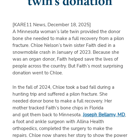
twin’s donation
[KARE11 News, December 18, 2025]
A Minnesota woman’s late twin provided the donor
bone she needed to make a full recovery from a pilon
fracture. Chloe Nelson’s twin sister Faith died in a
snowmobile crash in January of 2023. Because she
was an organ donor, Faith helped save the lives of
people across the country. But Faith’s most surprising
donation went to Chloe.
In the fall of 2024, Chloe took a bad fall during a
hunting trip and suffered a pilon fracture. She
needed donor bone to make a full recovery. Her
mother tracked Faith’s bone chips in Florida
and got them back to Minnesota.
Joseph Bellamy, MD
,
a foot and ankle surgeon with Allina Health
orthopedics, completed the surgery to make the
repairs. Chloe now shares her story to show the power