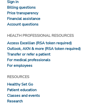
Sign in
Billing questions
Price transparency
Financial assistance
Account questions
HEALTH PROFESSIONAL RESOURCES
Access Excellian (RSA token required)
Outlook, AKN & more (RSA token required)
Transfer or refer a patient
For medical professionals
For employees
RESOURCES
Healthy Set Go
Patient education
Classes and events
Research