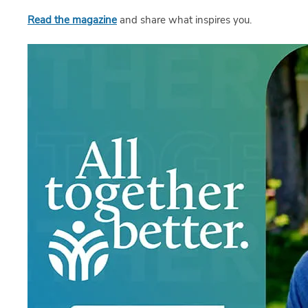
Read the magazine
and share what inspires you.