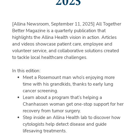
2025
[Allina Newsroom, September 11, 2025]
All Together
Better Magazine is a quarterly publication that
highlights the Allina Health vision in action. Articles
and videos showcase patient care, employee and
volunteer service, and collaborative solutions created
to tackle local healthcare challenges.
In this edition:
Meet a Rosemount man who’s enjoying more
time with his grandkids, thanks to early lung
cancer screening.
Learn about a program that’s helping a
Chanhassen woman get one-stop support for her
recovery from tumor surgery.
Step inside an Allina Health lab to discover how
cytologists help detect disease and guide
lifesaving treatments.