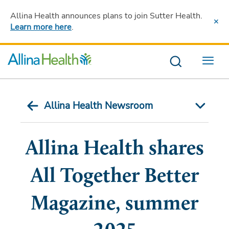
Allina Health announces plans to join Sutter Health
.
Learn more here
.
Menu
Allina Health Newsroom
Allina Health shares
All Together Better
Magazine, summer