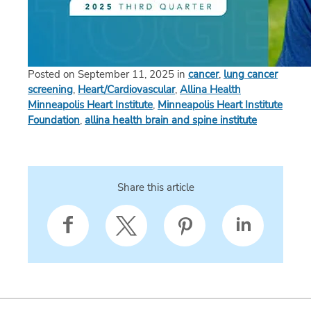
Posted on September 11, 2025 in
cancer
,
lung cancer
screening
,
Heart/Cardiovascular
,
Allina Health
Minneapolis Heart Institute
,
Minneapolis Heart Institute
Foundation
,
allina health brain and spine institute
Share this article