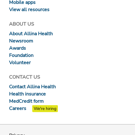
Mobile apps
View all resources
ABOUT US
About Allina Health
Newsroom
Awards
Foundation
Volunteer
CONTACT US
Contact Allina Health
Health insurance
MedCredit form
Careers
We're hiring