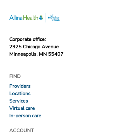
Corporate office:
2925 Chicago Avenue
Minneapolis, MN 55407
FIND
Providers
Locations
Services
Virtual care
In-person care
ACCOUNT