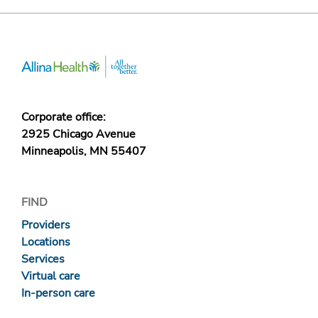
Corporate office:
2925 Chicago Avenue
Minneapolis, MN 55407
FIND
Providers
Locations
Services
Virtual care
In-person care