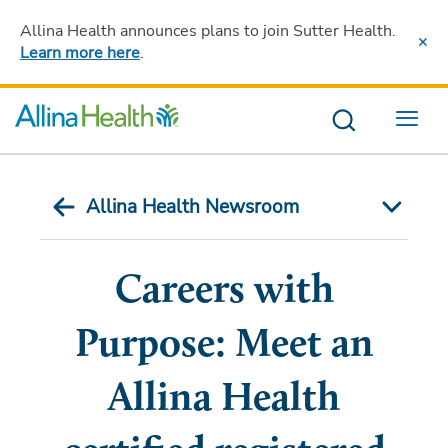
Allina Health announces plans to join Sutter Health
.
Learn more here
.
Menu
Allina Health Newsroom
Careers with
Purpose: Meet an
Allina Health