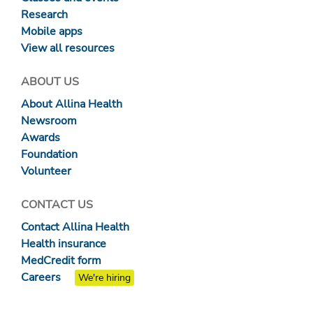
Research
Mobile apps
View all resources
ABOUT US
About Allina Health
Newsroom
Awards
Foundation
Volunteer
CONTACT US
Contact Allina Health
Health insurance
MedCredit form
Careers
We're hiring