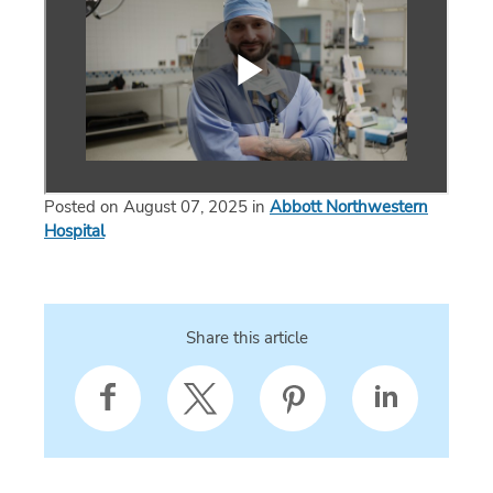
Posted on August 07, 2025 in
Abbott Northwestern
Hospital
Share this article