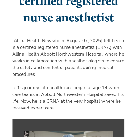
certified registered
nurse anesthetist
[Allina Health Newsroom, August 07, 2025]
Jeff Leech
is a certified registered nurse anesthetist (CRNA) with
Allina Health Abbott Northwestern Hospital, where he
works in collaboration with anesthesiologists to ensure
the safety and comfort of patients during medical
procedures.
Jeff’s journey into health care began at age 14 when
care teams at Abbott Northwestern Hospital saved his
life. Now, he is a CRNA at the very hospital where he
received expert care.