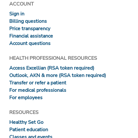
ACCOUNT
Sign in
Billing questions
Price transparency
Financial assistance
Account questions
HEALTH PROFESSIONAL RESOURCES
Access Excellian (RSA token required)
Outlook, AKN & more (RSA token required)
Transfer or refer a patient
For medical professionals
For employees
RESOURCES
Healthy Set Go
Patient education
Classes and events