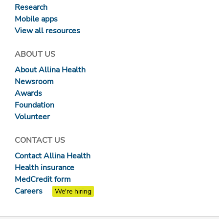
Research
Mobile apps
View all resources
ABOUT US
About Allina Health
Newsroom
Awards
Foundation
Volunteer
CONTACT US
Contact Allina Health
Health insurance
MedCredit form
Careers
We're hiring