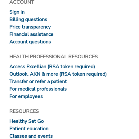
ACCOUNT
Sign in
Billing questions
Price transparency
Financial assistance
Account questions
HEALTH PROFESSIONAL RESOURCES
Access Excellian (RSA token required)
Outlook, AKN & more (RSA token required)
Transfer or refer a patient
For medical professionals
For employees
RESOURCES
Healthy Set Go
Patient education
Classes and events