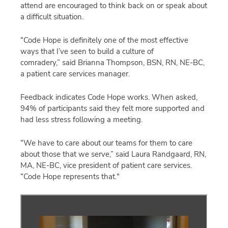
attend are encouraged to think back on or speak about
a difficult situation.
“Code Hope is definitely one of the most effective
ways that I’ve seen to build a culture of
comradery,” said Brianna Thompson, BSN, RN, NE-BC,
a patient care services manager.
Feedback indicates Code Hope works. When asked,
94% of participants said they felt more supported and
had less stress following a meeting.
“We have to care about our teams for them to care
about those that we serve,” said Laura Randgaard, RN,
MA, NE-BC, vice president of patient care services.
“Code Hope represents that."