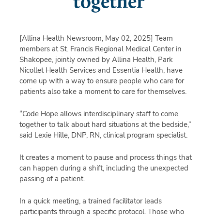
together
[Allina Health Newsroom, May 02, 2025]
Team
members at St. Francis Regional Medical Center in
Shakopee, jointly owned by Allina Health, Park
Nicollet Health Services and Essentia Health, have
come up with a way to ensure people who care for
patients also take a moment to care for themselves.
“Code Hope allows interdisciplinary staff to come
together to talk about hard situations at the bedside,”
said Lexie Hille, DNP, RN, clinical program specialist.
It creates a moment to pause and process things that
can happen during a shift, including the unexpected
passing of a patient.
In a quick meeting, a trained facilitator leads
participants through a specific protocol. Those who