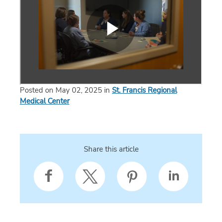
Posted on May 02, 2025 in
St. Francis Regional
Medical Center
Share this article