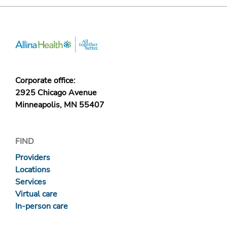
Corporate office:
2925 Chicago Avenue
Minneapolis, MN 55407
FIND
Providers
Locations
Services
Virtual care
In-person care