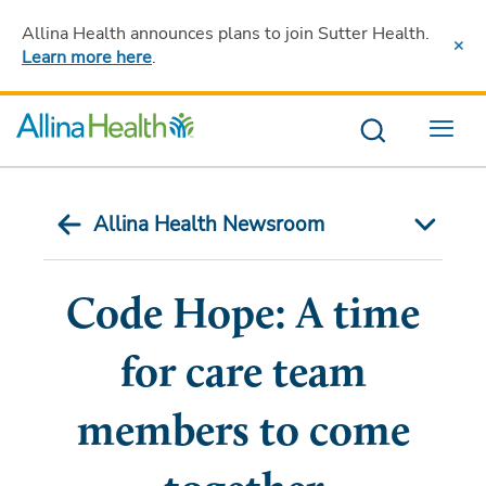
Allina Health announces plans to join Sutter Health
.
Learn more here
.
Menu
Allina Health Newsroom
Code Hope: A time
for care team
members to come