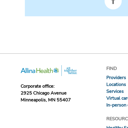
FIND
Providers
Locations
Corporate office:
Services
2925 Chicago Avenue
Virtual ca
Minneapolis, MN 55407
In-person 
RESOURC