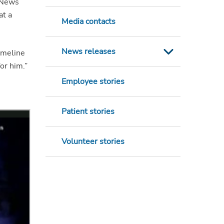
 News
at a
Media contacts
News releases
timeline
for him.”
Employee stories
Patient stories
Volunteer stories