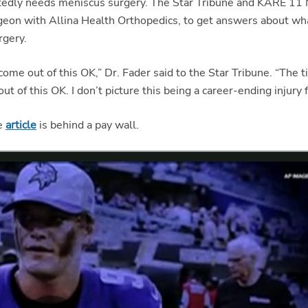
rtedly needs meniscus surgery. The Star Tribune and KARE 11
rgeon with Allina Health Orthopedics, to get answers about wh
rgery.
l come out of this OK,” Dr. Fader said to the Star Tribune. “The 
 out of this OK. I don’t picture this being a career-ending injury 
ne
article
is behind a pay wall.