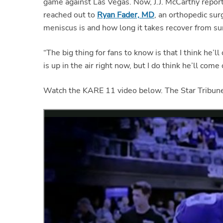
game against Las Vegas. Now, J.J. McCarthy repo
reached out to
Ryan Fader, MD
, an orthopedic su
meniscus is and how long it takes recover from su
“The big thing for fans to know is that I think he’l
is up in the air right now, but I do think he’ll come
Watch the KARE 11 video below. The Star Tribu