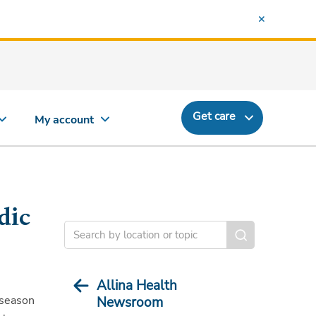
Get care
My account
dic
Allina Health
eseason
Newsroom