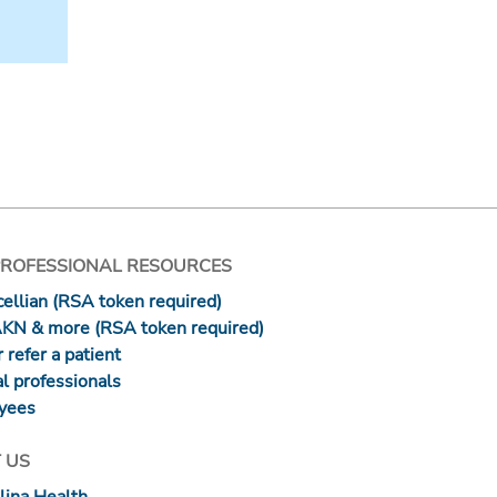
PROFESSIONAL RESOURCES
ellian (RSA token required)
AKN & more (RSA token required)
 refer a patient
l professionals
yees
 US