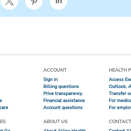
ACCOUNT
HEALTH 
Sign in
Access Exc
Billing questions
Outlook, 
Price transparency
Transfer or
re
Financial assistance
For medica
care
Account questions
For emplo
ES
ABOUT US
CONTACT