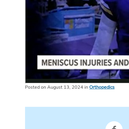
Posted on August 13, 2024 in
Orthopedics