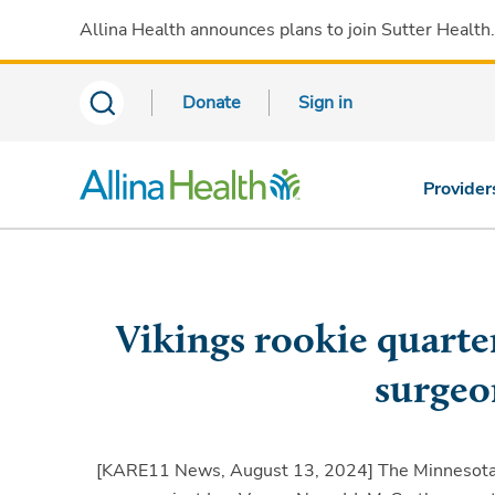
Allina Health announces plans to join Sutter Health
Donate
Sign in
Provider
Vikings rookie quarte
surgeo
[KARE11 News, August 13, 2024]
The Minnesota 