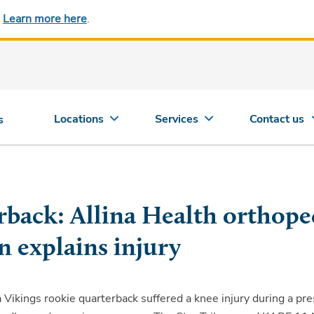
.
Learn more here
.
Locations
Services
Contact us
s
rback: Allina Health orthope
n explains injury
Vikings rookie quarterback suffered a knee injury during a pr