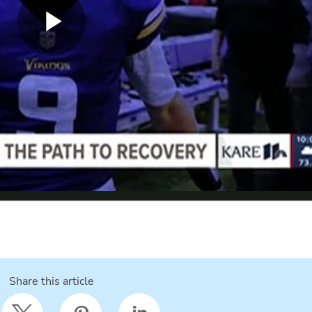
Share this article