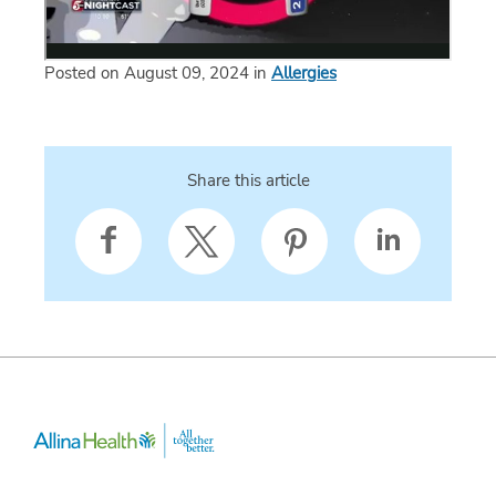
Posted on August 09, 2024 in
Allergies
Share this article