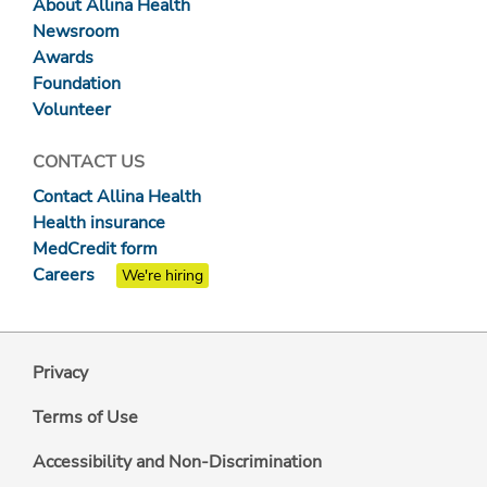
About Allina Health
Newsroom
Awards
Foundation
Volunteer
CONTACT US
Contact Allina Health
Health insurance
MedCredit form
Careers
We're hiring
Privacy
Terms of Use
Accessibility and Non-Discrimination