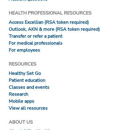
HEALTH PROFESSIONAL RESOURCES
Access Excellian (RSA token required)
Outlook, AKN & more (RSA token required)
Transfer or refer a patient
For medical professionals
For employees
RESOURCES
Healthy Set Go
Patient education
Classes and events
Research
Mobile apps
View all resources
ABOUT US