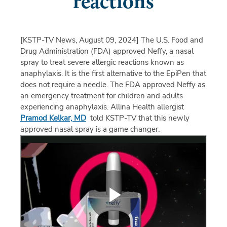
reactions
[KSTP-TV News, August 09, 2024]
The U.S. Food and
Drug Administration (FDA) approved Neffy, a nasal
spray to treat severe allergic reactions known as
anaphylaxis. It is the first alternative to the EpiPen that
does not require a needle. The FDA approved Neffy as
an emergency treatment for children and adults
experiencing anaphylaxis. Allina Health allergist
Pramod Kelkar, MD
told KSTP-TV that this newly
approved nasal spray is a game changer.