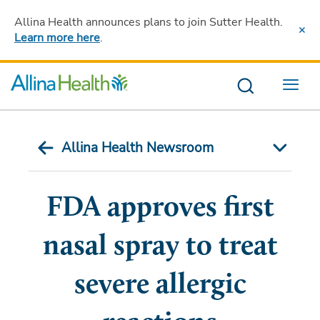
Allina Health announces plans to join Sutter Health
.
Learn more here
.
Menu
Allina Health Newsroom
FDA approves first
nasal spray to treat
severe allergic