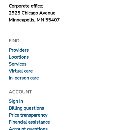
Corporate office:
2925 Chicago Avenue
Minneapolis, MN 55407
FIND
Providers
Locations
Services
Virtual care
In-person care
ACCOUNT
Sign in
Billing questions
Price transparency
Financial assistance
Account questions