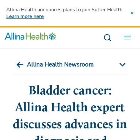
Allina Health announces plans to join Sutter Health
.
Learn more here
.
Menu
Allina Health Newsroom
Bladder cancer:
Allina Health expert
discusses advances in