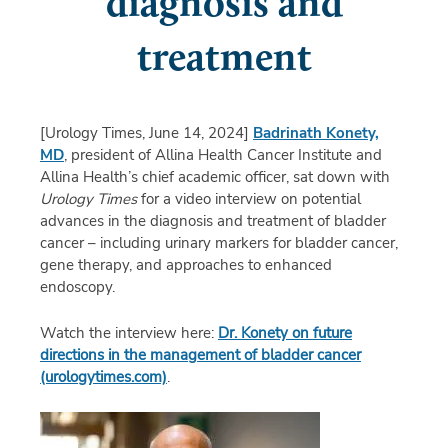
diagnosis and
treatment
[Urology Times, June 14, 2024]
Badrinath Konety,
MD
, president of Allina Health Cancer Institute and
Allina Health’s chief academic officer, sat down with
Urology Times
for a video interview on potential
advances in the diagnosis and treatment of bladder
cancer – including urinary markers for bladder cancer,
gene therapy, and approaches to enhanced
endoscopy.
Watch the interview here:
Dr. Konety on future
directions in the management of bladder cancer
(urologytimes.com)
.