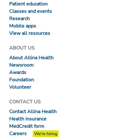
Patient education
Classes and events
Research
Mobile apps
View all resources
ABOUT US
About Allina Health
Newsroom
Awards
Foundation
Volunteer
CONTACT US
Contact Allina Health
Health insurance
MedCredit form
Careers
We're hiring