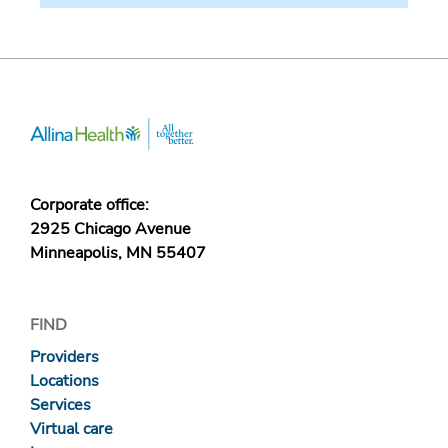
Corporate office:
2925 Chicago Avenue
Minneapolis, MN 55407
FIND
Providers
Locations
Services
Virtual care