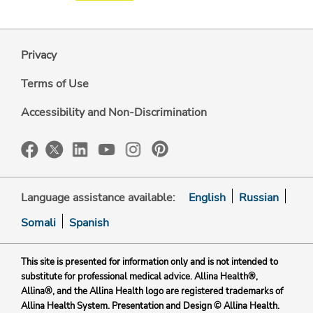
Privacy
Terms of Use
Accessibility and Non-Discrimination
Language assistance available:
English
Russian
Somali
Spanish
This site is presented for information only and is not intended to
substitute for professional medical advice. Allina Health®,
Allina®, and the Allina Health logo are registered trademarks of
Allina Health System. Presentation and Design © Allina Health.