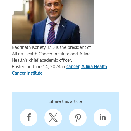
Badrinath Konety, MD is the president of
Allina Health Cancer Institute and Allina
Health's chief academic officer.
Posted on June 14, 2024 in
cancer
,
Allina Health
Cancer Institute
Share this article