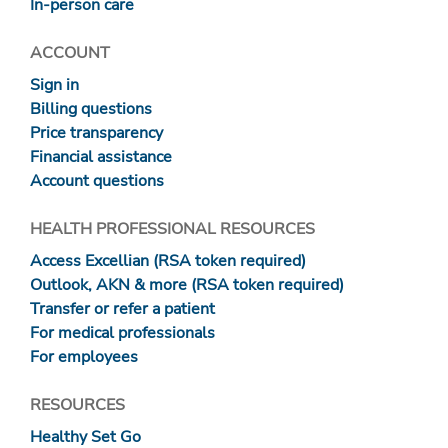
In-person care
ACCOUNT
Sign in
Billing questions
Price transparency
Financial assistance
Account questions
HEALTH PROFESSIONAL RESOURCES
Access Excellian (RSA token required)
Outlook, AKN & more (RSA token required)
Transfer or refer a patient
For medical professionals
For employees
RESOURCES
Healthy Set Go