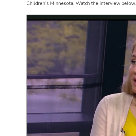
Children’s Minnesota. Watch the interview below.