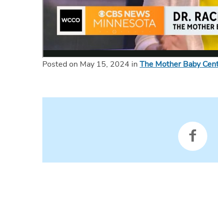
Posted on May 15, 2024 in
The Mother Baby Cen