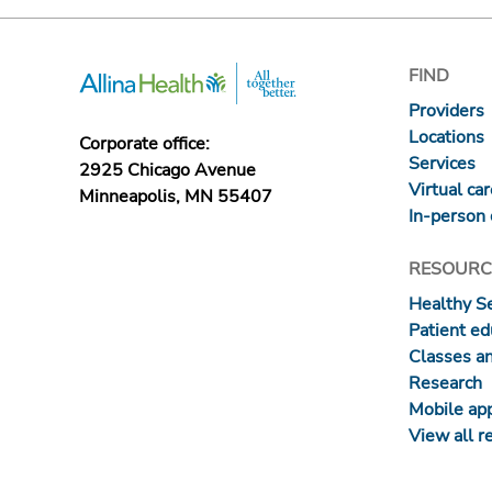
FIND
Providers
Locations
Corporate office:
Services
2925 Chicago Avenue
Virtual ca
Minneapolis, MN 55407
In-person 
RESOURC
Healthy S
Patient ed
Classes a
Research
Mobile ap
View all r