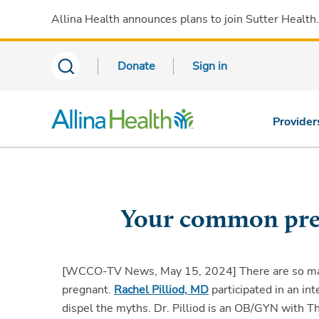
Allina Health announces plans to join Sutter Health
Donate
Sign in
Provider
Your common pre
[WCCO-TV News, May 15, 2024]
There are so m
pregnant.
Rachel Pilliod, MD
participated in an i
dispel the myths. Dr. Pilliod is an OB/GYN with 