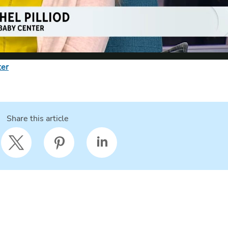
ter
Share this article