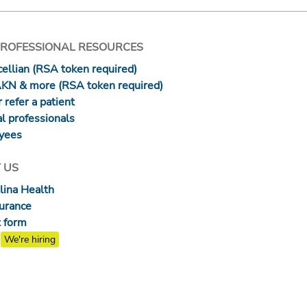
PROFESSIONAL RESOURCES
ellian (RSA token required)
AKN & more (RSA token required)
 refer a patient
l professionals
yees
 US
lina Health
surance
 form
We're hiring