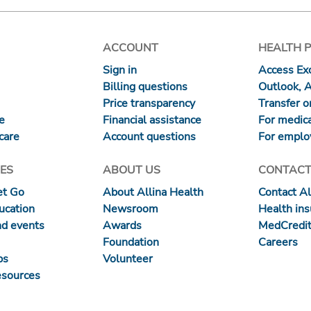
ACCOUNT
HEALTH 
Sign in
Access Exc
Billing questions
Outlook, 
Price transparency
Transfer or
re
Financial assistance
For medica
care
Account questions
For emplo
ES
ABOUT US
CONTACT
et Go
About Allina Health
Contact Al
ucation
Newsroom
Health in
nd events
Awards
MedCredit
Foundation
Careers
ps
Volunteer
esources