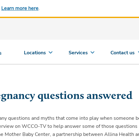
.
Learn more here
.
Locations
Services
Contact us
s
gnancy questions answered
any questions and myths that come into play when someone 
nterview on WCCO-TV to help answer some of those questions
The Mother Baby Center, a partnership between Allina Health a