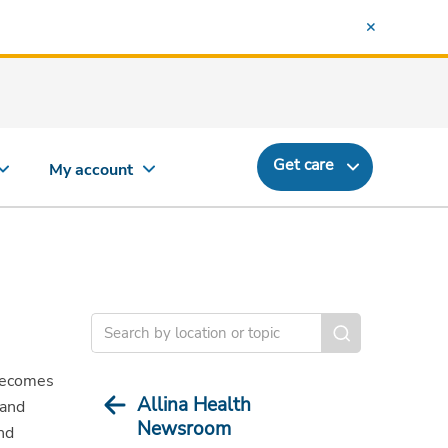
Get care
My account
becomes
Allina Health
 and
Newsroom
nd