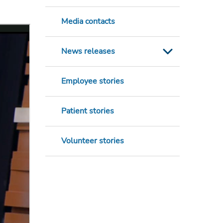
Media contacts
News releases
Employee stories
Patient stories
Volunteer stories