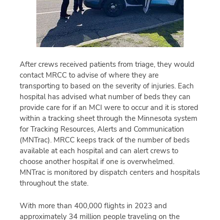
After crews received patients from triage, they would
contact MRCC to advise of where they are
transporting to based on the severity of injuries. Each
hospital has advised what number of beds they can
provide care for if an MCI were to occur and it is stored
within a tracking sheet through the Minnesota system
for Tracking Resources, Alerts and Communication
(MNTrac). MRCC keeps track of the number of beds
available at each hospital and can alert crews to
choose another hospital if one is overwhelmed.
MNTrac is monitored by dispatch centers and hospitals
throughout the state.
With more than 400,000 flights in 2023 and
approximately 34 million people traveling on the