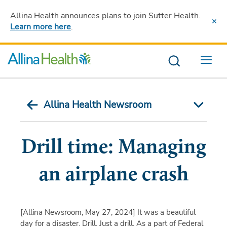
Allina Health announces plans to join Sutter Health
.
Learn more here
.
Menu
Allina Health Newsroom
Drill time: Managing
an airplane crash
[Allina Newsroom, May 27, 2024]
It was a beautiful
day for a disaster. Drill. Just a drill. As a part of Federal