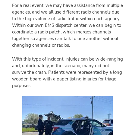
For a real event, we may have assistance from multiple
agencies, and we all use different radio channels due
to the high volume of radio traffic within each agency.
Within our own EMS dispatch center, we can begin to
coordinate a radio patch, which merges channels
together so agencies can talk to one another without
changing channels or radios.
With this type of incident, injuries can be wide-ranging
and, unfortunately, in the scenario, many did not
survive the crash. Patients were represented by a long
wooden board with a paper listing injuries for triage
purposes.