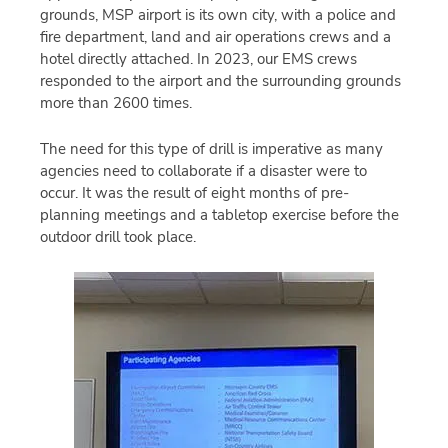
grounds, MSP airport is its own city, with a police and
fire department, land and air operations crews and a
hotel directly attached. In 2023, our EMS crews
responded to the airport and the surrounding grounds
more than 2600 times.
The need for this type of drill is imperative as many
agencies need to collaborate if a disaster were to
occur. It was the result of eight months of pre-
planning meetings and a tabletop exercise before the
outdoor drill took place.