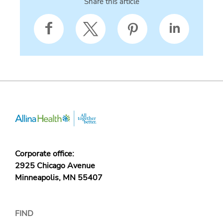
Share this article
Corporate office:
2925 Chicago Avenue
Minneapolis, MN 55407
FIND