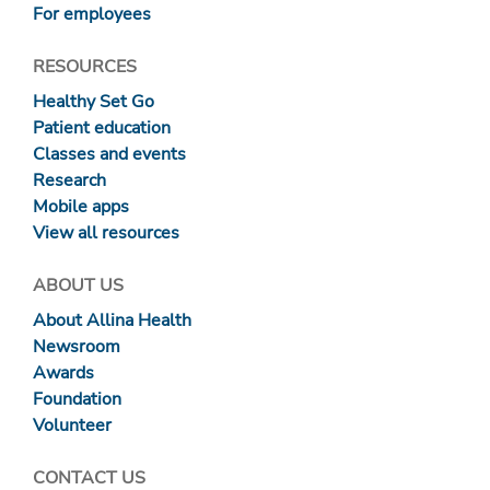
For employees
RESOURCES
Healthy Set Go
Patient education
Classes and events
Research
Mobile apps
View all resources
ABOUT US
About Allina Health
Newsroom
Awards
Foundation
Volunteer
CONTACT US