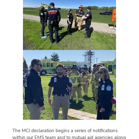
The MCI declaration begins a series of notifications
within our EMS team and to mutual aid agencies along