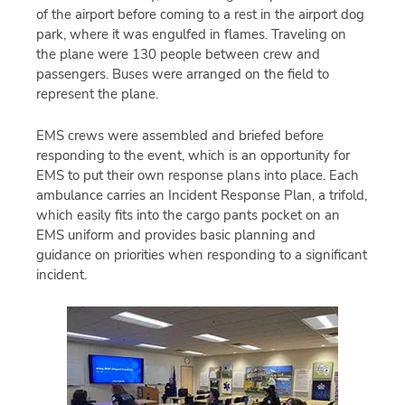
of the airport before coming to a rest in the airport dog
park, where it was engulfed in flames. Traveling on
the plane were 130 people between crew and
passengers. Buses were arranged on the field to
represent the plane.
EMS crews were assembled and briefed before
responding to the event, which is an opportunity for
EMS to put their own response plans into place. Each
ambulance carries an Incident Response Plan, a trifold,
which easily fits into the cargo pants pocket on an
EMS uniform and provides basic planning and
guidance on priorities when responding to a significant
incident.