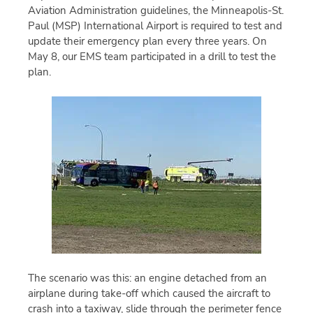
Aviation Administration guidelines, the Minneapolis-St.
Paul (MSP) International Airport is required to test and
update their emergency plan every three years. On
May 8, our EMS team participated in a drill to test the
plan.
The scenario was this: an engine detached from an
airplane during take-off which caused the aircraft to
crash into a taxiway, slide through the perimeter fence