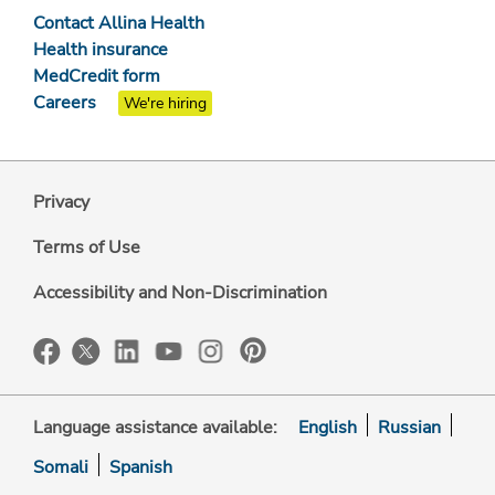
Contact Allina Health
Health insurance
MedCredit form
Careers
We're hiring
Privacy
Terms of Use
Accessibility and Non-Discrimination
Language assistance available:
English
Russian
Somali
Spanish