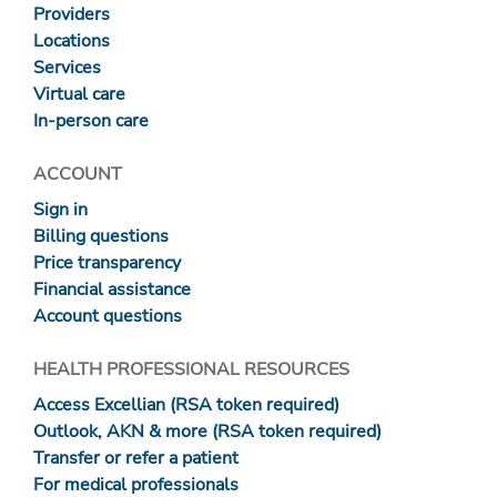
Providers
Locations
Services
Virtual care
In-person care
ACCOUNT
Sign in
Billing questions
Price transparency
Financial assistance
Account questions
HEALTH PROFESSIONAL RESOURCES
Access Excellian (RSA token required)
Outlook, AKN & more (RSA token required)
Transfer or refer a patient
For medical professionals