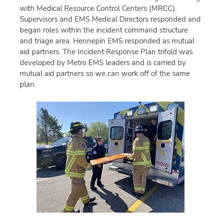
with Medical Resource Control Centers (MRCC).
Supervisors and EMS Medical Directors responded and
began roles within the incident command structure
and triage area. Hennepin EMS responded as mutual
aid partners. The Incident Response Plan trifold was
developed by Metro EMS leaders and is carried by
mutual aid partners so we can work off of the same
plan.