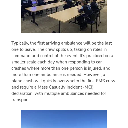
Typically, the first arriving ambulance will be the last
one to leave. The crew splits up, taking on roles in
command and control of the event. It's practiced on a
smaller scale each day when responding to car
crashes where more than one person is injured, and
more than one ambulance is needed. However, a
plane crash will quickly overwhelm the first EMS crew
and require a Mass Casualty Incident (MCI)
declaration, with multiple ambulances needed for
transport.