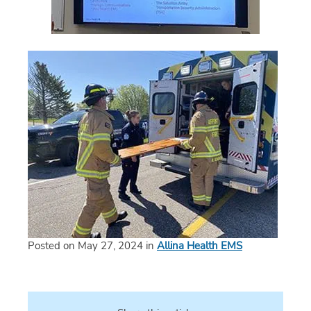
Posted on May 27, 2024 in
Allina Health EMS