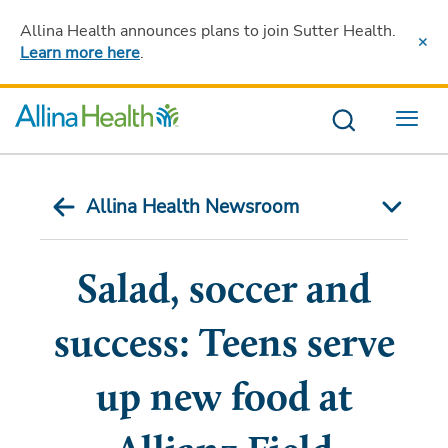
Allina Health announces plans to join Sutter Health
.
Learn more here
.
Menu
Allina Health Newsroom
Salad, soccer and
success: Teens serve
up new food at