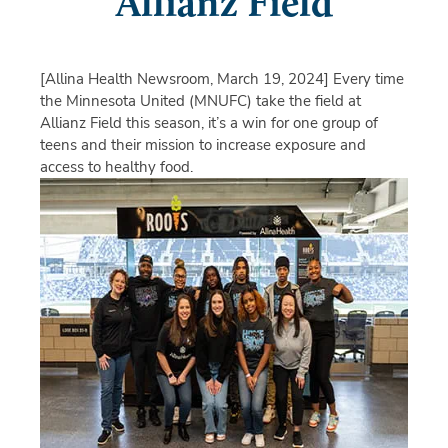
Allianz Field
[Allina Health Newsroom, March 19, 2024]
Every time
the Minnesota United (MNUFC) take the field at
Allianz Field this season, it’s a win for one group of
teens and their mission to increase exposure and
access to healthy food.