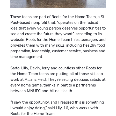
These teens are part of Roots for the Home Team, a St.
Paul-based nonprofit that, “operates on the radical
idea that every young person deserves opportunities to
see and create the future they want,” according to its
website. Roots for the Home Team hires teenagers and
provides them with many skills, including healthy food
preparation, leadership, customer service, business and
time management.
Sarto, Lilly, Devin, Jerry and countless other Roots for
the Home Team teens are putting all of those skills to
work at Allianz Field. They’re selling delicious salads at
every home game, thanks in part to a partnership
between MNUFC and Allina Health.
“I saw the opportunity, and I realized this is something
I would enjoy doing,” said Lily, 16, who works with
Roots for the Home Team.