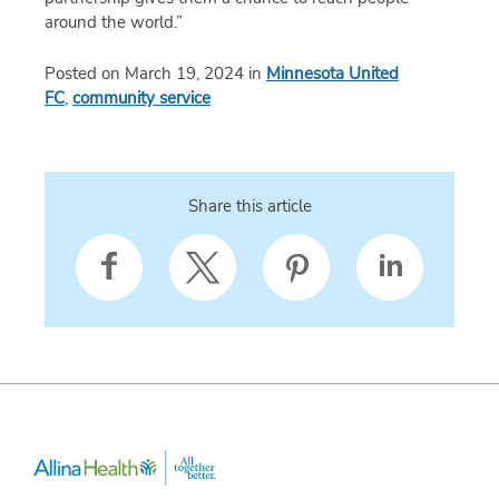
around the world.”
Posted on March 19, 2024 in
Minnesota United
FC
,
community service
Share this article