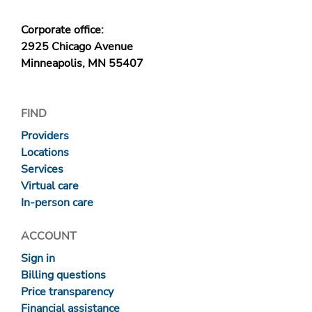
Corporate office:
2925 Chicago Avenue
Minneapolis, MN 55407
FIND
Providers
Locations
Services
Virtual care
In-person care
ACCOUNT
Sign in
Billing questions
Price transparency
Financial assistance