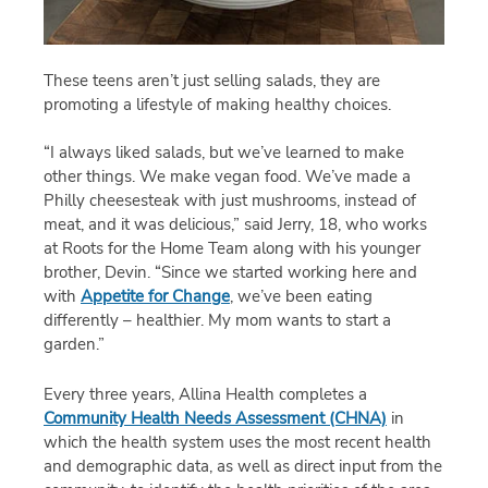
These teens aren’t just selling salads, they are
promoting a lifestyle of making healthy choices.
“I always liked salads, but we’ve learned to make
other things. We make vegan food. We’ve made a
Philly cheesesteak with just mushrooms, instead of
meat, and it was delicious,” said Jerry, 18, who works
at Roots for the Home Team along with his younger
brother, Devin. “Since we started working here and
with
Appetite for Change
, we’ve been eating
differently – healthier. My mom wants to start a
garden.”
Every three years, Allina Health completes a
Community Health Needs Assessment (CHNA)
in
which the health system uses the most recent health
and demographic data, as well as direct input from the