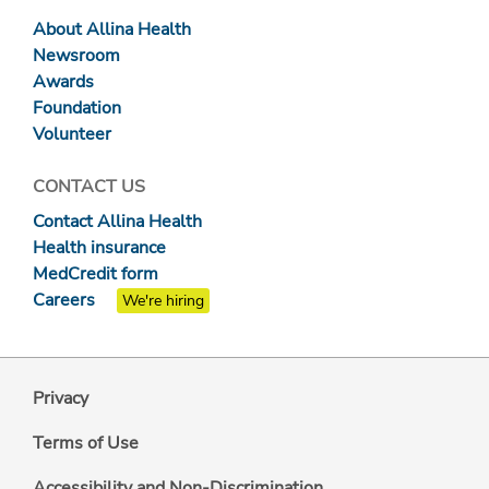
About Allina Health
Newsroom
Awards
Foundation
Volunteer
CONTACT US
Contact Allina Health
Health insurance
MedCredit form
Careers
We're hiring
Privacy
Terms of Use
Accessibility and Non-Discrimination