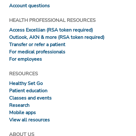
Account questions
HEALTH PROFESSIONAL RESOURCES
Access Excellian (RSA token required)
Outlook, AKN & more (RSA token required)
Transfer or refer a patient
For medical professionals
For employees
RESOURCES
Healthy Set Go
Patient education
Classes and events
Research
Mobile apps
View all resources
ABOUT US