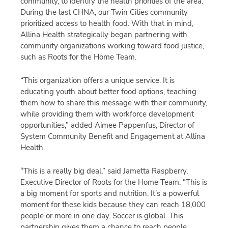
community, to identify the health priorities of the area.
During the last CHNA, our Twin Cities community
prioritized access to health food. With that in mind,
Allina Health strategically began partnering with
community organizations working toward food justice,
such as Roots for the Home Team.
“This organization offers a unique service. It is
educating youth about better food options, teaching
them how to share this message with their community,
while providing them with workforce development
opportunities,” added Aimee Pappenfus, Director of
System Community Benefit and Engagement at Allina
Health.
“This is a really big deal,” said Jametta Raspberry,
Executive Director of Roots for the Home Team. “This is
a big moment for sports and nutrition. It’s a powerful
moment for these kids because they can reach 18,000
people or more in one day. Soccer is global. This
partnership gives them a chance to reach people