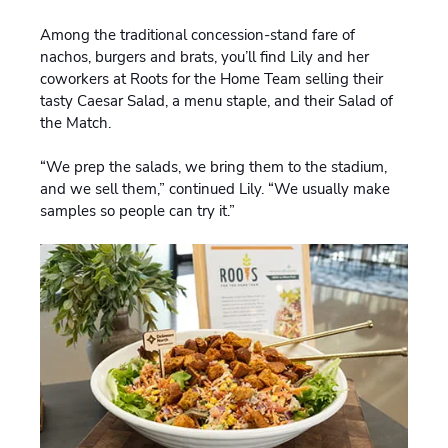
Among the traditional concession-stand fare of
nachos, burgers and brats, you’ll find Lily and her
coworkers at Roots for the Home Team selling their
tasty Caesar Salad, a menu staple, and their Salad of
the Match.
“We prep the salads, we bring them to the stadium,
and we sell them,” continued Lily. “We usually make
samples so people can try it.”