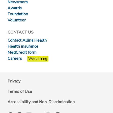
Newsroom
Awards
Foundation
Volunteer
CONTACT US
Contact Allina Health
Health insurance
MedCredit form
Careers
We're hiring
Privacy
Terms of Use
Accessibility and Non-Discrimination