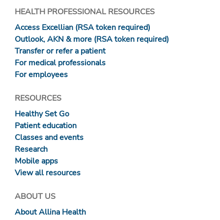
HEALTH PROFESSIONAL RESOURCES
Access Excellian (RSA token required)
Outlook, AKN & more (RSA token required)
Transfer or refer a patient
For medical professionals
For employees
RESOURCES
Healthy Set Go
Patient education
Classes and events
Research
Mobile apps
View all resources
ABOUT US
About Allina Health