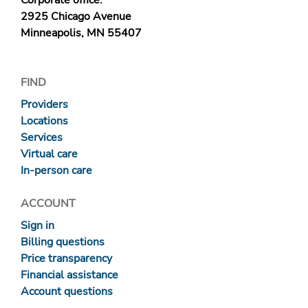
Corporate office:
2925 Chicago Avenue
Minneapolis, MN 55407
FIND
Providers
Locations
Services
Virtual care
In-person care
ACCOUNT
Sign in
Billing questions
Price transparency
Financial assistance
Account questions