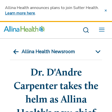
Allina Health announces plans to join Sutter Health
.
Learn more here
.
Menu
Allina Health Newsroom
Dr. D'Andre
Carpenter takes the
helm as Allina