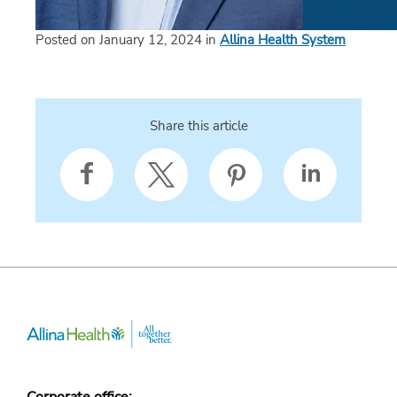
Posted on January 12, 2024 in
Allina Health System
Share this article