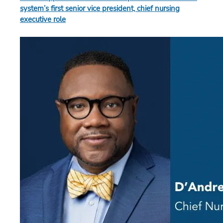
system’s first senior vice president, chief nursing
executive role