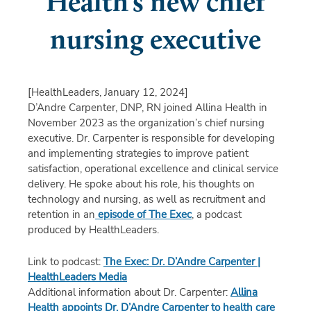
Health's new chief
nursing executive
[HealthLeaders, January 12, 2024]
D’Andre Carpenter, DNP, RN joined Allina Health in
November 2023 as the organization’s chief nursing
executive. Dr. Carpenter is responsible for developing
and implementing strategies to improve patient
satisfaction, operational excellence and clinical service
delivery.
He spoke about his role, his thoughts on
technology and nursing, as well as recruitment and
retention in an
episode of The Exec
, a podcast
produced by HealthLeaders.
Link to podcast:
The Exec: Dr. D’Andre Carpenter |
HealthLeaders Media
Additional information about Dr. Carpenter:
Allina
Health appoints Dr. D’Andre Carpenter to health care