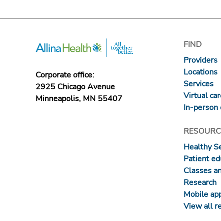
FIND
Providers
Locations
Corporate office:
Services
2925 Chicago Avenue
Virtual ca
Minneapolis, MN 55407
In-person 
RESOURC
Healthy S
Patient ed
Classes a
Research
Mobile ap
View all r