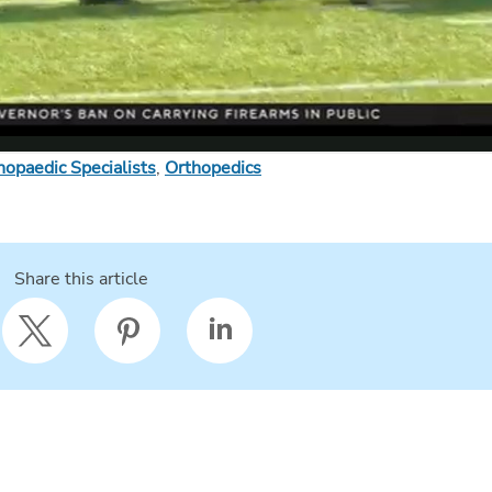
hopaedic Specialists
,
Orthopedics
Share this article