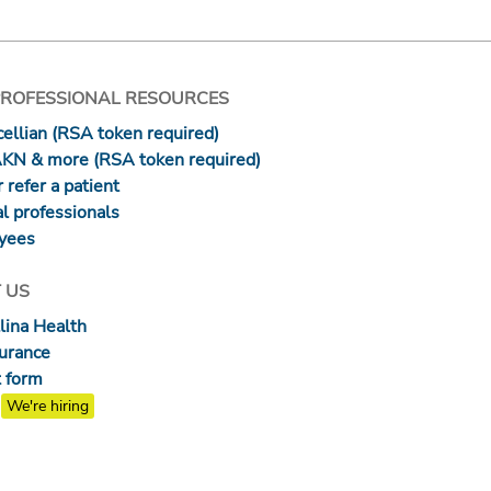
PROFESSIONAL RESOURCES
ellian (RSA token required)
AKN & more (RSA token required)
 refer a patient
l professionals
yees
 US
lina Health
surance
 form
We're hiring