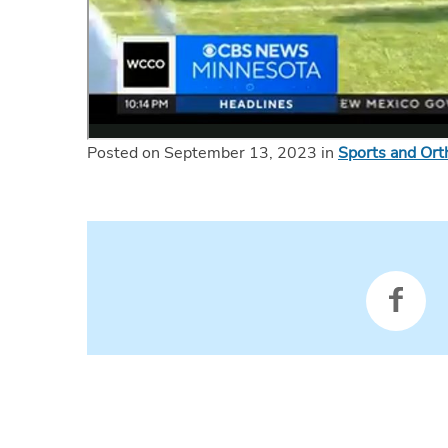
Posted on September 13, 2023 in
Sports and Ort