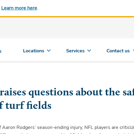
.
Learn more here
.
Locations
Services
Contact us
s
raises questions about the sa
f turf fields
 Aaron Rodgers’ season-ending injury, NFL players are criticiz