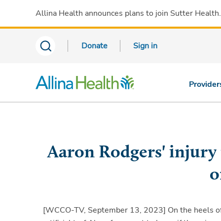
Allina Health announces plans to join Sutter Health
Donate
Sign in
Provider
Aaron Rodgers' injury 
o
[WCCO-TV, September 13, 2023]
On the heels of