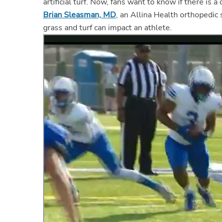
artificial turf. Now, fans want to know if there is 
Brian Sleasman, MD
, an Allina Health orthopedic
grass and turf can impact an athlete.