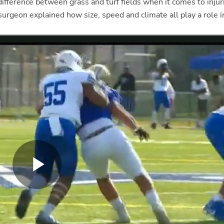
a difference between grass and turf fields when it comes to injur
 surgeon explained how size, speed and climate all play a role 