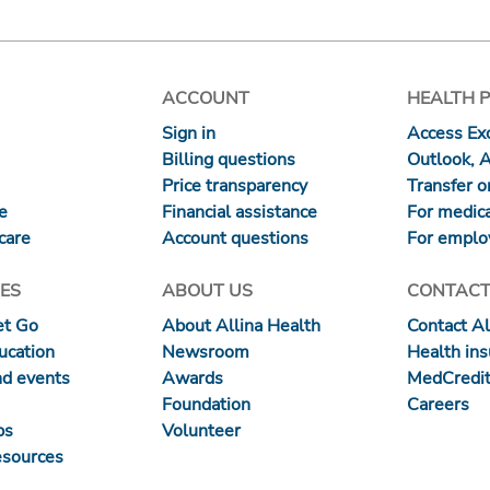
ACCOUNT
HEALTH 
Sign in
Access Exc
Billing questions
Outlook, 
Price transparency
Transfer or
re
Financial assistance
For medica
care
Account questions
For emplo
ES
ABOUT US
CONTACT
et Go
About Allina Health
Contact Al
ucation
Newsroom
Health in
nd events
Awards
MedCredit
Foundation
Careers
ps
Volunteer
esources