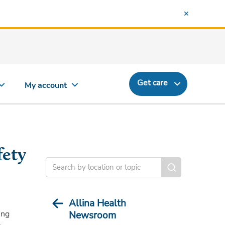
Get care
My account
fety
Allina Health
ing
Newsroom