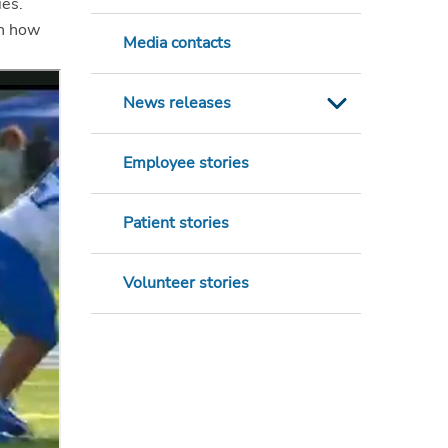
ies.
in how
Media contacts
News releases
Employee stories
Patient stories
Volunteer stories