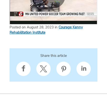
Posted on August 28, 2023 in
Courage Kenny
Rehabilitation Institute
Share this article