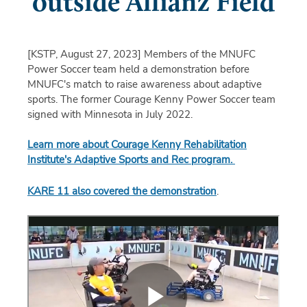
outside Allianz Field
[KSTP, August 27, 2023]
Members of the MNUFC
Power Soccer team held a demonstration before
MNUFC's match to raise awareness about adaptive
sports. The former Courage Kenny Power Soccer team
signed with Minnesota in July 2022.
Learn more about Courage Kenny Rehabilitation
Institute's Adaptive Sports and Rec program.
KARE 11 also covered the demonstration
.