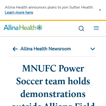
Allina Health announces plans to join Sutter Health
.
Learn more here
.
Menu
Allina Health Newsroom
MNUFC Power
Soccer team holds
demonstrations