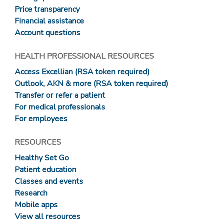
Price transparency
Financial assistance
Account questions
HEALTH PROFESSIONAL RESOURCES
Access Excellian (RSA token required)
Outlook, AKN & more (RSA token required)
Transfer or refer a patient
For medical professionals
For employees
RESOURCES
Healthy Set Go
Patient education
Classes and events
Research
Mobile apps
View all resources