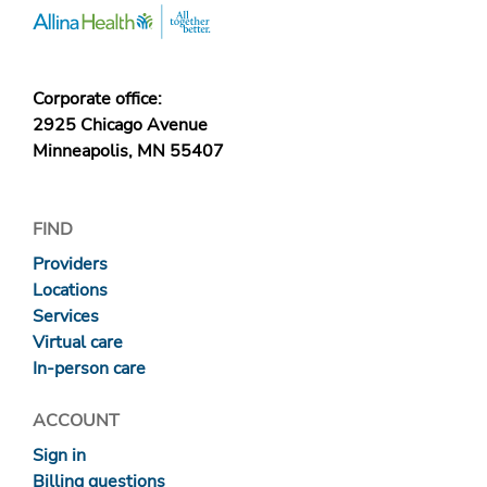
Corporate office:
2925 Chicago Avenue
Minneapolis, MN 55407
FIND
Providers
Locations
Services
Virtual care
In-person care
ACCOUNT
Sign in
Billing questions