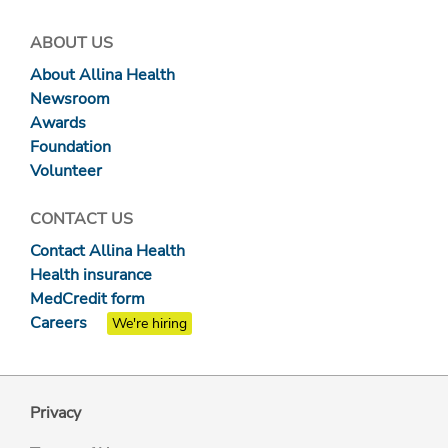
ABOUT US
About Allina Health
Newsroom
Awards
Foundation
Volunteer
CONTACT US
Contact Allina Health
Health insurance
MedCredit form
Careers
We're hiring
Privacy