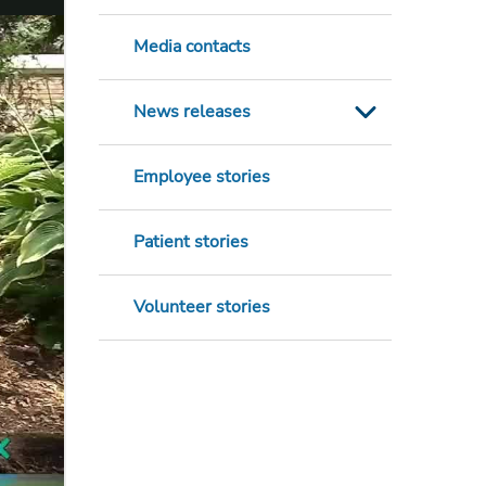
Media contacts
News releases
Employee stories
Patient stories
Volunteer stories