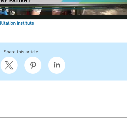
itation Institute
Share this article