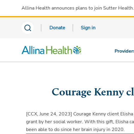
Allina Health announces plans to join Sutter Health
Donate
Sign in
Provider
Courage Kenny cli
[CCX, June 24, 2023]
Courage Kenny client Elisha 
grant by her social worker. With this gift, Elisha 
been able to do since her brain injury in 2020.