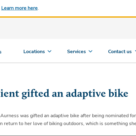
.
Learn more here
.
Locations
Services
Contact us
s
ent gifted an adaptive bike
Aurness was gifted an adaptive bike after being nominated for
can return to her love of biking outdoors, which is something sh