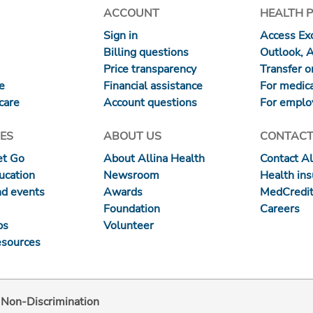
ACCOUNT
HEALTH 
Sign in
Access Exc
Billing questions
Outlook, 
Price transparency
Transfer or
re
Financial assistance
For medica
care
Account questions
For emplo
ES
ABOUT US
CONTACT
et Go
About Allina Health
Contact Al
ucation
Newsroom
Health in
nd events
Awards
MedCredit
Foundation
Careers
ps
Volunteer
esources
d Non-Discrimination