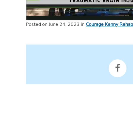
Posted on June 24, 2023 in
Courage Kenny Rehabil