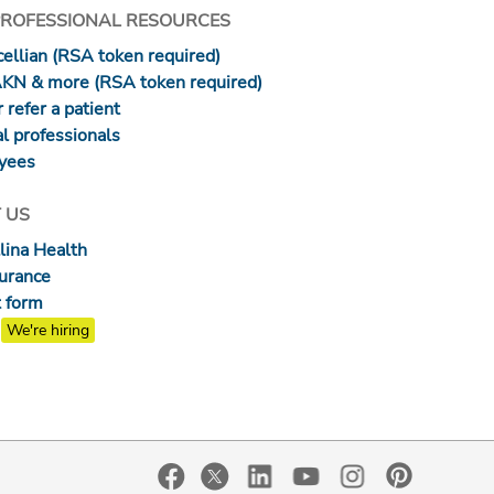
PROFESSIONAL RESOURCES
ellian (RSA token required)
AKN & more (RSA token required)
 refer a patient
l professionals
yees
 US
lina Health
surance
 form
We're hiring