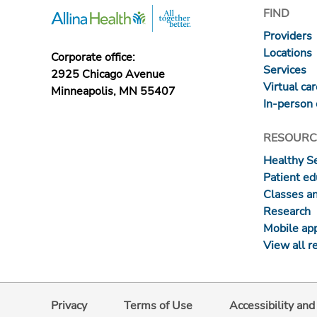
FIND
Providers
Locations
Corporate office:
Services
2925 Chicago Avenue
Virtual ca
Minneapolis, MN 55407
In-person 
RESOURC
Healthy S
Patient ed
Classes a
Research
Mobile ap
View all r
Privacy
Terms of Use
Accessibility an