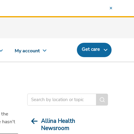
Get care
My account
 the
Allina Health
e hasn't
Newsroom