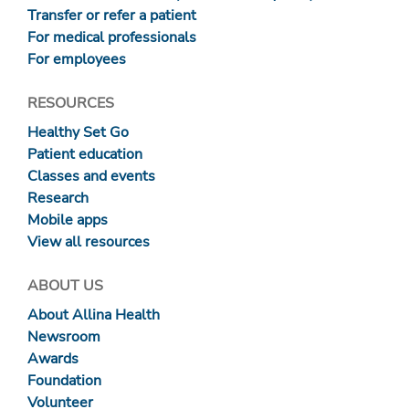
Transfer or refer a patient
For medical professionals
For employees
RESOURCES
Healthy Set Go
Patient education
Classes and events
Research
Mobile apps
View all resources
ABOUT US
About Allina Health
Newsroom
Awards
Foundation
Volunteer