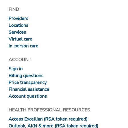
FIND
Providers
Locations
Services
Virtual care
In-person care
ACCOUNT
Sign in
Billing questions
Price transparency
Financial assistance
Account questions
HEALTH PROFESSIONAL RESOURCES
Access Excellian (RSA token required)
Outlook, AKN & more (RSA token required)