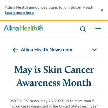
Allina Health announces plans to join Sutter Health
.
Learn more here
.
Menu
Allina Health Newsroom
May is Skin Cancer
Awareness Month
[WCCO-TV News, May 23, 2023]
With more than 5
million cases diagnosed in the United States each year,