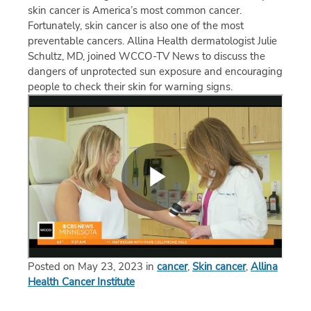
skin cancer is America’s most common cancer.
Fortunately, skin cancer is also one of the most
preventable cancers. Allina Health dermatologist Julie
Schultz, MD, joined WCCO-TV News to discuss the
dangers of unprotected sun exposure and encouraging
people to check their skin for warning signs.
Posted on May 23, 2023 in
cancer
,
Skin cancer
,
Allina
Health Cancer Institute