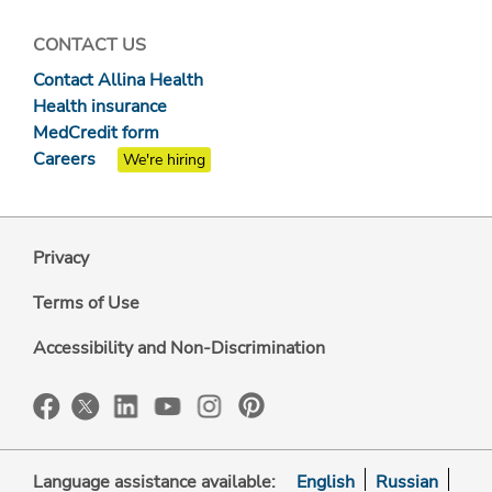
CONTACT US
Contact Allina Health
Health insurance
MedCredit form
Careers
We're hiring
Privacy
Terms of Use
Accessibility and Non-Discrimination
Language assistance available:
English
Russian