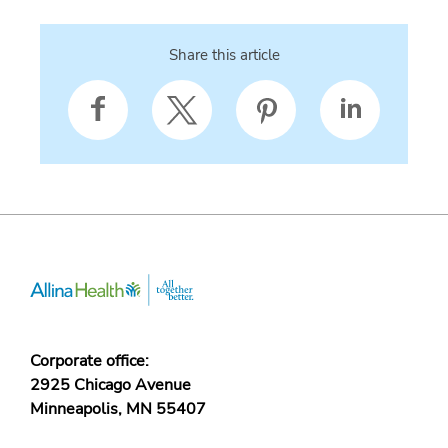
Share this article
Corporate office:
2925 Chicago Avenue
Minneapolis, MN 55407