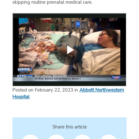
skipping routine prenatal medical care.
Posted on February 22, 2023 in
Abbott Northwestern
Hospital
Share this article