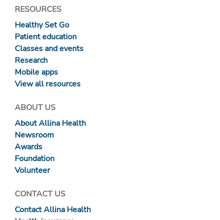
RESOURCES
Healthy Set Go
Patient education
Classes and events
Research
Mobile apps
View all resources
ABOUT US
About Allina Health
Newsroom
Awards
Foundation
Volunteer
CONTACT US
Contact Allina Health