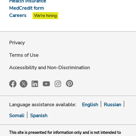
Health insurance
MedCredit form
Careers
We're hiring
Privacy
Terms of Use
Accessibility and Non-Discrimination
Language assistance available:
English
Russian
Somali
Spanish
This site is presented for information only and is not intended to