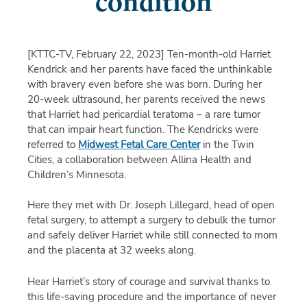
condition
[KTTC-TV, February 22, 2023]
Ten-month-old Harriet
Kendrick and her parents have faced the unthinkable
with bravery even before she was born. During her
20-week ultrasound, her parents received the news
that Harriet had pericardial teratoma – a rare tumor
that can impair heart function. The Kendricks were
referred to
Midwest Fetal Care Center
in the Twin
Cities, a collaboration between Allina Health and
Children’s Minnesota.
Here they met with Dr. Joseph Lillegard, head of open
fetal surgery, to attempt a surgery to debulk the tumor
and safely deliver Harriet while still connected to mom
and the placenta at 32 weeks along.
Hear Harriet’s story of courage and survival thanks to
this life-saving procedure and the importance of never