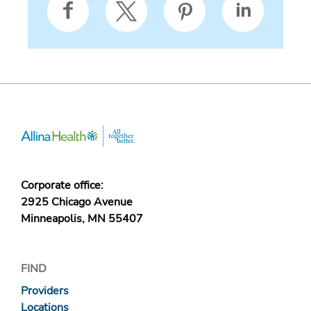
Corporate office:
2925 Chicago Avenue
Minneapolis, MN 55407
FIND
Providers
Locations