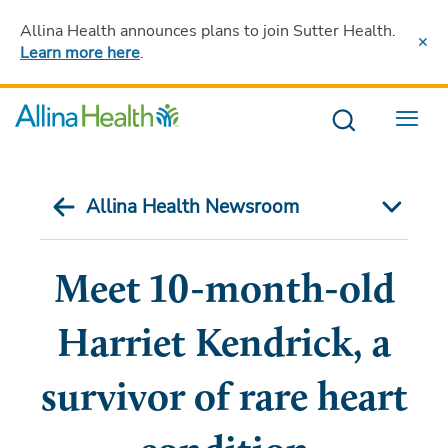
Allina Health announces plans to join Sutter Health
.
Learn more here
.
Menu
Allina Health Newsroom
Meet 10-month-old
Harriet Kendrick, a
survivor of rare heart