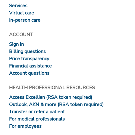
Services
Virtual care
In-person care
ACCOUNT
Sign in
Billing questions
Price transparency
Financial assistance
Account questions
HEALTH PROFESSIONAL RESOURCES
Access Excellian (RSA token required)
Outlook, AKN & more (RSA token required)
Transfer or refer a patient
For medical professionals
For employees