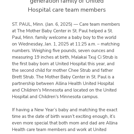
generation family of United
Hospital care team members
ST. PAUL, Minn. (Jan. 6, 2025) — Care team members
at The Mother Baby Center in St. Paul helped a St.
Paul, Minn. family welcome a baby boy to the world
on Wednesday, Jan. 1, 2025 at 11:25 a.m. – matching
numbers. Weighing five pounds, seven ounces and
measuring 19 inches at birth, Malakai Txuj Ci Strub is
the first baby born at United Hospital this year, and
the second child for mother Chee Strub and father
Brett Strub. The Mother Baby Center in St. Paul is a
partnership between Allina Health United Hospital
and Children's Minnesota and located on the United
Hospital and Children's Minnesota campus.
If having a New Year’s baby and matching the exact
time as the date of birth wasn’t exciting enough, it’s
even more special that both mom and dad are Allina
Health care team members and work at United