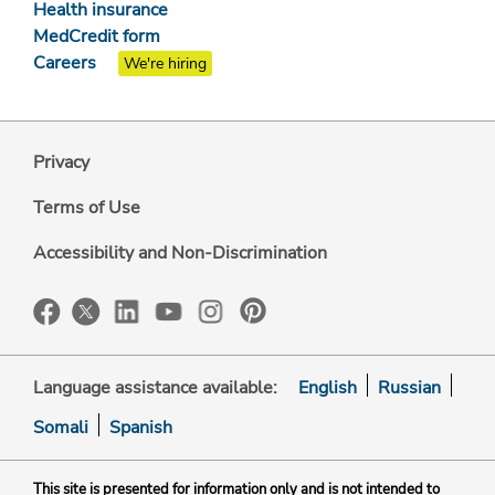
Health insurance
MedCredit form
Careers
We're hiring
Privacy
Terms of Use
Accessibility and Non-Discrimination
Language assistance available:
English
Russian
Somali
Spanish
This site is presented for information only and is not intended to