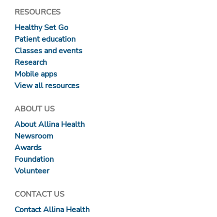
RESOURCES
Healthy Set Go
Patient education
Classes and events
Research
Mobile apps
View all resources
ABOUT US
About Allina Health
Newsroom
Awards
Foundation
Volunteer
CONTACT US
Contact Allina Health