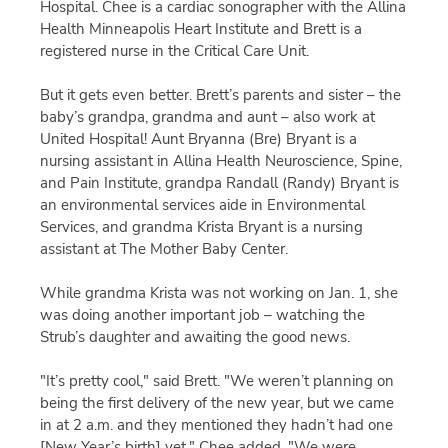
Hospital. Chee is a cardiac sonographer with the Allina
Health Minneapolis Heart Institute and Brett is a
registered nurse in the Critical Care Unit.
But it gets even better. Brett’s parents and sister – the
baby’s grandpa, grandma and aunt – also work at
United Hospital! Aunt Bryanna (Bre) Bryant is a
nursing assistant in Allina Health Neuroscience, Spine,
and Pain Institute, grandpa Randall (Randy) Bryant is
an environmental services aide in Environmental
Services, and grandma Krista Bryant is a nursing
assistant at The Mother Baby Center.
While grandma Krista was not working on Jan. 1, she
was doing another important job – watching the
Strub’s daughter and awaiting the good news.
"It’s pretty cool," said Brett. "We weren’t planning on
being the first delivery of the new year, but we came
in at 2 a.m. and they mentioned they hadn’t had one
[New Year’s birth] yet." Chee added, "We were