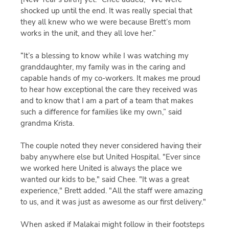
shocked up until the end. It was really special that
they all knew who we were because Brett’s mom
works in the unit, and they all love her.”
“It’s a blessing to know while I was watching my
granddaughter, my family was in the caring and
capable hands of my co-workers. It makes me proud
to hear how exceptional the care they received was
and to know that I am a part of a team that makes
such a difference for families like my own,” said
grandma Krista.
The couple noted they never considered having their
baby anywhere else but United Hospital. "Ever since
we worked here United is always the place we
wanted our kids to be," said Chee. "It was a great
experience," Brett added. "All the staff were amazing
to us, and it was just as awesome as our first delivery."
When asked if Malakai might follow in their footsteps