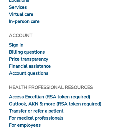
Locations
Services
Virtual care
In-person care
ACCOUNT
Sign in
Billing questions
Price transparency
Financial assistance
Account questions
HEALTH PROFESSIONAL RESOURCES
Access Excellian (RSA token required)
Outlook, AKN & more (RSA token required)
Transfer or refer a patient
For medical professionals
For employees