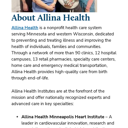
About Allina Health
Allina Health
is a nonprofit health care system
serving Minnesota and western Wisconsin, dedicated
to preventing and treating illness and improving the
health of individuals, families and communities.
Through a network of more than 90 clinics, 12 hospital
campuses, 13 retail pharmacies, specialty care centers,
home care and emergency medical transportation,
Allina Health provides high-quality care from birth
through end-of-life.
Allina Health Institutes are at the forefront of the
mission and offer nationally recognized experts and
advanced care in key specialties:
Allina Health Minneapolis Heart Institute
– A
leader in cardiovascular innovation, research and