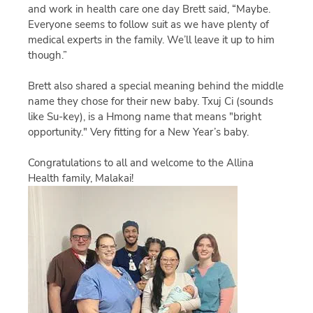
and work in health care one day Brett said, “Maybe.
Everyone seems to follow suit as we have plenty of
medical experts in the family. We’ll leave it up to him
though.”
Brett also shared a special meaning behind the middle
name they chose for their new baby. Txuj Ci (sounds
like Su-key), is a Hmong name that means "bright
opportunity." Very fitting for a New Year’s baby.
Congratulations to all and welcome to the Allina
Health family, Malakai!