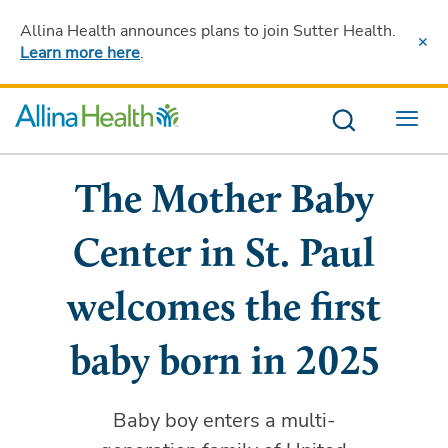
Allina Health announces plans to join Sutter Health
.
Learn more here
.
Menu
The Mother Baby
Center in St. Paul
welcomes the first
baby born in 2025
Baby boy enters a multi-