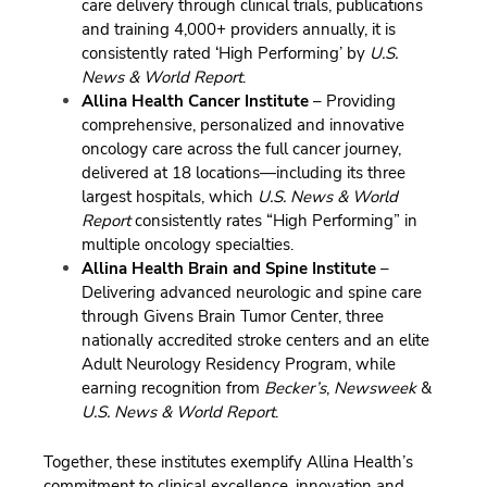
care delivery through clinical trials, publications
and training 4,000+ providers annually, it is
consistently rated ‘High Performing’ by
U.S.
News & World Report
.
Allina Health Cancer Institute
– Providing
comprehensive, personalized and innovative
oncology care across the full cancer journey,
delivered at 18 locations—including its three
largest hospitals, which
U.S. News & World
Report
consistently rates “High Performing” in
multiple oncology specialties.
Allina Health Brain and Spine Institute
–
Delivering advanced neurologic and spine care
through Givens Brain Tumor Center, three
nationally accredited stroke centers and an elite
Adult Neurology Residency Program, while
earning recognition from
Becker’s
,
Newsweek
&
U.S. News & World Report
.
Together, these institutes exemplify Allina Health’s
commitment to clinical excellence, innovation and