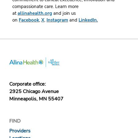
compassionate care.
Learn more
at
allinahealth.org
and join us
on
Facebook
,
X
,
Instagram
and
LinkedIn.
Corporate office:
2925 Chicago Avenue
Minneapolis, MN 55407
FIND
Providers