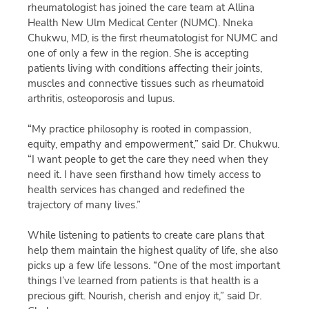
rheumatologist has joined the care team at Allina
Health New Ulm Medical Center (NUMC). Nneka
Chukwu, MD, is the first rheumatologist for NUMC and
one of only a few in the region. She is accepting
patients living with conditions affecting their joints,
muscles and connective tissues such as rheumatoid
arthritis, osteoporosis and lupus.
“My practice philosophy is rooted in compassion,
equity, empathy and empowerment,” said Dr. Chukwu.
“I want people to get the care they need when they
need it. I have seen firsthand how timely access to
health services has changed and redefined the
trajectory of many lives.”
While listening to patients to create care plans that
help them maintain the highest quality of life, she also
picks up a few life lessons. “One of the most important
things I’ve learned from patients is that health is a
precious gift. Nourish, cherish and enjoy it,” said Dr.