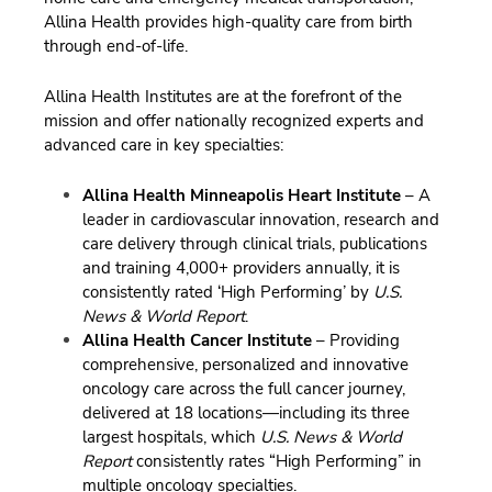
Allina Health provides high-quality care from birth
through end-of-life.
Allina Health Institutes are at the forefront of the
mission and offer nationally recognized experts and
advanced care in key specialties:
Allina Health Minneapolis Heart Institute
– A
leader in cardiovascular innovation, research and
care delivery through clinical trials, publications
and training 4,000+ providers annually, it is
consistently rated ‘High Performing’ by
U.S.
News & World Report
.
Allina Health Cancer Institute
– Providing
comprehensive, personalized and innovative
oncology care across the full cancer journey,
delivered at 18 locations—including its three
largest hospitals, which
U.S. News & World
Report
consistently rates “High Performing” in
multiple oncology specialties.