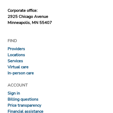
Corporate office:
2925 Chicago Avenue
Minneapolis, MN 55407
FIND
Providers
Locations
Services
Virtual care
In-person care
ACCOUNT
Sign in
Billing questions
Price transparency
Financial assistance