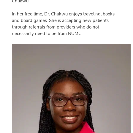
Chukwu.
In her free time, Dr. Chukwu enjoys traveling, books
and board games. She is accepting new patients
through referrals from providers who do not
necessarily need to be from NUMC.