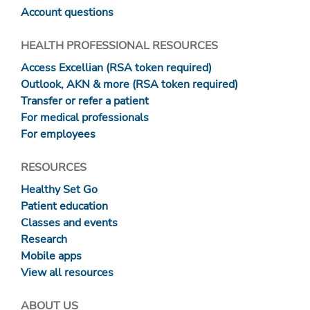
Account questions
HEALTH PROFESSIONAL RESOURCES
Access Excellian (RSA token required)
Outlook, AKN & more (RSA token required)
Transfer or refer a patient
For medical professionals
For employees
RESOURCES
Healthy Set Go
Patient education
Classes and events
Research
Mobile apps
View all resources
ABOUT US