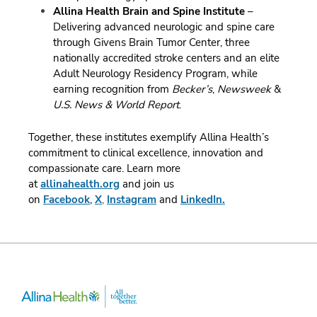
Allina Health Brain and Spine Institute
–
Delivering advanced neurologic and spine care
through Givens Brain Tumor Center, three
nationally accredited stroke centers and an elite
Adult Neurology Residency Program, while
earning recognition from
Becker’s
,
Newsweek
&
U.S. News & World Report
.
Together, these institutes exemplify Allina Health’s
commitment to clinical excellence, innovation and
compassionate care.
Learn more
at
allinahealth.org
and join us
on
Facebook
,
X
,
Instagram
and
LinkedIn.