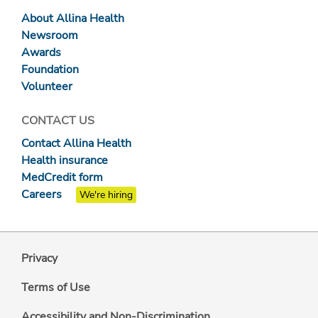
About Allina Health
Newsroom
Awards
Foundation
Volunteer
CONTACT US
Contact Allina Health
Health insurance
MedCredit form
Careers
We're hiring
Privacy
Terms of Use
Accessibility and Non-Discrimination