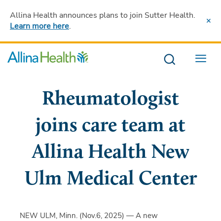
Allina Health announces plans to join Sutter Health
.
Learn more here
.
Menu
Rheumatologist
joins care team at
Allina Health New
Ulm Medical Center
NEW ULM, Minn. (Nov.6, 2025) — A new