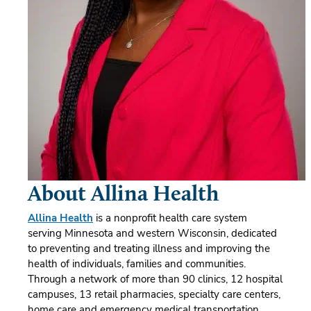
About Allina Health
Allina Health
is a nonprofit health care system
serving Minnesota and western Wisconsin, dedicated
to preventing and treating illness and improving the
health of individuals, families and communities.
Through a network of more than 90 clinics, 12 hospital
campuses, 13 retail pharmacies, specialty care centers,
home care and emergency medical transportation,