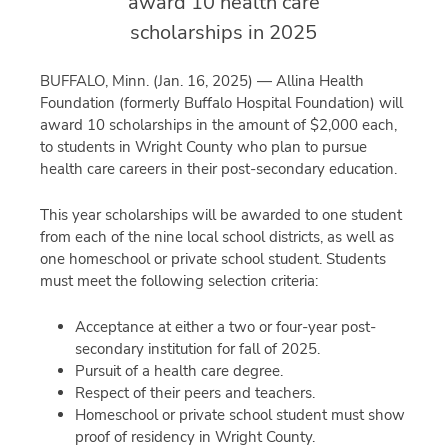
award 10 health care
scholarships in 2025
BUFFALO, Minn. (Jan. 16, 2025) — Allina Health
Foundation (formerly Buffalo Hospital Foundation) will
award 10 scholarships in the amount of $2,000 each,
to students in Wright County who plan to pursue
health care careers in their post-secondary education.
This year scholarships will be awarded to one student
from each of the nine local school districts, as well as
one homeschool or private school student. Students
must meet the following selection criteria:
Acceptance at either a two or four-year post-
secondary institution for fall of 2025.
Pursuit of a health care degree.
Respect of their peers and teachers.
Homeschool or private school student must show
proof of residency in Wright County.