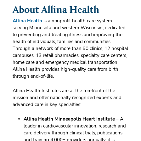
About Allina Health
Allina Health
is a nonprofit health care system
serving Minnesota and western Wisconsin, dedicated
to preventing and treating illness and improving the
health of individuals, families and communities.
Through a network of more than 90 clinics, 12 hospital
campuses, 13 retail pharmacies, specialty care centers,
home care and emergency medical transportation,
Allina Health provides high-quality care from birth
through end-of-life.
Allina Health Institutes are at the forefront of the
mission and offer nationally recognized experts and
advanced care in key specialties:
Allina Health Minneapolis Heart Institute
– A
leader in cardiovascular innovation, research and
care delivery through clinical trials, publications
and training 4,000+ providers annually, it is