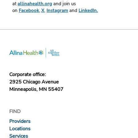
at
allinahealth.org
and join us
on
Facebook
,
X
,
Instagram
and
LinkedIn.
Corporate office:
2925 Chicago Avenue
Minneapolis, MN 55407
FIND
Providers
Locations
Services