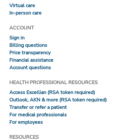
Virtual care
In-person care
ACCOUNT
Sign in
Billing questions
Price transparency
Financial assistance
Account questions
HEALTH PROFESSIONAL RESOURCES
Access Excellian (RSA token required)
Outlook, AKN & more (RSA token required)
Transfer or refer a patient
For medical professionals
For employees
RESOURCES