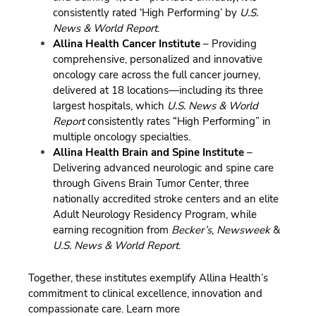
consistently rated ‘High Performing’ by
U.S.
News & World Report
.
Allina Health Cancer Institute
– Providing
comprehensive, personalized and innovative
oncology care across the full cancer journey,
delivered at 18 locations—including its three
largest hospitals, which
U.S. News & World
Report
consistently rates “High Performing” in
multiple oncology specialties.
Allina Health Brain and Spine Institute
–
Delivering advanced neurologic and spine care
through Givens Brain Tumor Center, three
nationally accredited stroke centers and an elite
Adult Neurology Residency Program, while
earning recognition from
Becker’s
,
Newsweek
&
U.S. News & World Report
.
Together, these institutes exemplify Allina Health’s
commitment to clinical excellence, innovation and
compassionate care.
Learn more