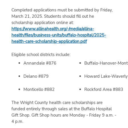
Completed applications must be submitted by Friday,
March 21, 2025. Students should fill out he
scholarship application online at:
https://www.allinahealth.org/-/media/allina-
health/files/business-units/buffalo-hospital/2025-
health-care-scholarship-application.pdf
Eligible school districts include:
Annandale #876
Buffalo-Hanover-Mont
Delano #879
Howard Lake-Waverl
Monticello #882
Rockford Area #883
The Wright County health care scholarships are
funded entirely through sales at the Buffalo Hospital
Gift Shop. Gift Shop hours are Monday - Friday 9 a.m. -
4 p.m.