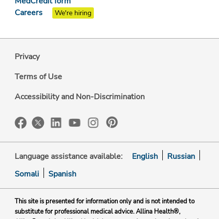
MedCredit form
Careers
We're hiring
Privacy
Terms of Use
Accessibility and Non-Discrimination
Language assistance available:
English
Russian
Somali
Spanish
This site is presented for information only and is not intended to
substitute for professional medical advice. Allina Health®,