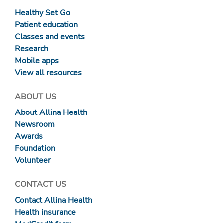
Healthy Set Go
Patient education
Classes and events
Research
Mobile apps
View all resources
ABOUT US
About Allina Health
Newsroom
Awards
Foundation
Volunteer
CONTACT US
Contact Allina Health
Health insurance