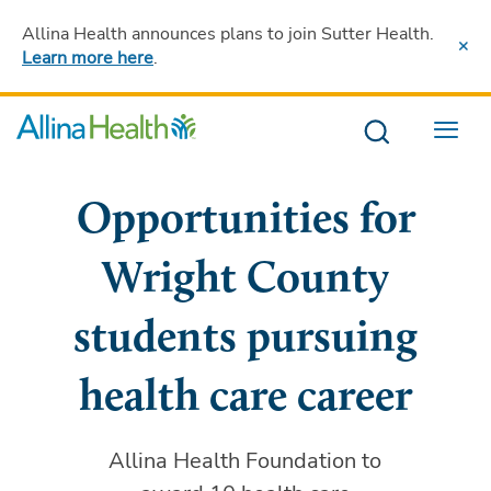
Allina Health announces plans to join Sutter Health
.
Learn more here
.
Menu
Opportunities for
Wright County
students pursuing
health care career
Allina Health Foundation to