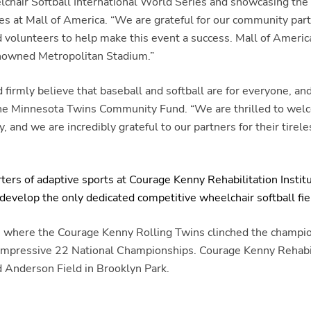
air Softball International World Series and showcasing the ta
s at Mall of America. “We are grateful for our community partn
 volunteers to help make this event a success. Mall of America
renowned Metropolitan Stadium.”
mly believe that baseball and softball are for everyone, and t
of the Minnesota Twins Community Fund. “We are thrilled to w
and we are incredibly grateful to our partners for their tirel
rs of adaptive sports at Courage Kenny Rehabilitation Instit
evelop the only dedicated competitive wheelchair softball field
. where the Courage Kenny Rolling Twins clinched the champio
 impressive 22 National Championships. Courage Kenny Rehabili
 Anderson Field in Brooklyn Park.