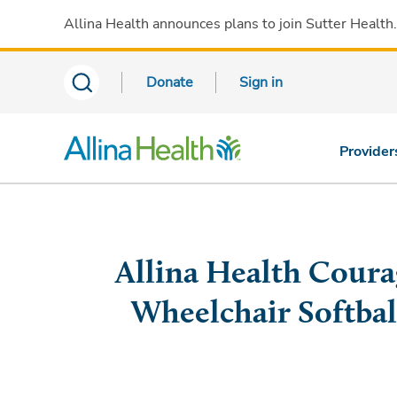
Allina Health announces plans to join Sutter Health
Donate
Sign in
Provider
Allina Health Coura
Wheelchair Softbal