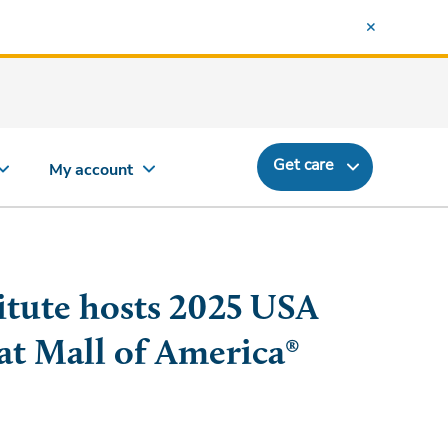
Get care
My account
itute hosts 2025 USA
at Mall of America®