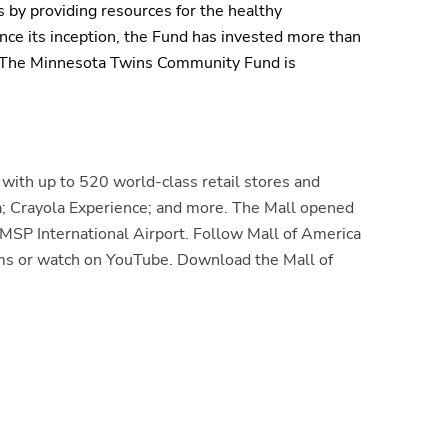
 by providing resources for the healthy
nce its
inception
, the Fund has invested more than
. The Minnesota Twins Community Fund is
with up to 520 world-class retail stores and
; Crayola Experience; and more. The Mall opened
MSP International Airport. Follow Mall of America
orms or watch on YouTube. Download the Mall of