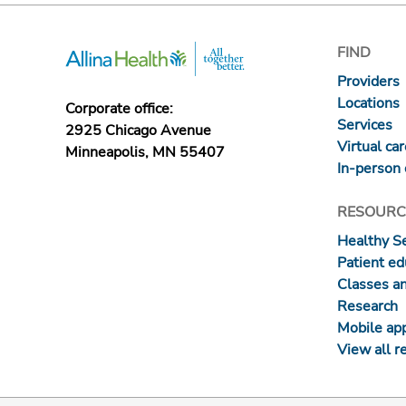
FIND
Providers
Locations
Corporate office:
Services
2925 Chicago Avenue
Virtual ca
Minneapolis, MN 55407
In-person 
RESOURC
Healthy S
Patient ed
Classes a
Research
Mobile ap
View all r