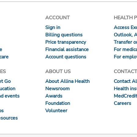
ACCOUNT
HEALTH 
Sign in
Access Exc
Billing questions
Outlook, 
Price transparency
Transfer or
re
Financial assistance
For medica
care
Account questions
For emplo
ES
ABOUT US
CONTACT
et Go
About Allina Health
Contact Al
ucation
Newsroom
Health in
nd events
Awards
MedCredit
Foundation
Careers
ps
Volunteer
esources