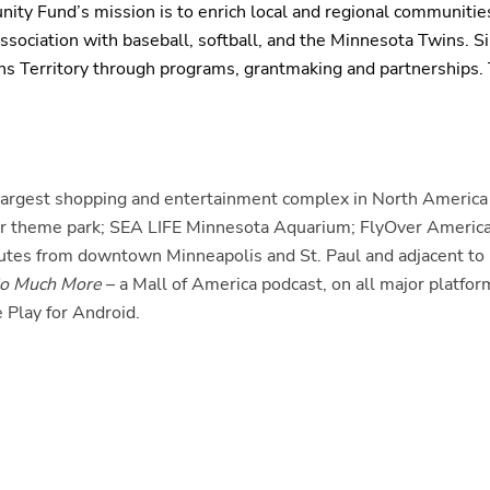
ty Fund’s mission is to enrich local and regional communities
sociation with baseball, softball, and the Minnesota Twins. Si
ns Territory through programs, grantmaking and partnerships
e largest shopping and entertainment complex in North America 
oor theme park; SEA LIFE Minnesota Aquarium; FlyOver America
nutes from downtown Minneapolis and St. Paul and adjacent to 
o Much More
– a Mall of America podcast, on all major platf
 Play for Android.