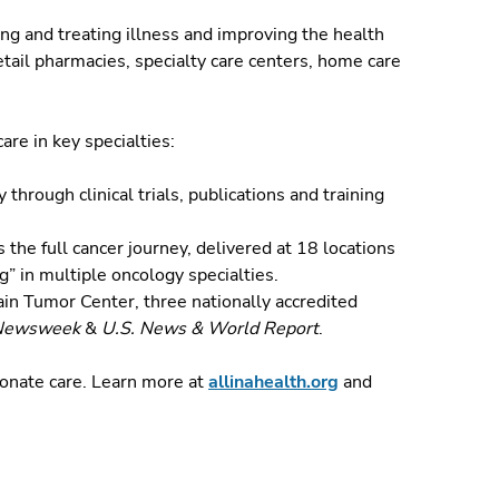
ng and treating illness and improving the health
tail pharmacies, specialty care centers, home care
are in key specialties:
through clinical trials, publications and training
the full cancer journey, delivered at 18 locations
g” in multiple oncology specialties.
in Tumor Center, three nationally accredited
Newsweek
&
U.S. News & World Report
.
ionate care.
Learn more at
allinahealth.org
and