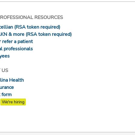
PROFESSIONAL RESOURCES
ellian (RSA token required)
AKN & more (RSA token required)
 refer a patient
l professionals
yees
 US
lina Health
surance
 form
We're hiring