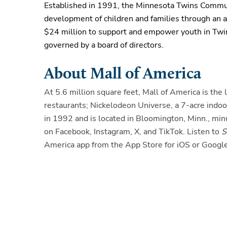
Established in 1991, the Minnesota Twins Communi
development of children and families through an as
$24 million to support and empower youth in Twi
governed by a board of directors
.
About Mall of America
At 5.6 million square feet, Mall of America is th
restaurants; Nickelodeon Universe, a 7-acre ind
in 1992 and is located in Bloomington, Minn., mi
on Facebook, Instagram, X, and TikTok. Listen to
S
America app from the App Store for iOS or Google