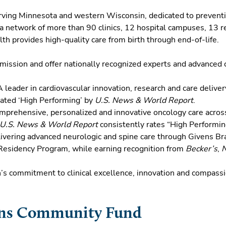
erving Minnesota and western Wisconsin, dedicated to preventi
a network of more than 90 clinics, 12 hospital campuses, 13 re
th provides high-quality care from birth through end-of-life.
e mission and offer nationally recognized experts and advanced c
 leader in cardiovascular innovation, research and care delivery 
 rated ‘High Performing’ by
U.S. News & World Report
.
mprehensive, personalized and innovative oncology care across 
U.S. News & World Report
consistently rates “High Performin
ivering advanced neurologic and spine care through Givens Bra
 Residency Program, while earning recognition from
Becker’s
,
h’s commitment to clinical excellence, innovation and compass
ins Community Fund