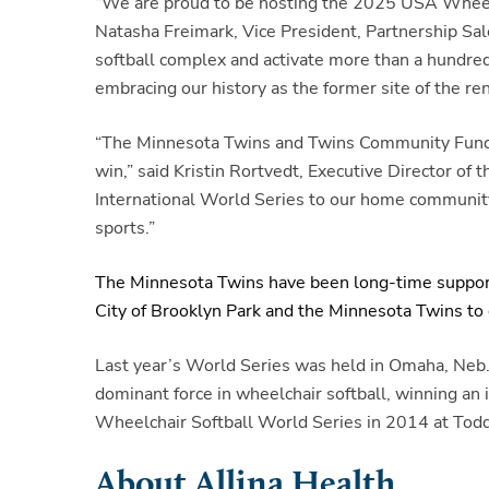
“We are proud to be hosting the 2025 USA Wheelch
Natasha Freimark, Vice President, Partnership Sale
softball complex and activate more than a hundred
embracing our history as the former site of the 
“The Minnesota Twins and Twins Community Fund fir
win,” said Kristin Rortvedt, Executive Director 
International World Series to our home community, 
sports.”
The Minnesota Twins have been long-time supporte
City of Brooklyn Park and the Minnesota Twins to d
Last year’s World Series was held in Omaha, Neb
dominant force in wheelchair softball, winning an
Wheelchair Softball World Series in 2014 at Todd
About Allina Health