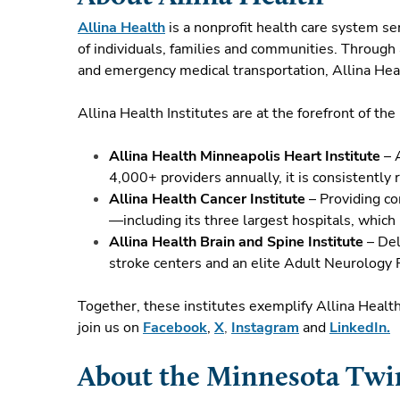
Allina Health
is a nonprofit health care system s
of individuals, families and communities. Through 
and emergency medical transportation, Allina Heal
Allina Health Institutes are at the forefront of th
Allina Health Minneapolis Heart Institute
– A
4,000+ providers annually, it is consistently
Allina Health Cancer Institute
– Providing co
—including its three largest hospitals, which
Allina Health Brain and Spine Institute
– Del
stroke centers and an elite Adult Neurology
Together, these institutes exemplify Allina Healt
join us on
Facebook
,
X
,
Instagram
and
LinkedIn.
About the Minnesota Tw