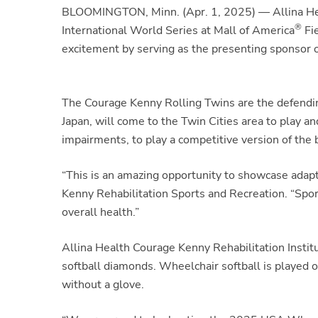
BLOOMINGTON, Minn. (Apr. 1, 2025) — Allina Healt
®
International World Series
at Mall of America
Fi
excitement by serving as the presenting sponsor o
The Courage Kenny Rolling Twins are the defending
Japan, will come to the Twin Cities area to play 
impairments, to play a competitive version of the 
“This is an amazing opportunity to showcase adap
Kenny Rehabilitation Sports and Recreation. “Spor
overall health.”
Allina Health Courage Kenny Rehabilitation Institu
softball diamonds. Wheelchair softball is played o
without a glove.