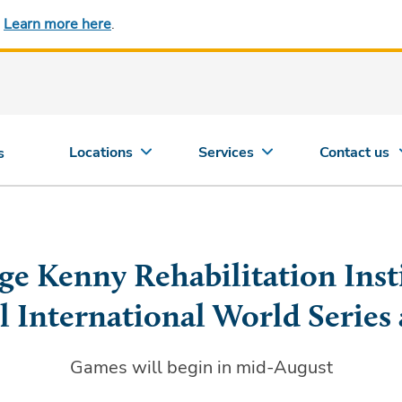
.
Learn more here
.
Locations
Services
Contact us
s
ge Kenny Rehabilitation Inst
l International World Series 
Games will begin in mid-August