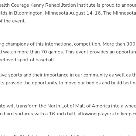
h Courage Kenny Rehabilitation Institute is proud to announc
elds in Bloomington, Minnesota August 14-16. The Minnesota
f the event.
 champions of this international competition. More than 300 a
and watch more than 70 games. This event provides an opportuni
beloved sport of baseball.
tive sports and their importance in our community as well as 
ts provide the opportunity to move our bodies and build lasting
te will transform the North Lot of Mall of America into a whee
n hard surfaces with a 16-inch ball, allowing players to keep co