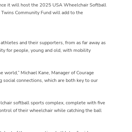
e it will host the
2025 USA Wheelchair Softball
 Twins Community Fund will add to the
thletes and their supporters, from as far away as
ty for people, young and old, with mobility
the world,” Michael Kane, Manager of Courage
 social connections, which are both key to our
lchair softball sports complex, complete with five
ntrol of their wheelchair while catching the ball