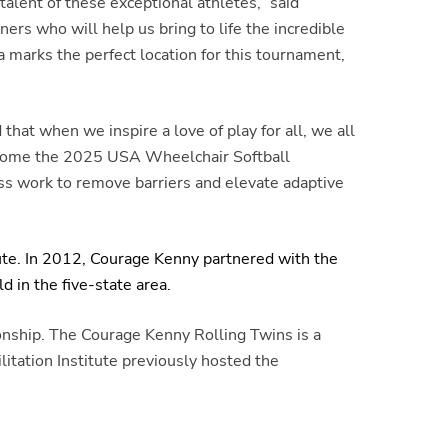
lent of these exceptional athletes,” said
ers who will help us bring to life the incredible
 marks the perfect location for this tournament,
hat when we inspire a love of play for all, we all
elcome the 2025 USA Wheelchair Softball
ess work to remove barriers and elevate adaptive
ute. In 2012, Courage Kenny partnered with the
 in the five-state area.
nship. The Courage Kenny Rolling Twins is a
tation Institute previously hosted the