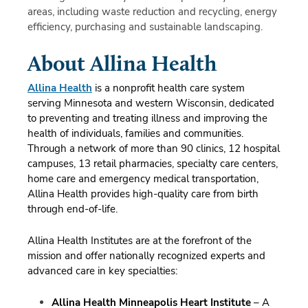
areas, including waste reduction and recycling, energy
efficiency, purchasing and sustainable landscaping.
About Allina Health
Allina Health
is a nonprofit health care system
serving Minnesota and western Wisconsin, dedicated
to preventing and treating illness and improving the
health of individuals, families and communities.
Through a network of more than 90 clinics, 12 hospital
campuses, 13 retail pharmacies, specialty care centers,
home care and emergency medical transportation,
Allina Health provides high-quality care from birth
through end-of-life.
Allina Health Institutes are at the forefront of the
mission and offer nationally recognized experts and
advanced care in key specialties:
Allina Health Minneapolis Heart Institute
– A