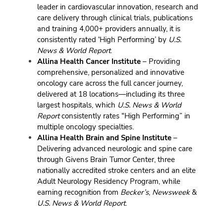
leader in cardiovascular innovation, research and
care delivery through clinical trials, publications
and training 4,000+ providers annually, it is
consistently rated ‘High Performing’ by
U.S.
News & World Report
.
Allina Health Cancer Institute
– Providing
comprehensive, personalized and innovative
oncology care across the full cancer journey,
delivered at 18 locations—including its three
largest hospitals, which
U.S. News & World
Report
consistently rates “High Performing” in
multiple oncology specialties.
Allina Health Brain and Spine Institute
–
Delivering advanced neurologic and spine care
through Givens Brain Tumor Center, three
nationally accredited stroke centers and an elite
Adult Neurology Residency Program, while
earning recognition from
Becker’s
,
Newsweek
&
U.S. News & World Report
.