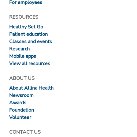
For employees
RESOURCES
Healthy Set Go
Patient education
Classes and events
Research
Mobile apps
View all resources
ABOUT US
About Allina Health
Newsroom
Awards
Foundation
Volunteer
CONTACT US