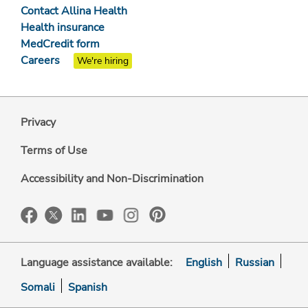
Contact Allina Health
Health insurance
MedCredit form
Careers
We're hiring
Privacy
Terms of Use
Accessibility and Non-Discrimination
Language assistance available:
English
Russian
Somali
Spanish