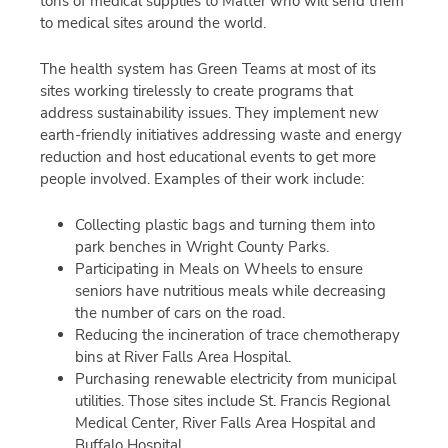
tons of medical supplies to Matter who will send them
to medical sites around the world.
The health system has Green Teams at most of its
sites working tirelessly to create programs that
address sustainability issues. They implement new
earth-friendly initiatives addressing waste and energy
reduction and host educational events to get more
people involved. Examples of their work include:
Collecting plastic bags and turning them into
park benches in Wright County Parks.
Participating in Meals on Wheels to ensure
seniors have nutritious meals while decreasing
the number of cars on the road.
Reducing the incineration of trace chemotherapy
bins at River Falls Area Hospital.
Purchasing renewable electricity from municipal
utilities. Those sites include St. Francis Regional
Medical Center, River Falls Area Hospital and
Buffalo Hospital.