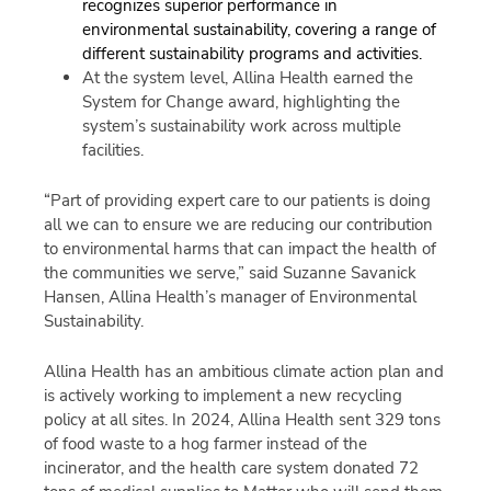
recognizes superior performance in
environmental sustainability, covering a range of
different sustainability programs and activities.
At the system level, Allina Health earned the
System for Change award, highlighting the
system’s sustainability work across multiple
facilities.
“Part of providing expert care to our patients is doing
all we can to ensure we are reducing our contribution
to environmental harms that can impact the health of
the communities we serve,” said Suzanne Savanick
Hansen, Allina Health’s manager of Environmental
Sustainability.
Allina Health has an ambitious climate action plan and
is actively working to implement a new recycling
policy at all sites. In 2024, Allina Health sent 329 tons
of food waste to a hog farmer instead of the
incinerator, and the health care system donated 72