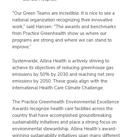
“Our Green Teams are incredible. It is nice to see a
national organization recognizing their innovative
work,” said Hansen. “The awards and benchmarks
from Practice Greenhealth show us where our
programs are strong and where we can stand to
improve.”
Systemwide, Allina Health is actively striving to
achieve its objectives of reducing greenhouse gas
emissions by 50% by 2030 and reaching net zero
emissions by 2050. These goals align with the
international Health Care Climate Challenge.
The Practice Greenhealth Environmental Excellence
Awards recognize health care facilities across the
country that have accomplished groundbreaking
sustainability initiatives and place a strong focus on
environmental stewardship. Allina Health’s award-
winning sustainability initiatives span many different