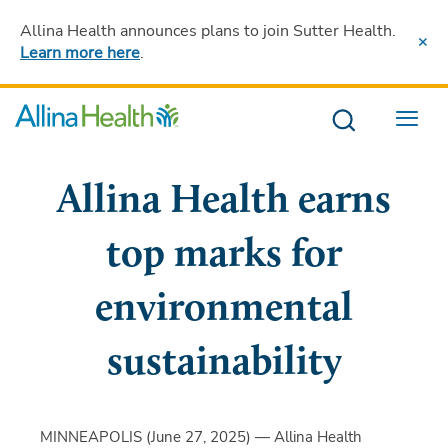
Allina Health announces plans to join Sutter Health
.
Learn more here
.
Menu
Allina Health earns
top marks for
environmental
sustainability
MINNEAPOLIS (June 27, 2025) — Allina Health