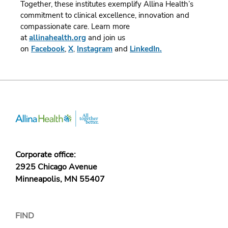
Together, these institutes exemplify Allina Health’s
commitment to clinical excellence, innovation and
compassionate care.
Learn more
at
allinahealth.org
and join us
on
Facebook
,
X
,
Instagram
and
LinkedIn.
Corporate office:
2925 Chicago Avenue
Minneapolis, MN 55407
FIND