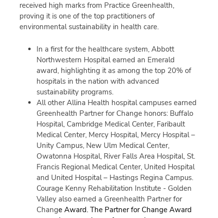
received high marks from Practice Greenhealth,
proving it is one of the top practitioners of
environmental sustainability in health care.
In a first for the healthcare system, Abbott
Northwestern Hospital earned an Emerald
award, highlighting it as among the top 20% of
hospitals in the nation with advanced
sustainability programs.
All other Allina Health hospital campuses earned
Greenhealth Partner for Change honors: Buffalo
Hospital, Cambridge Medical Center, Faribault
Medical Center, Mercy Hospital, Mercy Hospital –
Unity Campus, New Ulm Medical Center,
Owatonna Hospital, River Falls Area Hospital, St.
Francis Regional Medical Center, United Hospital
and United Hospital – Hastings Regina Campus.
Courage Kenny Rehabilitation Institute - Golden
Valley also earned a Greenhealth Partner for
Chang
e Award.
The Partner for Change Award