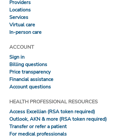
Providers
Locations
Services
Virtual care
In-person care
ACCOUNT
Sign in
Billing questions
Price transparency
Financial assistance
Account questions
HEALTH PROFESSIONAL RESOURCES
Access Excellian (RSA token required)
Outlook, AKN & more (RSA token required)
Transfer or refer a patient
For medical professionals