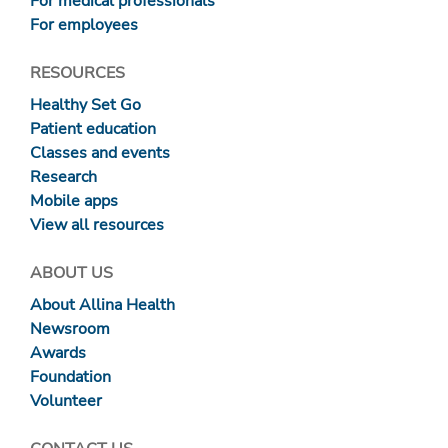
For medical professionals
For employees
RESOURCES
Healthy Set Go
Patient education
Classes and events
Research
Mobile apps
View all resources
ABOUT US
About Allina Health
Newsroom
Awards
Foundation
Volunteer