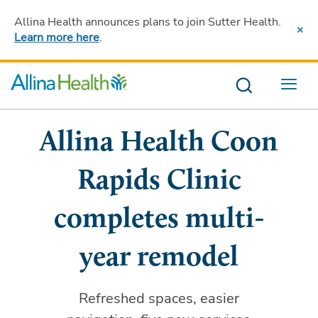
Allina Health announces plans to join Sutter Health
.
Learn more here
.
Menu
Allina Health Coon
Rapids Clinic
completes multi-
year remodel
Refreshed spaces, easier