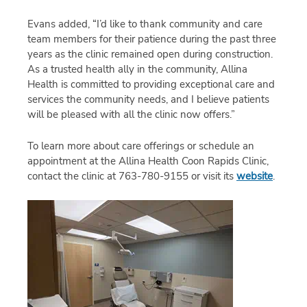
Evans added, “I’d like to thank community and care
team members for their patience during the past three
years as the clinic remained open during construction.
As a trusted health ally in the community, Allina
Health is committed to providing exceptional care and
services the community needs, and I believe patients
will be pleased with all the clinic now offers.”
To learn more about care offerings or schedule an
appointment at the Allina Health Coon Rapids Clinic,
contact the clinic at 763-780-9155 or visit its
website
.