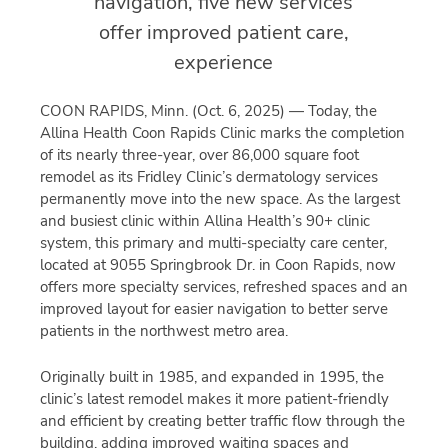
navigation, five new services
offer improved patient care,
experience
COON RAPIDS, Minn. (Oct. 6, 2025) — Today, the
Allina Health Coon Rapids Clinic marks the completion
of its nearly three-year, over 86,000 square foot
remodel as its Fridley Clinic’s dermatology services
permanently move into the new space. As the largest
and busiest clinic within Allina Health’s 90+ clinic
system, this primary and multi-specialty care center,
located at 9055 Springbrook Dr. in Coon Rapids, now
offers more specialty services, refreshed spaces and an
improved layout for easier navigation to better serve
patients in the northwest metro area.
Originally built in 1985, and expanded in 1995, the
clinic’s latest remodel makes it more patient-friendly
and efficient by creating better traffic flow through the
building, adding improved waiting spaces and