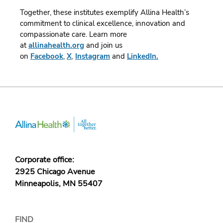
Together, these institutes exemplify Allina Health’s
commitment to clinical excellence, innovation and
compassionate care.
Learn more
at
allinahealth.org
and join us
on
Facebook
,
X
,
Instagram
and
LinkedIn.
Corporate office:
2925 Chicago Avenue
Minneapolis, MN 55407
FIND