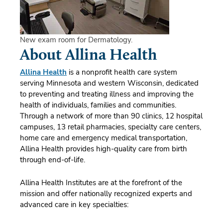
New exam room for Dermatology.
About Allina Health
Allina Health
is a nonprofit health care system
serving Minnesota and western Wisconsin, dedicated
to preventing and treating illness and improving the
health of individuals, families and communities.
Through a network of more than 90 clinics, 12 hospital
campuses, 13 retail pharmacies, specialty care centers,
home care and emergency medical transportation,
Allina Health provides high-quality care from birth
through end-of-life.
Allina Health Institutes are at the forefront of the
mission and offer nationally recognized experts and
advanced care in key specialties: