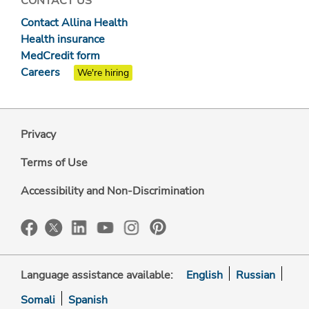
CONTACT US
Contact Allina Health
Health insurance
MedCredit form
Careers
We're hiring
Privacy
Terms of Use
Accessibility and Non-Discrimination
Language assistance available:
English
Russian
Somali
Spanish