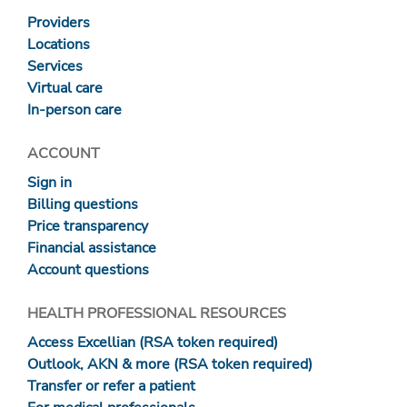
Providers
Locations
Services
Virtual care
In-person care
ACCOUNT
Sign in
Billing questions
Price transparency
Financial assistance
Account questions
HEALTH PROFESSIONAL RESOURCES
Access Excellian (RSA token required)
Outlook, AKN & more (RSA token required)
Transfer or refer a patient