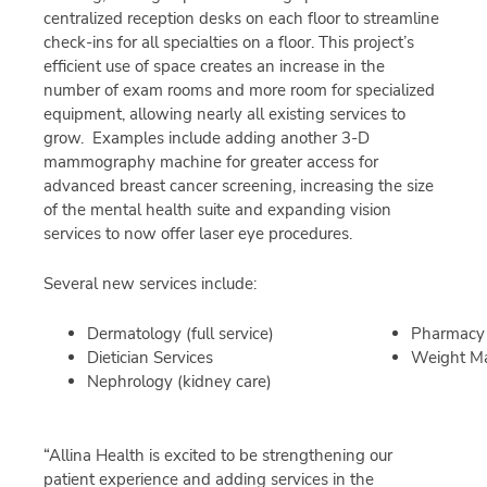
centralized reception desks on each floor to streamline
check-ins for all specialties on a floor. This project’s
efficient use of space creates an increase in the
number of exam rooms and more room for specialized
equipment, allowing nearly all existing services to
grow. Examples include adding another 3-D
mammography machine for greater access for
advanced breast cancer screening, increasing the size
of the mental health suite and expanding vision
services to now offer laser eye procedures.
Several new services include:
Dermatology (full service)
Pharmacy
Dietician Services
Weight M
Nephrology (kidney care)
“Allina Health is excited to be strengthening our
patient experience and adding services in the