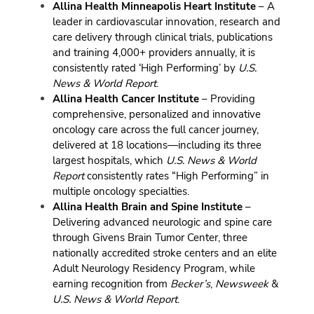
Allina Health Minneapolis Heart Institute
– A
leader in cardiovascular innovation, research and
care delivery through clinical trials, publications
and training 4,000+ providers annually, it is
consistently rated ‘High Performing’ by
U.S.
News & World Report
.
Allina Health Cancer Institute
– Providing
comprehensive, personalized and innovative
oncology care across the full cancer journey,
delivered at 18 locations—including its three
largest hospitals, which
U.S. News & World
Report
consistently rates “High Performing” in
multiple oncology specialties.
Allina Health Brain and Spine Institute
–
Delivering advanced neurologic and spine care
through Givens Brain Tumor Center, three
nationally accredited stroke centers and an elite
Adult Neurology Residency Program, while
earning recognition from
Becker’s
,
Newsweek
&
U.S. News & World Report
.