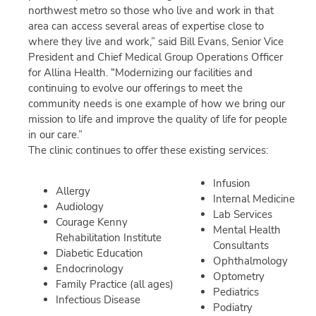
northwest metro so those who live and work in that
area can access several areas of expertise close to
where they live and work,” said Bill Evans, Senior Vice
President and Chief Medical Group Operations Officer
for Allina Health. “Modernizing our facilities and
continuing to evolve our offerings to meet the
community needs is one example of how we bring our
mission to life and improve the quality of life for people
in our care.”
The clinic continues to offer these existing services:
Infusion
Allergy
Internal Medicine
Audiology
Lab Services
Courage Kenny
Mental Health
Rehabilitation Institute
Consultants
Diabetic Education
Ophthalmology
Endocrinology
Optometry
Family Practice (all ages)
Pediatrics
Infectious Disease
Podiatry