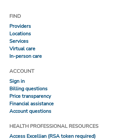
FIND
Providers
Locations
Services
Virtual care
In-person care
ACCOUNT
Sign in
Billing questions
Price transparency
Financial assistance
Account questions
HEALTH PROFESSIONAL RESOURCES
Access Excellian (RSA token required)