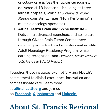
oncology care across the full cancer journey,
delivered at 18 locations—including its three
largest hospitals, which
U.S. News & World
Report
consistently rates “High Performing” in
multiple oncology specialties.
Allina Health Brain and Spine Institute
–
Delivering advanced neurologic and spine care
through Givens Brain Tumor Center, three
nationally accredited stroke centers and an elite
Adult Neurology Residency Program, while
earning recognition from
Becker’s
,
Newsweek
&
U.S. News & World Report
.
Together, these institutes exemplify Allina Health’s
commitment to clinical excellence, innovation and
compassionate care.
Learn more
at
allinahealth.org
and join us
on
Facebook
,
X
,
Instagram
and
LinkedIn.
About St. Francis Regional