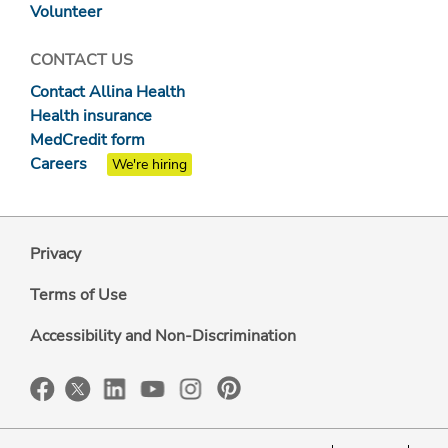
Volunteer
CONTACT US
Contact Allina Health
Health insurance
MedCredit form
Careers
We're hiring
Privacy
Terms of Use
Accessibility and Non-Discrimination