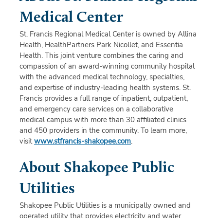
Medical Center
St. Francis Regional Medical Center is owned by Allina
Health, HealthPartners Park Nicollet, and Essentia
Health. This joint venture combines the caring and
compassion of an award-winning community hospital
with the advanced medical technology, specialties,
and expertise of industry-leading health systems. St.
Francis provides a full range of inpatient, outpatient,
and emergency care services on a collaborative
medical campus with more than 30 affiliated clinics
and 450 providers in the community. To learn more,
visit
www.stfrancis-shakopee.com
.
About Shakopee Public
Utilities
Shakopee Public Utilities is a municipally owned and
operated utility that provides electricity and water