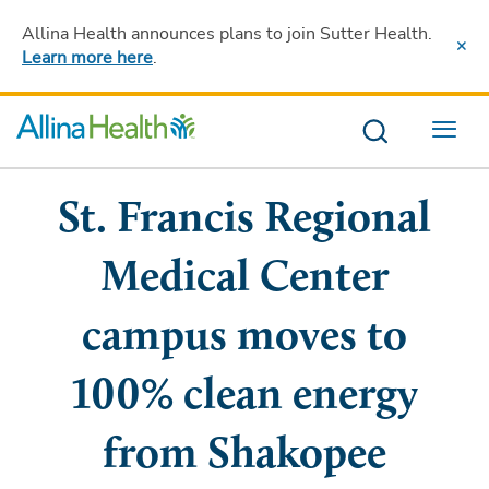
Allina Health announces plans to join Sutter Health
.
Learn more here
.
Menu
St. Francis Regional
Medical Center
campus moves to
100% clean energy
from Shakopee