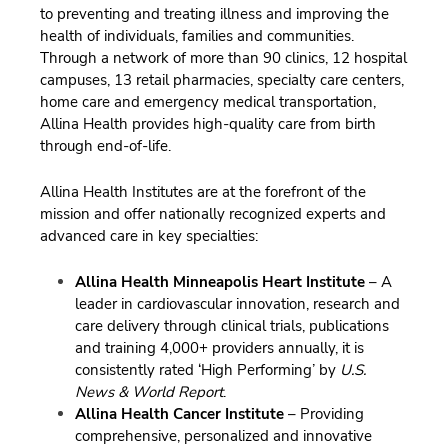
to preventing and treating illness and improving the
health of individuals, families and communities.
Through a network of more than 90 clinics, 12 hospital
campuses, 13 retail pharmacies, specialty care centers,
home care and emergency medical transportation,
Allina Health provides high-quality care from birth
through end-of-life.
Allina Health Institutes are at the forefront of the
mission and offer nationally recognized experts and
advanced care in key specialties:
Allina Health Minneapolis Heart Institute
– A
leader in cardiovascular innovation, research and
care delivery through clinical trials, publications
and training 4,000+ providers annually, it is
consistently rated ‘High Performing’ by
U.S.
News & World Report
.
Allina Health Cancer Institute
– Providing
comprehensive, personalized and innovative