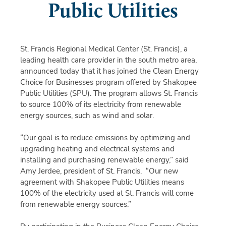
Public Utilities
St. Francis Regional Medical Center (St. Francis), a
leading health care provider in the south metro area,
announced today that it has joined the Clean Energy
Choice for Businesses program offered by Shakopee
Public Utilities (SPU). The program allows St. Francis
to source 100% of its electricity from renewable
energy sources, such as wind and solar.
“Our goal is to reduce emissions by optimizing and
upgrading heating and electrical systems and
installing and purchasing renewable energy,” said
Amy Jerdee, president of St. Francis. “Our new
agreement with Shakopee Public Utilities means
100% of the electricity used at St. Francis will come
from renewable energy sources.”