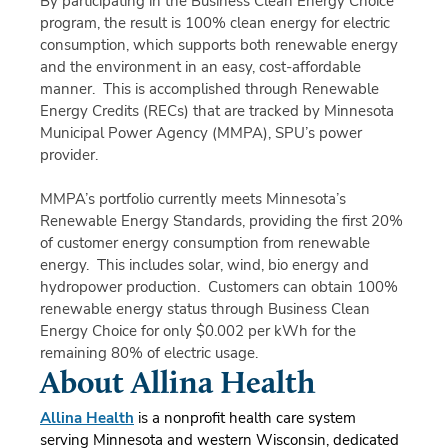
By participating in the Business Clean Energy Choice
program, the result is 100% clean energy for electric
consumption, which supports both renewable energy
and the environment in an easy, cost-affordable
manner. This is accomplished through Renewable
Energy Credits (RECs) that are tracked by Minnesota
Municipal Power Agency (MMPA), SPU’s power
provider.
MMPA’s portfolio currently meets Minnesota’s
Renewable Energy Standards, providing the first 20%
of customer energy consumption from renewable
energy. This includes solar, wind, bio energy and
hydropower production. Customers can obtain 100%
renewable energy status through Business Clean
Energy Choice for only $0.002 per kWh for the
remaining 80% of electric usage.
About Allina Health
Allina Health
is a nonprofit health care system
serving Minnesota and western Wisconsin, dedicated