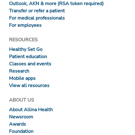
Outlook, AKN & more (RSA token required)
Transfer or refer a patient
For medical professionals
For employees
RESOURCES
Healthy Set Go
Patient education
Classes and events
Research
Mobile apps
View all resources
ABOUT US
About Allina Health
Newsroom
Awards
Foundation