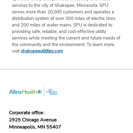
services to the city of Shakopee, Minnesota. SPU
serves more than 20,000 customers and operates a
distribution system of over 300 miles of electric lines
and 200 miles of water mains. SPU is dedicated to
providing safe, reliable, and cost-effective utility
services while meeting the current and future needs of
the community and the environment. To learn more,
visit
shakopeeutilities.com
Corporate office:
2925 Chicago Avenue
Minneapolis, MN 55407