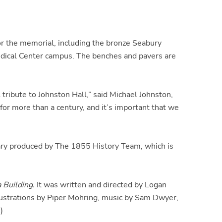
r the memorial, including the bronze Seabury
edical Center campus. The benches and pavers are
ribute to Johnston Hall,” said Michael Johnston,
for more than a century, and it’s important that we
tary produced by The 1855 History Team, which is
 Building.
It was written and directed by Logan
lustrations by Piper Mohring, music by Sam Dwyer,
)