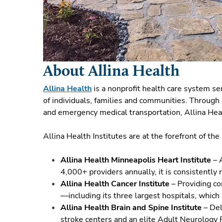
About Allina Health
Allina Health
is a nonprofit health care system s
of individuals, families and communities. Through 
and emergency medical transportation, Allina Heal
Allina Health Institutes are at the forefront of th
Allina Health Minneapolis Heart Institute
– A
4,000+ providers annually, it is consistently
Allina Health Cancer Institute
– Providing co
—including its three largest hospitals, which
Allina Health Brain and Spine Institute
– Del
stroke centers and an elite Adult Neurology