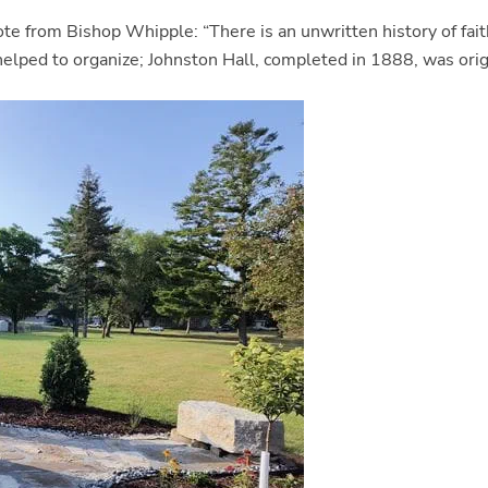
ote from Bishop Whipple: “There is an unwritten history of fait
lped to organize; Johnston Hall, completed in 1888, was origin