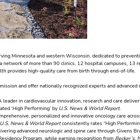
erving Minnesota and western Wisconsin, dedicated to preventi
a network of more than 90 clinics, 12 hospital campuses, 13 re
th provides high-quality care from birth through end-of-life.
e mission and offer nationally recognized experts and advanced c
 leader in cardiovascular innovation, research and care delivery 
 rated ‘High Performing’ by
U.S. News & World Report
.
mprehensive, personalized and innovative oncology care across 
U.S. News & World Report
consistently rates “High Performin
ivering advanced neurologic and spine care through Givens Bra
 Residency Program, while earning recognition from
Becker’s
,