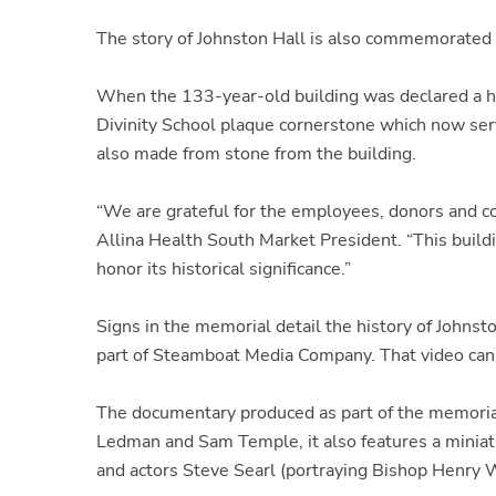
The story of Johnston Hall is also commemorated
When the 133-year-old building was declared a ha
Divinity School plaque cornerstone which now ser
also made from stone from the building.
“We are grateful for the employees, donors and c
Allina Health South Market President. “This buildi
honor its historical significance.”
Signs in the memorial detail the history of John
part of Steamboat Media Company. That video can
The documentary produced as part of the memorial
Ledman and Sam Temple, it also features a miniat
and actors Steve Searl (portraying Bishop Henry W