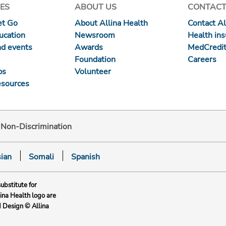
ES
ABOUT US
CONTACT
et Go
About Allina Health
Contact Al
ucation
Newsroom
Health in
nd events
Awards
MedCredit
Foundation
Careers
ps
Volunteer
esources
d Non-Discrimination
ian
Somali
Spanish
substitute for
lina Health logo are
d Design © Allina