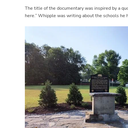
The title of the documentary was inspired by a qu
here.” Whipple was writing about the schools he he