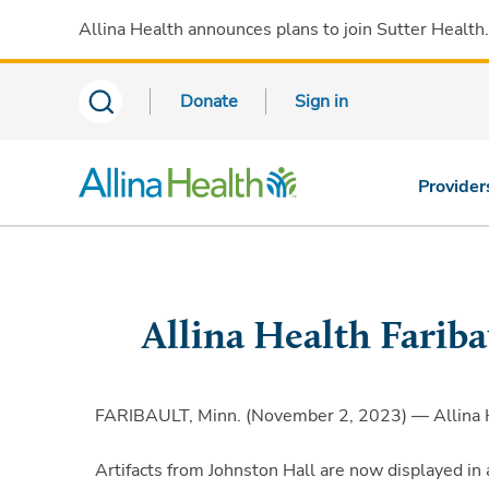
Allina Health announces plans to join Sutter Health
Donate
Sign in
Provider
Allina Health Farib
FARIBAULT, Minn. (November 2, 2023) — Allina Hea
Artifacts from Johnston Hall are now displayed in