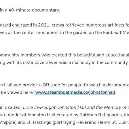
 in a 40-minute documentary.
zard and razed in 2021, crews retrieved numerous artifacts fo
ves as the center monument in the garden on the Faribault M
ommunity members who created this beautiful and educational t
ng with its distinctive tower was a mainstay in the community 
ston Hall and provide a QR code for people to watch a documen
 be viewed here:
www.steamboatmedia.co/johnstonhall
.
 is called,
Love Inwrought: Johnston Hall and the Memory of a
ure model of Johnston Hall created by Rathbun Reliquaries, il
hipple) and Eli Hastings (portraying Reverend Henry St. Clair.