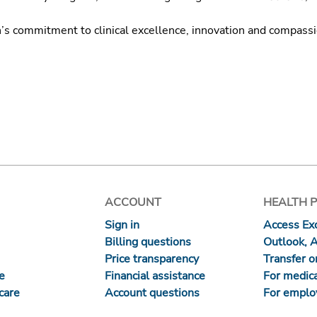
h’s commitment to clinical excellence, innovation and compass
ACCOUNT
HEALTH 
Sign in
Access Exc
Billing questions
Outlook, 
Price transparency
Transfer or
re
Financial assistance
For medica
care
Account questions
For emplo