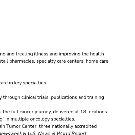
ng and treating illness and improving the health
tail pharmacies, specialty care centers, home care
are in key specialties:
through clinical trials, publications and training
the full cancer journey, delivered at 18 locations
g” in multiple oncology specialties.
in Tumor Center, three nationally accredited
Newsweek
&
U.S. News & World Report
.