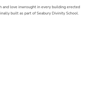
h and love inwrought in every building erected
ally built as part of Seabury Divinity School.