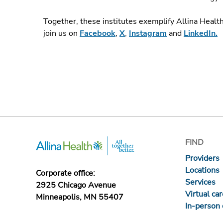
Together, these institutes exemplify Allina Healt
join us on
Facebook
,
X
,
Instagram
and
LinkedIn.
FIND
Providers
Locations
Corporate office:
Services
2925 Chicago Avenue
Virtual ca
Minneapolis, MN 55407
In-person 