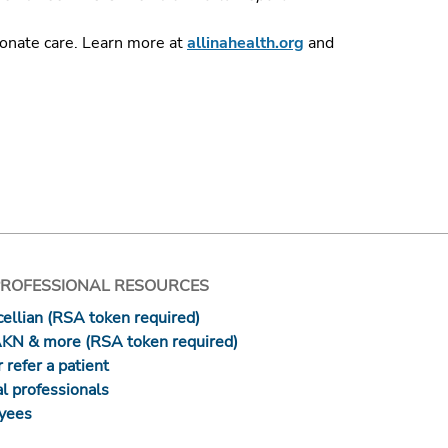
ionate care.
Learn more at
allinahealth.org
and
PROFESSIONAL RESOURCES
ellian (RSA token required)
AKN & more (RSA token required)
 refer a patient
l professionals
yees