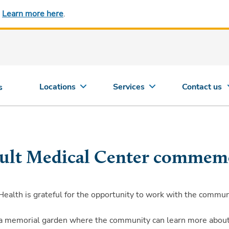
.
Learn more here
.
Locations
Services
Contact us
s
ault Medical Center commem
lth is grateful for the opportunity to work with the communit
 a memorial garden where the community can learn more about i