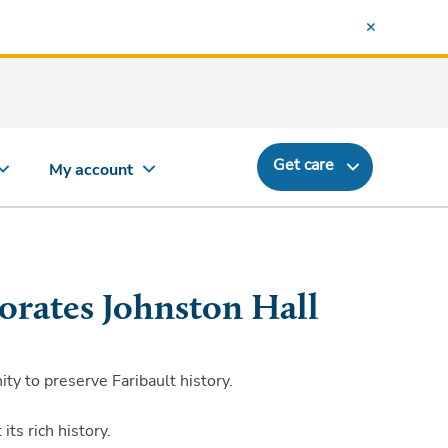
Get care
My account
orates Johnston Hall
y to preserve Faribault history.
ts rich history.