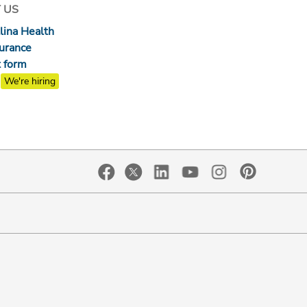
 US
lina Health
surance
 form
We're hiring