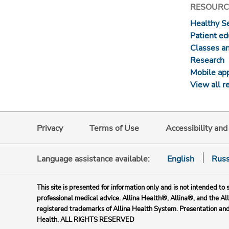
RESOURC
Healthy S
Patient ed
Classes a
Research
Mobile ap
View all r
Privacy
Terms of Use
Accessibility an
Language assistance available:
English
Russ
This site is presented for information only and is not intended to 
professional medical advice. Allina Health®, Allina®, and the Al
registered trademarks of Allina Health System. Presentation an
Health. ALL RIGHTS RESERVED