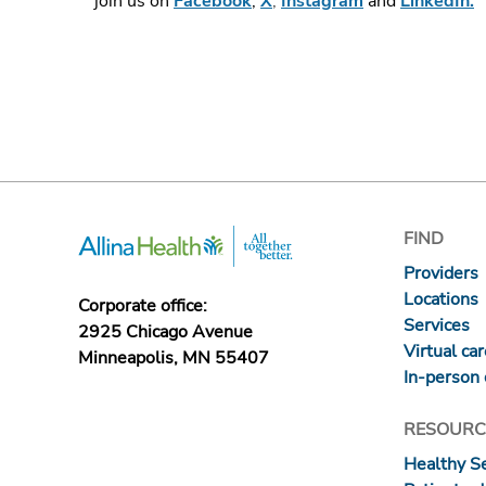
join us on
Facebook
,
X
,
Instagram
and
LinkedIn.
FIND
Providers
Locations
Corporate office:
Services
2925 Chicago Avenue
Virtual ca
Minneapolis, MN 55407
In-person 
RESOURC
Healthy S