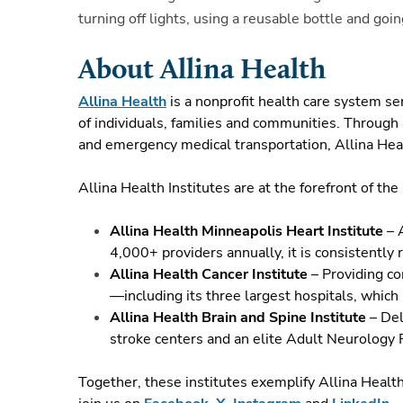
turning off lights, using a reusable bottle and g
About Allina Health
Allina Health
is a nonprofit health care system s
of individuals, families and communities. Through 
and emergency medical transportation, Allina Heal
Allina Health Institutes are at the forefront of th
Allina Health Minneapolis Heart Institute
– A
4,000+ providers annually, it is consistently
Allina Health Cancer Institute
– Providing co
—including its three largest hospitals, which
Allina Health Brain and Spine Institute
– Del
stroke centers and an elite Adult Neurology
Together, these institutes exemplify Allina Healt