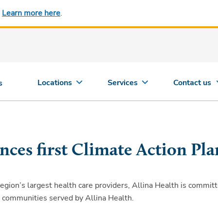
.
Learn more here
.
Locations
Services
Contact us
s
nces first Climate Action Pla
on’s largest health care providers, Allina Health is committed
d communities served by Allina Health.