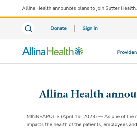
Allina Health announces plans to join Sutter Health
Donate
Sign in
Provider
Allina Health annou
MINNEAPOLIS (April 19, 2023) — As one of the regi
impacts the health of the patients, employees an