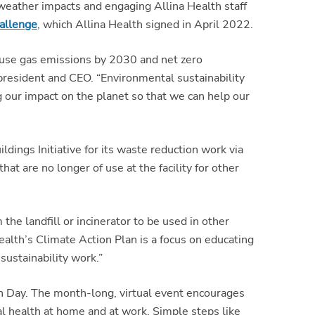
eather impacts and engaging Allina Health staff
allenge
, which Allina Health signed in April 2022.
ouse gas emissions by 2030 and net zero
resident and CEO. “Environmental sustainability
ng our impact on the planet so that we can help our
dings Initiative for its waste reduction work via
t are no longer of use at the facility for other
he landfill or incinerator to be used in other
ealth’s Climate Action Plan is a focus on educating
sustainability work.”
th Day. The month-long, virtual event encourages
l health at home and at work. Simple steps like