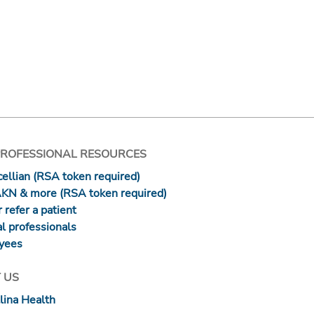
PROFESSIONAL RESOURCES
ellian (RSA token required)
AKN & more (RSA token required)
 refer a patient
l professionals
yees
 US
lina Health