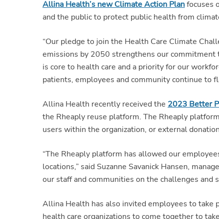
Allina Health’s new Climate Action Plan
focuses o
and the public to protect public health from clim
“Our pledge to join the Health Care Climate Chal
emissions by 2050 strengthens our commitment to 
is core to health care and a priority for our work
patients, employees and community continue to flo
Allina Health recently received the
2023 Better P
the Rheaply reuse platform. The Rheaply platform, 
users within the organization, or external donation
“The Rheaply platform has allowed our employees t
locations,” said Suzanne Savanick Hansen, manager,
our staff and communities on the challenges and so
Allina Health has also invited employees to take
health care organizations to come together to tak