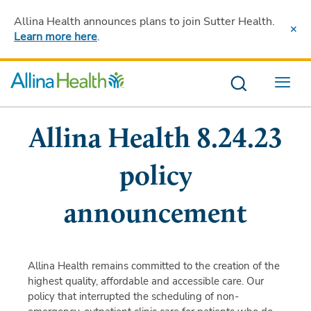
Allina Health announces plans to join Sutter Health
.
Learn more here
.
Menu
Allina Health 8.24.23
policy
announcement
Allina Health remains committed to the creation of the
highest quality, affordable and accessible care. Our
policy that interrupted the scheduling of non-