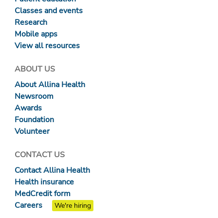
Classes and events
Research
Mobile apps
View all resources
ABOUT US
About Allina Health
Newsroom
Awards
Foundation
Volunteer
CONTACT US
Contact Allina Health
Health insurance
MedCredit form
Careers
We're hiring