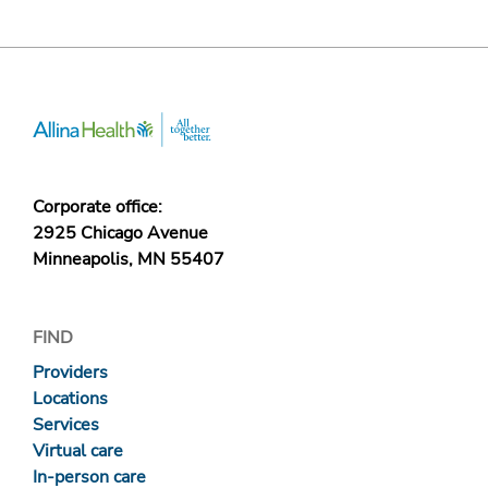
Corporate office:
2925 Chicago Avenue
Minneapolis, MN 55407
FIND
Providers
Locations
Services
Virtual care
In-person care