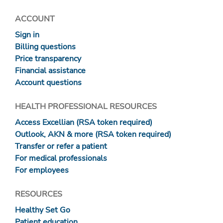
ACCOUNT
Sign in
Billing questions
Price transparency
Financial assistance
Account questions
HEALTH PROFESSIONAL RESOURCES
Access Excellian (RSA token required)
Outlook, AKN & more (RSA token required)
Transfer or refer a patient
For medical professionals
For employees
RESOURCES
Healthy Set Go
Patient education