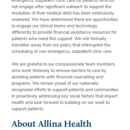
emergency, outpatient clinic care for patients who do
not engage after significant outreach to support the
resolution of their medical debt has been extensively
reviewed. We have determined there are opportunities
to engage our clinical teams and technology
differently to provide financial assistance resources for
patients who need this support. We will formally
transition away from our policy that interrupted the
scheduling of non-emergency, outpatient clinic care.
We are grateful to our compassionate team members
who work tirelessly to remove barriers to care by
assisting patients with financial counseling and
programs. We remain proud of our nationally
recognized efforts to support patients and communities
in proactively addressing key social factors that impact
health and look forward to building on our work to
support patients.
About Allina Health