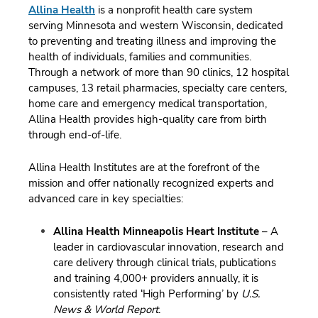
Allina Health
is a nonprofit health care system
serving Minnesota and western Wisconsin, dedicated
to preventing and treating illness and improving the
health of individuals, families and communities.
Through a network of more than 90 clinics, 12 hospital
campuses, 13 retail pharmacies, specialty care centers,
home care and emergency medical transportation,
Allina Health provides high-quality care from birth
through end-of-life.
Allina Health Institutes are at the forefront of the
mission and offer nationally recognized experts and
advanced care in key specialties:
Allina Health Minneapolis Heart Institute
– A
leader in cardiovascular innovation, research and
care delivery through clinical trials, publications
and training 4,000+ providers annually, it is
consistently rated ‘High Performing’ by
U.S.
News & World Report
.