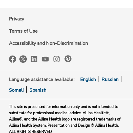
Privacy
Terms of Use
Accessibility and Non-Discrimination
Language assistance available:
English
Russian
Somali
Spanish
This site is presented for information only and is not intended to
substitute for professional medical advice. Allina Health®,
Allina®, and the Allina Health logo are registered trademarks of
Allina Health System. Presentation and Design © Allina Health.
ALL RIGHTS RESERVED