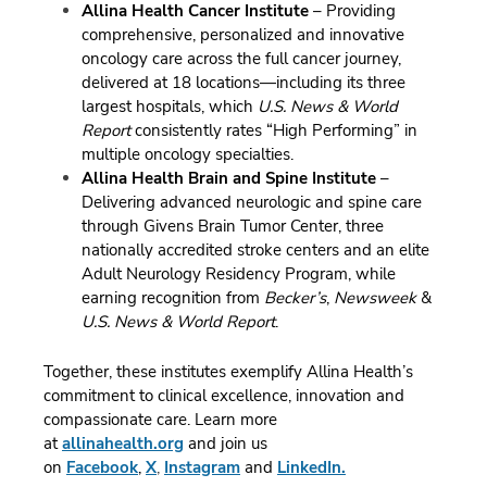
Allina Health Cancer Institute
– Providing
comprehensive, personalized and innovative
oncology care across the full cancer journey,
delivered at 18 locations—including its three
largest hospitals, which
U.S. News & World
Report
consistently rates “High Performing” in
multiple oncology specialties.
Allina Health Brain and Spine Institute
–
Delivering advanced neurologic and spine care
through Givens Brain Tumor Center, three
nationally accredited stroke centers and an elite
Adult Neurology Residency Program, while
earning recognition from
Becker’s
,
Newsweek
&
U.S. News & World Report
.
Together, these institutes exemplify Allina Health’s
commitment to clinical excellence, innovation and
compassionate care.
Learn more
at
allinahealth.org
and join us
on
Facebook
,
X
,
Instagram
and
LinkedIn.