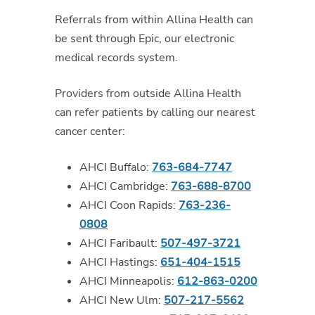
Referrals from within Allina Health can
be sent through Epic, our electronic
medical records system.
Providers from outside Allina Health
can refer patients by calling our nearest
cancer center:
AHCI Buffalo:
763-684-7747
AHCI Cambridge:
763-688-8700
AHCI Coon Rapids:
763-236-
0808
AHCI Faribault:
507-497-3721
AHCI Hastings:
651-404-1515
AHCI Minneapolis:
612-863-0200
AHCI New Ulm:
507-217-5562