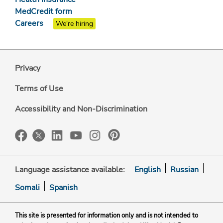
MedCredit form
Careers
We're hiring
Privacy
Terms of Use
Accessibility and Non-Discrimination
Language assistance available:
English
Russian
Somali
Spanish
This site is presented for information only and is not intended to