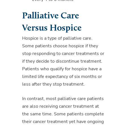
Palliative Care
Versus Hospice
Hospice is a type of palliative care.
Some patients choose hospice if they
stop responding to cancer treatments or
if they decide to discontinue treatment.
Patients who qualify for hospice have a
limited life expectancy of six months or
less after they stop treatment.
In contrast, most palliative care patients
are also receiving cancer treatment at
the same time. Some patients complete
their cancer treatment yet have ongoing