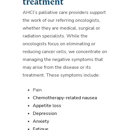
treatment
AHCI’s palliative care providers support
the work of our referring oncologists,
whether they are medical, surgical or
radiation specialists.
While the
oncologists focus on eliminating or
reducing cancer cells, we concentrate on
managing the negative symptoms that
may arise from the disease or its
treatment. These symptoms include:
Pain
Chemotherapy-related nausea
Appetite loss
Depression
Anxiety
Fatigue