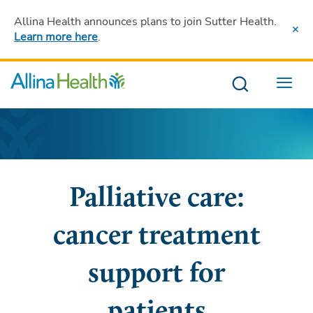
Allina Health announces plans to join Sutter Health
.
Learn more here
.
Menu
Palliative care:
cancer treatment
support for
patients