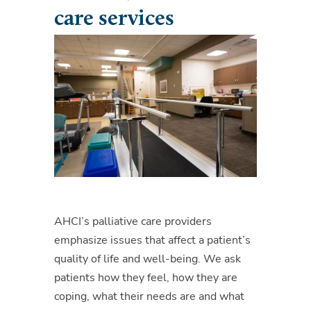
care services
AHCI’s palliative care providers
emphasize issues that affect a patient’s
quality of life and well-being. We ask
patients how they feel, how they are
coping, what their needs are and what