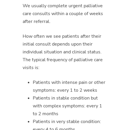
We usually complete urgent palliative
care consults within a couple of weeks
after referral.
How often we see patients after their
initial consult depends upon their
individual situation and clinical status.
The typical frequency of palliative care
visits is:
Patients with intense pain or other
symptoms: every 1 to 2 weeks
Patients in stable condition but
with complex symptoms: every 1
to 2 months
Patients in very stable condition:
every 4 to 6 months