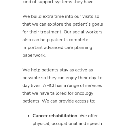
kind of support systems they have.
We build extra time into our visits so
that we can explore the patient’s goals
for their treatment. Our social workers
also can help patients complete
important advanced care planning
paperwork.
We help patients stay as active as
possible so they can enjoy their day-to-
day lives. AHCI has a range of services
that we have tailored for oncology
patients. We can provide access to:
Cancer rehabilitation
: We offer
physical, occupational and speech