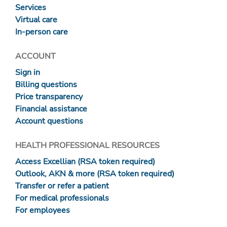
Services
Virtual care
In-person care
ACCOUNT
Sign in
Billing questions
Price transparency
Financial assistance
Account questions
HEALTH PROFESSIONAL RESOURCES
Access Excellian (RSA token required)
Outlook, AKN & more (RSA token required)
Transfer or refer a patient
For medical professionals
For employees