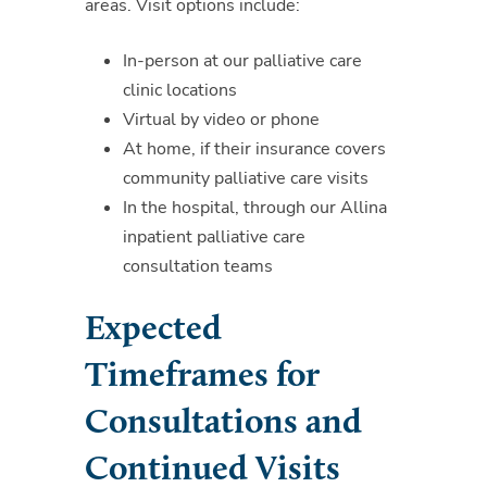
areas. Visit options include:
In-person at our palliative care
clinic locations
Virtual by video or phone
At home, if their insurance covers
community palliative care visits
In the hospital, through our Allina
inpatient palliative care
consultation teams
Expected
Timeframes for
Consultations and
Continued Visits