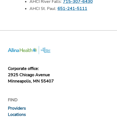
AHCI River Falls:
715-307-6430
AHCI St. Paul:
651-241-5111
Corporate office:
2925 Chicago Avenue
Minneapolis, MN 55407
FIND
Providers
Locations