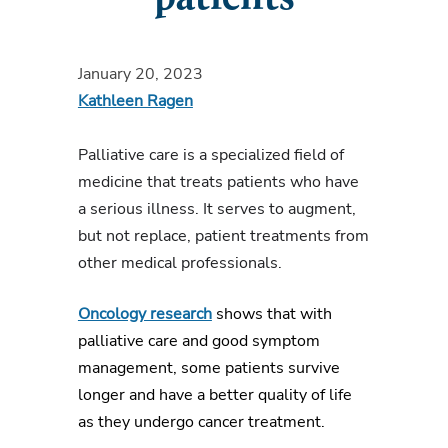
January 20, 2023
Kathleen Ragen
Palliative care
is a specialized field of
medicine that treats patients who have
a serious illness. It serves to augment,
but not replace, patient treatments from
other medical professionals.
Oncology research
shows that with
palliative care and good symptom
management, some patients survive
longer and have a better
quality of life
as
they
undergo cancer treatment.