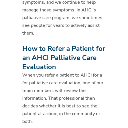
symptoms, and we continue to help
manage those symptoms. In AHCI’s
palliative care program, we sometimes
see people for years to actively assist
them.
How to Refer a Patient for
an AHCI Palliative Care
Evaluation
When you refer a patient to AHCI for a
for palliative care evaluation, one of our
team members will review the
information. That professional then
decides whether it is best to see the
patient at a clinic, in the community or
both.