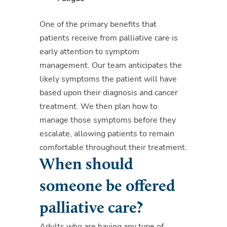
One of the primary benefits that
patients receive from palliative care is
early attention to symptom
management. Our team anticipates the
likely symptoms the patient will have
based upon their diagnosis and cancer
treatment. We then plan how to
manage those symptoms before they
escalate, allowing patients to remain
comfortable throughout their treatment.
When should
someone be offered
palliative care?
Adults who are having any type of