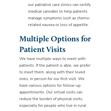
our palliative care clinics can certify
medical cannabis to help patients
manage symptoms such as chemo-
related nausea or loss of appetite.
Multiple Options for
Patient Visits
We have multiple ways to meet with
patients. If the patient is able, we prefer
to meet them, along with their loved
ones, in person for our first visit. We
have various options for follow-up
appointments. Our virtual visits can
reduce the burden of physical visits,
especially for people who live in rural