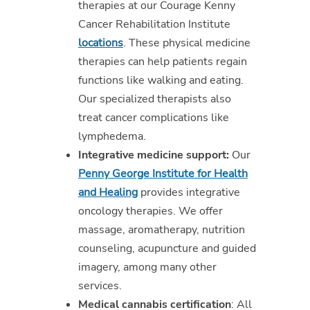
therapies at our Courage Kenny
Cancer Rehabilitation Institute
locations
. These physical medicine
therapies can help patients regain
functions like walking and eating.
Our specialized therapists also
treat cancer complications like
lymphedema.
Integrative medicine support:
Our
Penny George Institute for Health
and Healing
provides integrative
oncology therapies. We offer
massage, aromatherapy, nutrition
counseling, acupuncture and guided
imagery, among many other
services.
Medical cannabis certification
: All