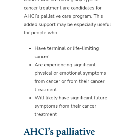
cancer treatment are candidates for
AHCI’s palliative care program. This
added support may be especially useful
for people who:
Have terminal or life-limiting
cancer
Are experiencing significant
physical or emotional symptoms
from cancer or from their cancer
treatment
Will likely have significant future
symptoms from their cancer
treatment
AHCI’s palliative