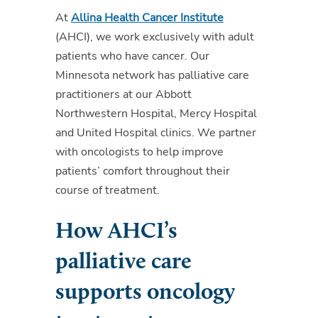
At
Allina Health Cancer Institute
(AHCI), we work exclusively with adult
patients who have cancer. Our
Minnesota network has palliative care
practitioners at our Abbott
Northwestern Hospital, Mercy Hospital
and United Hospital clinics. We partner
with oncologists to help improve
patients’ comfort throughout their
course of treatment.
How AHCI’s
palliative care
supports oncology