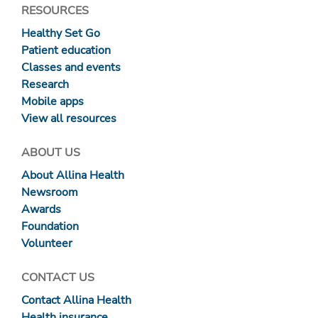
RESOURCES
Healthy Set Go
Patient education
Classes and events
Research
Mobile apps
View all resources
ABOUT US
About Allina Health
Newsroom
Awards
Foundation
Volunteer
CONTACT US
Contact Allina Health
Health insurance