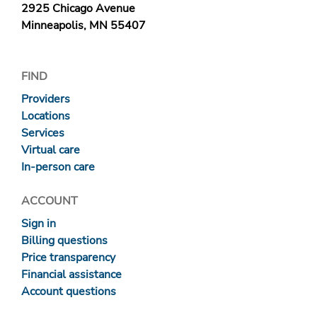
2925 Chicago Avenue
Minneapolis, MN 55407
FIND
Providers
Locations
Services
Virtual care
In-person care
ACCOUNT
Sign in
Billing questions
Price transparency
Financial assistance
Account questions