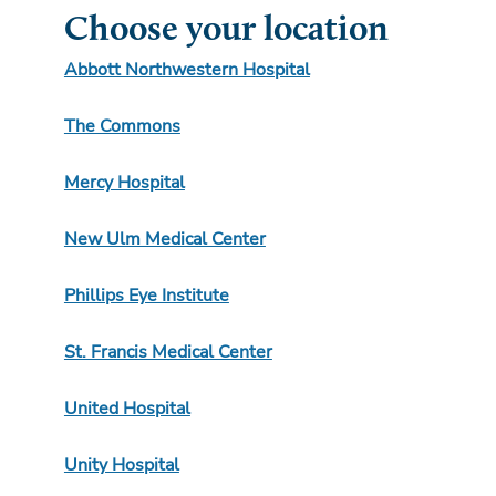
Choose your location
Abbott Northwestern Hospital
The Commons
Mercy Hospital
New Ulm Medical Center
Phillips Eye Institute
St. Francis Medical Center
United Hospital
Unity Hospital