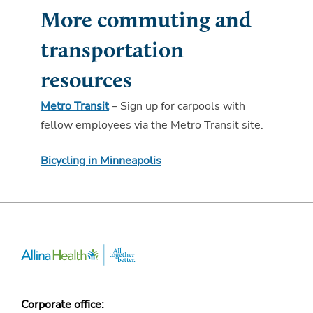
More commuting and
transportation
resources
Metro Transit
– Sign up for carpools with
fellow employees via the Metro Transit site.
Bicycling in Minneapolis
Corporate office: