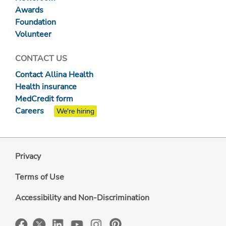
Awards
Foundation
Volunteer
CONTACT US
Contact Allina Health
Health insurance
MedCredit form
Careers
We're hiring
Privacy
Terms of Use
Accessibility and Non-Discrimination