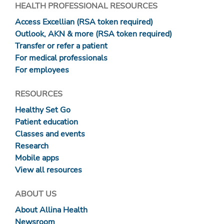
HEALTH PROFESSIONAL RESOURCES
Access Excellian (RSA token required)
Outlook, AKN & more (RSA token required)
Transfer or refer a patient
For medical professionals
For employees
RESOURCES
Healthy Set Go
Patient education
Classes and events
Research
Mobile apps
View all resources
ABOUT US
About Allina Health
Newsroom