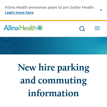
Allina Health announces plans to join Sutter Health
.
Learn more here
.
Menu
New hire parking
and commuting
information