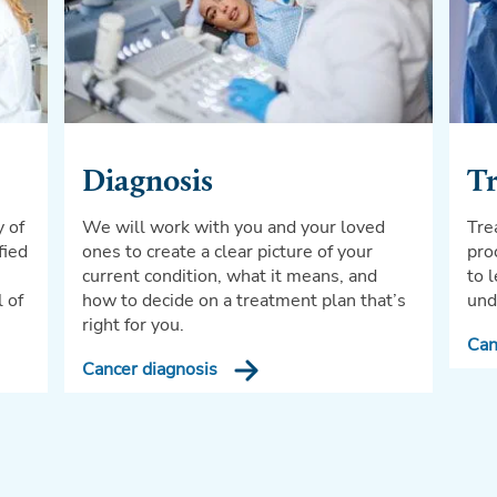
Diagnosis
T
y of
We will work with you and your loved
Tre
fied
ones to create a clear picture of your
pro
current condition, what it means, and
to 
l of
how to decide on a treatment plan that’s
und
right for you.
Can
Cancer diagnosis