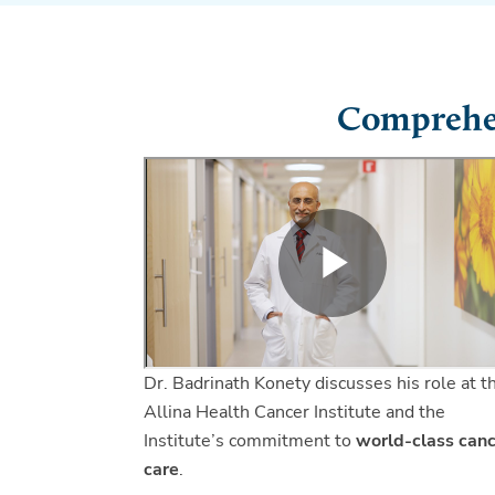
Comprehen
Dr. Badrinath Konety discusses his role at t
Allina Health Cancer Institute and the
Institute’s commitment to
world-class can
care
.