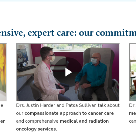
sive, expert care: our commitm
he
Drs. Justin Harder and Patsa Sullivan talk about
Dr.
our
compassionate approach to cancer care
me
cer
and comprehensive
medical and radiation
can
oncology services
.