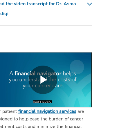
d the video transcript for Dr. Asma
diqi
r patient
financial navigation services
are
igned to help ease the burden of cancer
atment costs and minimize the financial