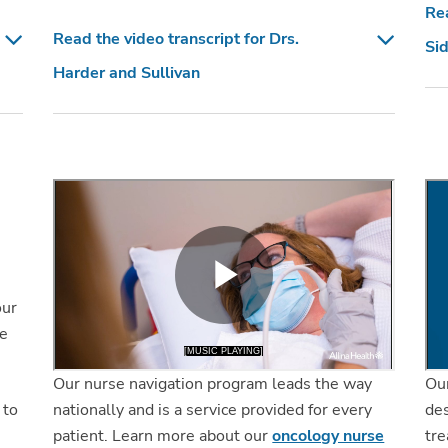
Rea
Read the video transcript for Drs.
Sid
Harder and Sullivan
our
we
Our nurse navigation program leads the way
Ou
nationally and is a service provided for every
des
 to
patient. Learn more about our
oncology nurse
tre