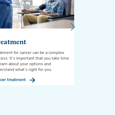
You’ve worked hard
so it is very impo
good care of yours
After cancer trea
reatment
atment for cancer can be a complex
cess. It’s important that you take time
learn about your options and
erstand what’s right for you.
cer treatment