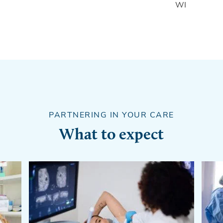
WI
PARTNERING IN YOUR CARE
What to expect