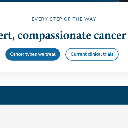
EVERY STEP OF THE WAY
rt, compassionate cancer
Cancer types we treat
Current clinical trials