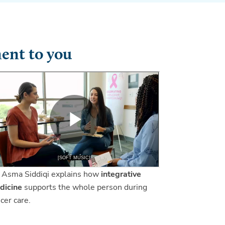
ent to you
 Asma Siddiqi explains how
integrative
dicine
supports the whole person during
cer care.