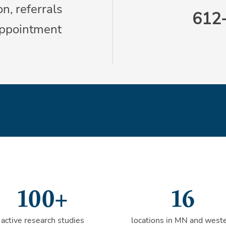
n, referrals
612
appointment
100+
16
active research studies
locations in MN and west