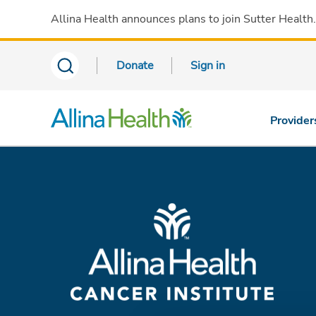
Allina Health announces plans to join Sutter Health
Donate
Sign in
Provider