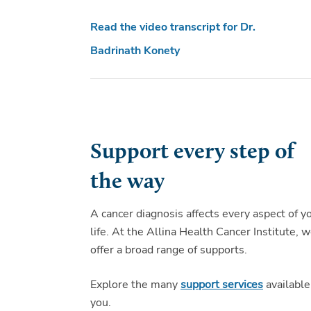
Read the video transcript for Dr.
Badrinath Konety
Support every step of
the way
A cancer diagnosis affects every aspect of y
life. At the Allina Health Cancer Institute, 
offer a broad range of supports.
Explore the many
support services
available
you.