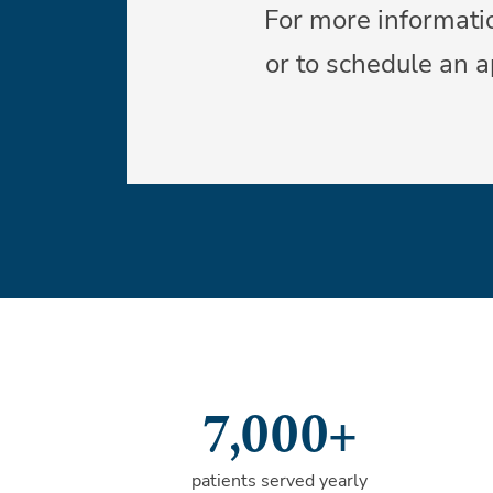
For more informatio
or to schedule an 
7,000+
patients served yearly