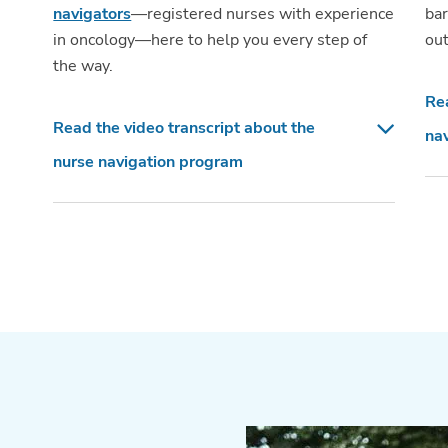
navigators
—registered nurses with experience
bar
in oncology—here to help you every step of
out
the way.
Rea
Read the video transcript about the
nav
nurse navigation program