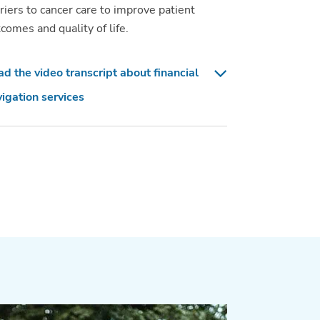
riers to cancer care to improve patient
comes and quality of life.
d the video transcript about financial
igation services