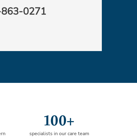
-863-0271
100+
ern
specialists in our care team