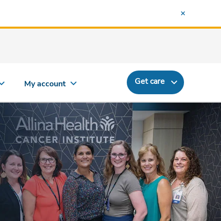
Get care
My account