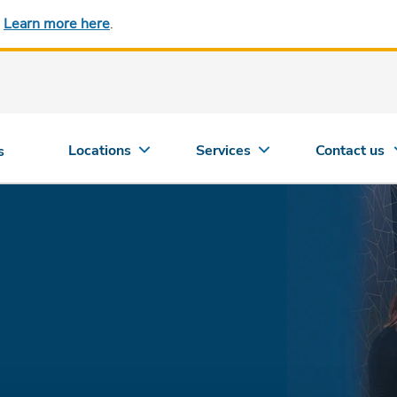
.
Learn more here
.
Locations
Services
Contact us
s