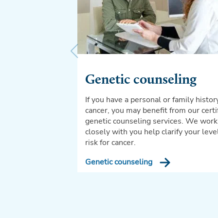
Genetic counseling
If you have a personal or family histor
cancer, you may benefit from our certi
genetic counseling services. We work
closely with you help clarify your leve
risk for cancer.
Genetic counseling