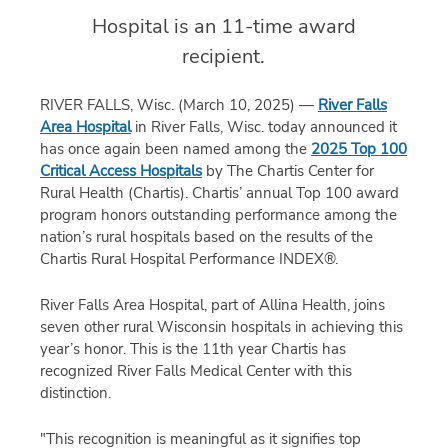
Hospital is an 11-time award
recipient.
RIVER FALLS, Wisc. (March 10, 2025) —
River Falls
Area Hospital
in River Falls, Wisc. today announced it
has once again been named among the
2025 Top 100
Critical Access Hospitals
by The Chartis Center for
Rural Health (Chartis). Chartis’ annual Top 100 award
program honors outstanding performance among the
nation’s rural hospitals based on the results of the
Chartis Rural Hospital Performance INDEX®.
River Falls Area Hospital, part of Allina Health, joins
seven other rural Wisconsin hospitals in achieving this
year’s honor. This is the 11
th
year Chartis has
recognized River Falls Medical Center with this
distinction.
"
T
his recognition
is
meaningful
as
it signifies top