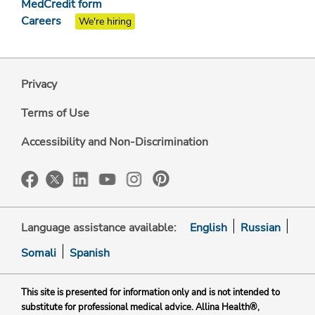
MedCredit form
Careers
We're hiring
Privacy
Terms of Use
Accessibility and Non-Discrimination
Language assistance available:
English
Russian
Somali
Spanish
This site is presented for information only and is not intended to
substitute for professional medical advice. Allina Health®,