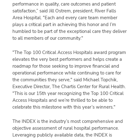
performance in quality,
care
outcomes
and
patient
satisfaction,”
said
Jill Ostrem
,
p
resident,
River Falls
Area Hospital
.
"
Each and every
care team member
plays a critical part in achieving
this honor
and
I’m
humbled to
be part of t
he
exceptional care
they deliver
to all members of our community.
"
"The Top 100 Critical Access Hospitals award program
elevates the very best performers and helps create a
roadmap for those seeking to improve financial and
operational performance while continuing to care for
the communities they serve," said Michael Topchik,
Executive Director, The Chartis Center for Rural Health.
"
This is our 15th year recognizing the Top 100 Critical
Access Hospitals and we’re thrilled to be able to
celebrate this milestone with this year’s winners.
"
The INDEX is the industry’s most comprehensive and
objective assessment of rural hospital performance.
Leveraging publicly available data, the INDEX is