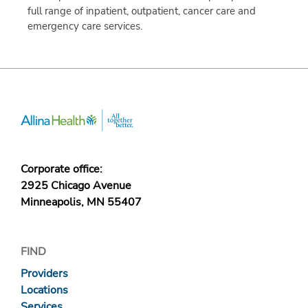
full range of inpatient, outpatient, cancer care and
emergency care services.
Corporate office:
2925 Chicago Avenue
Minneapolis, MN 55407
FIND
Providers
Locations
Services