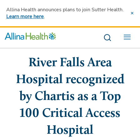
Allina Health announces plans to join Sutter Health
.
Learn more here
.
Menu
River Falls Area
Hospital recognized
by Chartis as a Top
100 Critical Access
Hospital