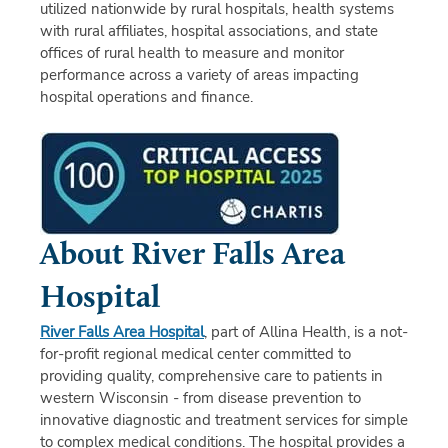
utilized nationwide by rural hospitals, health systems
with rural affiliates, hospital associations, and state
offices of rural health to measure and monitor
performance across a variety of areas impacting
hospital operations and finance.
About River Falls Area
Hospital
River Falls Area Hospital
, part of Allina Health, is a not-
for-profit regional medical center committed to
providing quality, comprehensive care to patients in
western Wisconsin - from disease prevention to
innovative diagnostic and treatment services for simple
to complex medical conditions. The hospital provides a