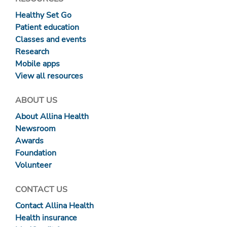
Healthy Set Go
Patient education
Classes and events
Research
Mobile apps
View all resources
ABOUT US
About Allina Health
Newsroom
Awards
Foundation
Volunteer
CONTACT US
Contact Allina Health
Health insurance