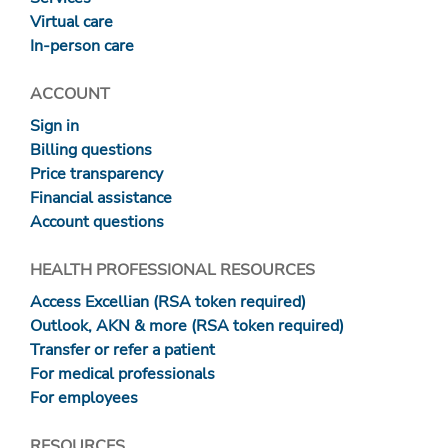
Virtual care
In-person care
ACCOUNT
Sign in
Billing questions
Price transparency
Financial assistance
Account questions
HEALTH PROFESSIONAL RESOURCES
Access Excellian (RSA token required)
Outlook, AKN & more (RSA token required)
Transfer or refer a patient
For medical professionals
For employees
RESOURCES