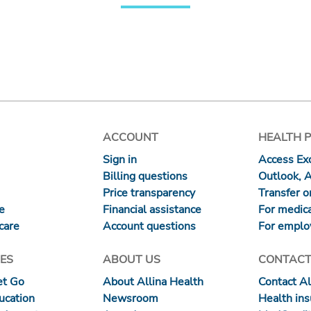
ACCOUNT
HEALTH 
Sign in
Access Exc
Billing questions
Outlook, 
Price transparency
Transfer or
re
Financial assistance
For medica
care
Account questions
For emplo
ES
ABOUT US
CONTACT
et Go
About Allina Health
Contact Al
ucation
Newsroom
Health in