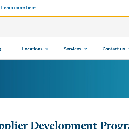
.
Learn more here
.
Locations
Services
Contact us
s
pplier Development Prog