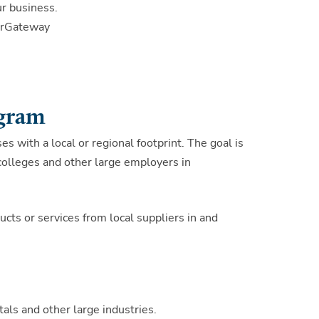
r business.
ierGateway
ogram
es with a local or regional footprint. The goal is
 colleges and other large employers in
cts or services from local suppliers in and
als and other large industries.