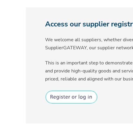
Access our supplier regist
We welcome all suppliers, whether divers
SupplierGATEWAY, our supplier network
This is an important step to demonstrate 
and provide high-quality goods and servi
priced, reliable and aligned with our bus