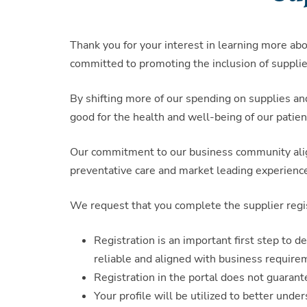
Thank you for your interest in learning more ab
committed to promoting the inclusion of supplie
By shifting more of our spending on supplies an
good for the health and well-being of our patien
Our commitment to our business community aligns
preventative care and market leading experienc
We request that you complete the supplier regi
Registration is an important first step to 
reliable and aligned with business require
Registration in the portal does not guaran
Your profile will be utilized to better unde