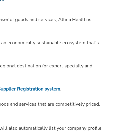
ser of goods and services, Allina Health is
te an economically sustainable ecosystem that's
gional destination for expert specialty and
Supplier Registration system
.
oods and services that are competitively priced,
 will also automatically list your company profile