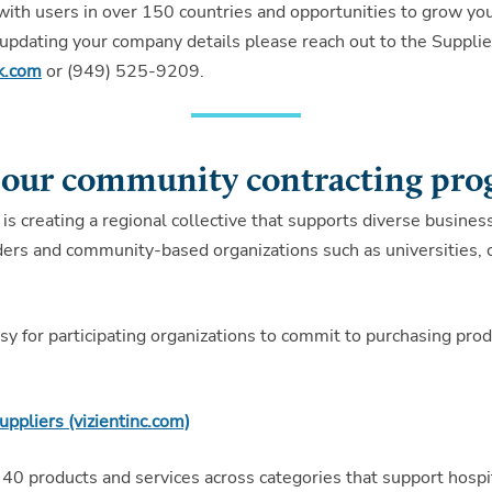
th users in over 150 countries and opportunities to grow you
or updating your company details please reach out to the Suppl
k.com
or (949) 525-9209.
 our community contracting pr
 is creating a regional collective that supports diverse business
viders and community-based organizations such as universities,
 for participating organizations to commit to purchasing produ
uppliers (vizientinc.com)
40 products and services across categories that support hospit