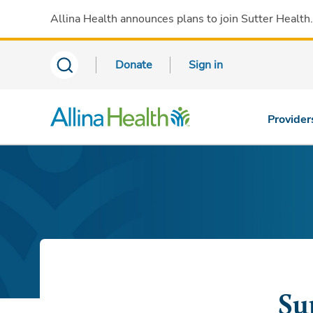
Allina Health announces plans to join Sutter Health
Donate
Sign in
Provider
Su