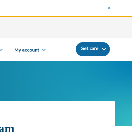
Get care
My account
ram