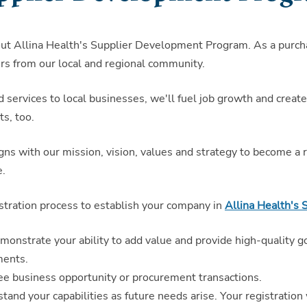
out Allina Health's Supplier Development Program. As a purcha
rs from our local and regional community.
d services to local businesses, we'll fuel job growth and crea
ts, too.
 with our mission, vision, values and strategy to become a re
e.
stration process to establish your company in
Allina Health's 
demonstrate your ability to add value and provide high-quality g
ments.
tee business opportunity or procurement transactions.
rstand your capabilities as future needs arise. Your registration