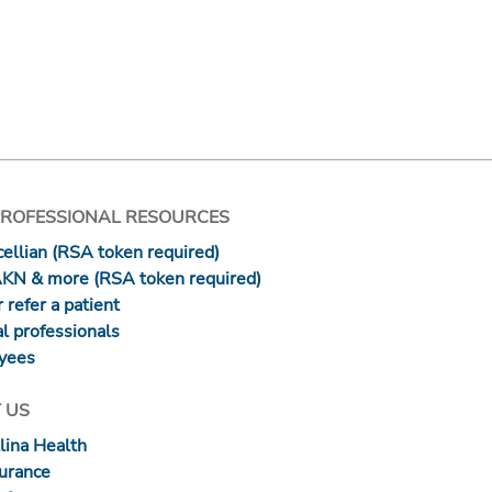
PROFESSIONAL RESOURCES
ellian (RSA token required)
AKN & more (RSA token required)
 refer a patient
l professionals
yees
 US
lina Health
surance