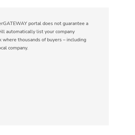
lierGATEWAY portal does not guarantee a
will automatically list your company
rk where thousands of buyers – including
ocal company.