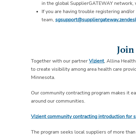
in the global SupplierGATEWAY network, wi
If you are having trouble registering and/
team,
sgsupport@suppliergateway.zendes
Join
Together with our partner
Vizient
, Allina Health
to create visibility among area health care pro
Minnesota.
Our community contracting program makes it easy
around our communities.
Vizient community contracting introduction for s
The program seeks local suppliers of more than 