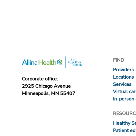
FIND
Providers
Locations
Corporate office:
Services
2925 Chicago Avenue
Virtual ca
Minneapolis, MN 55407
In-person 
RESOURC
Healthy S
Patient ed