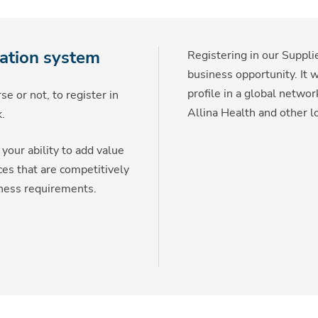
ration system
Registering in our Supp
business opportunity. It 
profile in a global netwo
e or not, to register in
Allina Health and other l
.
your ability to add value
ces that are competitively
iness requirements.